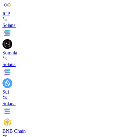
ICP
Solana
Somnia
Solana
Sui
Solana
BNB Chain