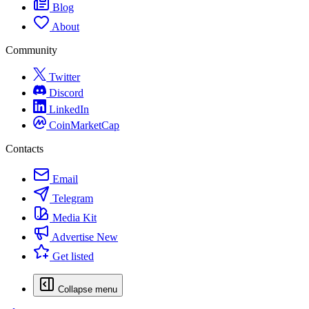
Blog
About
Community
Twitter
Discord
LinkedIn
CoinMarketCap
Contacts
Email
Telegram
Media Kit
Advertise
New
Get listed
Collapse menu