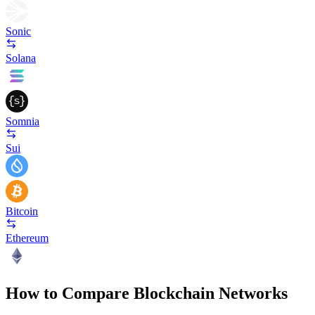
Sonic
Solana
Somnia
Sui
Bitcoin
Ethereum
How to Compare Blockchain Networks