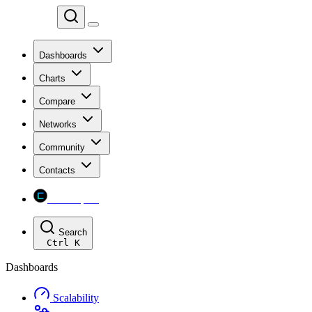
Chainspect
Dashboards
Charts
Compare
Networks
Community
Contacts
Chainspect
Search
Ctrl
K
Dashboards
Scalability