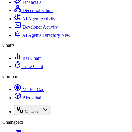
Financials
Decentralization
AI Agent Activity
Developer Activity
AI Agents Directory
New
Charts
Bar Chart
Time Chart
Compare
Market Cap
Blockchains
Networks
Chainspect