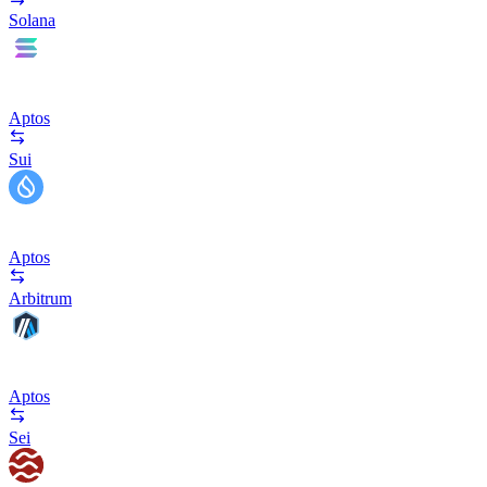
Solana
Aptos
Sui
Aptos
Arbitrum
Aptos
Sei