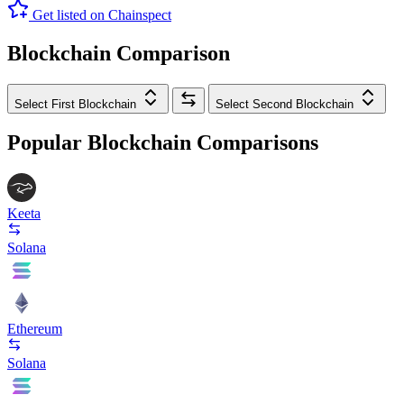
Get listed on Chainspect
Blockchain Comparison
Select First Blockchain
Select Second Blockchain
Popular Blockchain Comparisons
Keeta
Solana
Ethereum
Solana