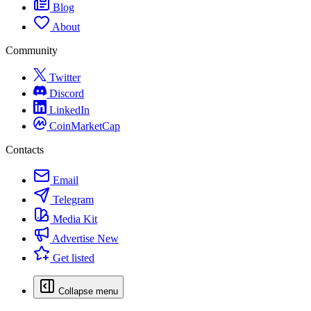
Blog
About
Community
Twitter
Discord
LinkedIn
CoinMarketCap
Contacts
Email
Telegram
Media Kit
Advertise
New
Get listed
Collapse menu