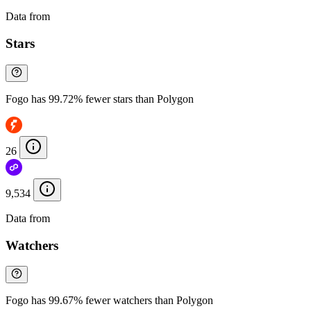
Data from
Chainspect
Stars
Fogo has 99.72% fewer stars than Polygon
26
9,534
Data from
Chainspect
Watchers
Fogo has 99.67% fewer watchers than Polygon