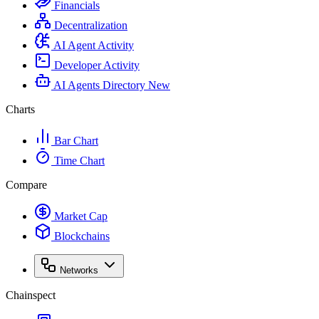
Financials
Decentralization
AI Agent Activity
Developer Activity
AI Agents Directory
New
Charts
Bar Chart
Time Chart
Compare
Market Cap
Blockchains
Networks
Chainspect