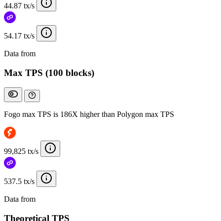
44.87 tx/s
54.17 tx/s
Data from
Chainspect
Max TPS (100 blocks)
Fogo max TPS is 186X higher than Polygon max TPS
99,825 tx/s
537.5 tx/s
Data from
Chainspect
Theoretical TPS