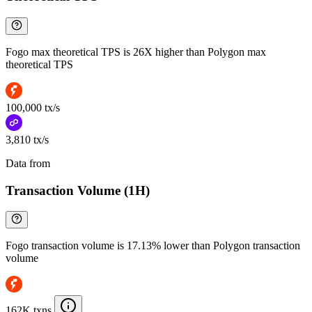
Fogo max theoretical TPS is 26X higher than Polygon max
theoretical TPS
100,000 tx/s
3,810 tx/s
Data from
Chainspect
Transaction Volume (1H)
Fogo transaction volume is 17.13% lower than Polygon transaction
volume
162K txns