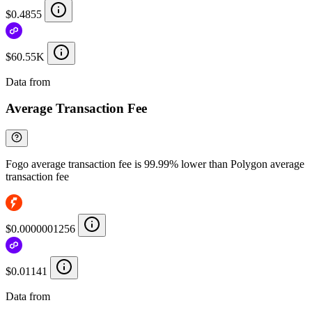
$0.4855
$60.55K
Data from
Chainspect
Average Transaction Fee
Fogo average transaction fee is 99.99% lower than Polygon average
transaction fee
$0.0000001256
$0.01141
Data from
Chainspect