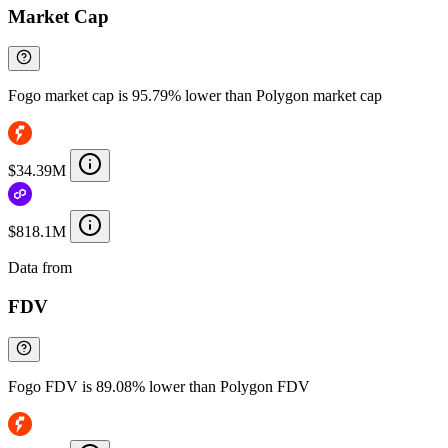
Market Cap
Fogo market cap is 95.79% lower than Polygon market cap
$34.39M
$818.1M
Data from
Chainspect
FDV
Fogo FDV is 89.08% lower than Polygon FDV