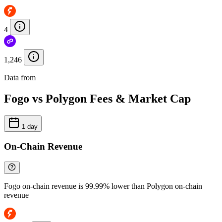
4
1,246
Data from
Chainspect
Fogo vs Polygon Fees & Market Cap
1 day
On-Chain Revenue
Fogo on-chain revenue is 99.99% lower than Polygon on-chain
revenue