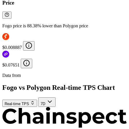
Price
Fogo price is 88.38% lower than Polygon price
$0.008887
$0.07651
Data from
Chainspect
Fogo vs Polygon Real-time TPS Chart
Real-time TPS
7D