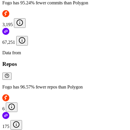
Fogo has 95.24% fewer commits than Polygon
3,195
67,251
Data from
Chainspect
Repos
Fogo has 96.57% fewer repos than Polygon
6
175