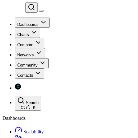
Chainspect
Dashboards
Charts
Compare
Networks
Community
Contacts
Chainspect
Search
Ctrl
K
Dashboards
Scalability