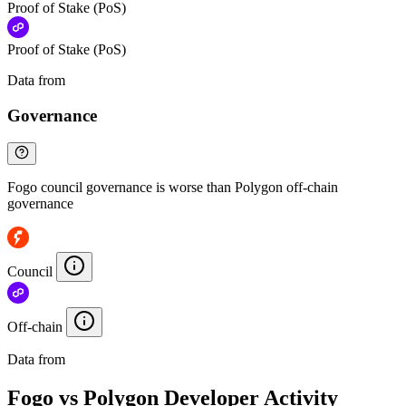
Proof of Stake (PoS)
Proof of Stake (PoS)
Data from
Chainspect
Governance
Fogo council governance is worse than Polygon off-chain
governance
Council
Off-chain
Data from
Chainspect
Fogo vs Polygon Developer Activity