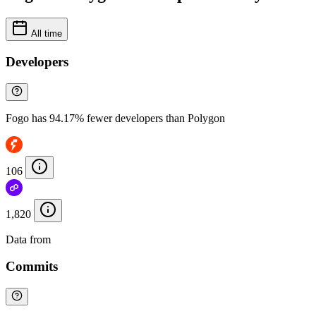
All time
Developers
Fogo has 94.17% fewer developers than Polygon
106
1,820
Data from
Chainspect
Commits