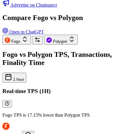
Advertise on Chainspect
Compare Fogo vs Polygon
Open in ChatGPT
Fogo
Polygon
Fogo vs Polygon TPS, Transactions,
Finality Time
1 hour
Real-time TPS (1H)
Fogo TPS is 17.15% lower than Polygon TPS