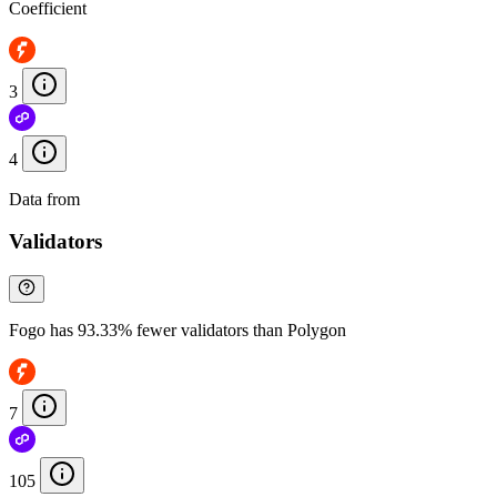
Coefficient
3
4
Data from
Chainspect
Validators
Fogo has 93.33% fewer validators than Polygon
7
105