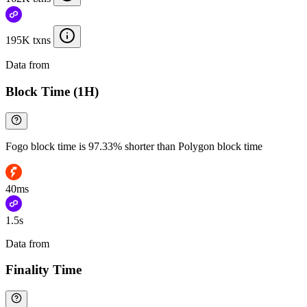
195K txns
Data from
Chainspect
Block Time (1H)
Fogo block time is 97.33% shorter than Polygon block time
40ms
1.5s
Data from
Chainspect
Finality Time