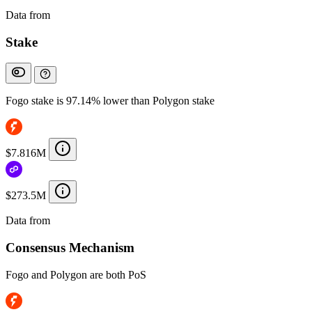
Data from
Chainspect
Stake
Fogo stake is 97.14% lower than Polygon stake
$7.816M
$273.5M
Data from
Chainspect
Consensus Mechanism
Fogo and Polygon are both PoS