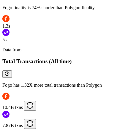
Fogo finality is 74% shorter than Polygon finality
1.3s
5s
Data from
Chainspect
Total Transactions (All time)
Fogo has 1.32X more total transactions than Polygon
10.4B txns
7.87B txns