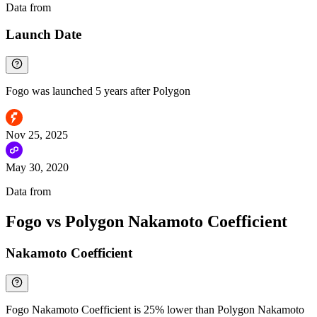
Data from
Chainspect
Launch Date
Fogo was launched 5 years after Polygon
Nov 25, 2025
May 30, 2020
Data from
Chainspect
Fogo vs Polygon Nakamoto Coefficient
Nakamoto Coefficient
Fogo Nakamoto Coefficient is 25% lower than Polygon Nakamoto