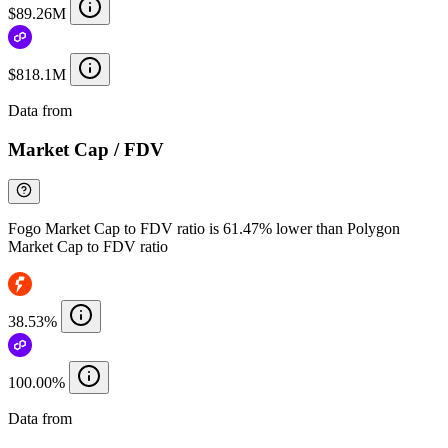
$89.26M
$818.1M
Data from
Chainspect
Market Cap / FDV
Fogo Market Cap to FDV ratio is 61.47% lower than Polygon
Market Cap to FDV ratio
38.53%
100.00%
Data from
Chainspect