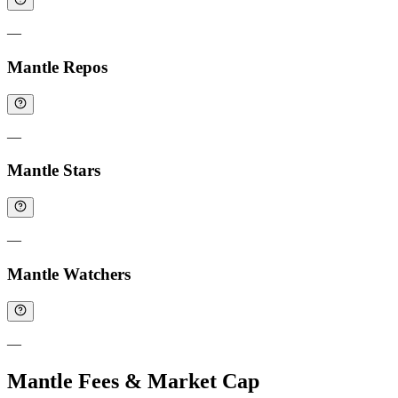
—
Mantle Repos
—
Mantle Stars
—
Mantle Watchers
—
Mantle Fees & Market Cap