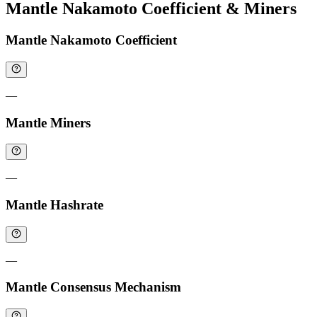
Mantle Nakamoto Coefficient & Miners
Mantle Nakamoto Coefficient
—
Mantle Miners
—
Mantle Hashrate
—
Mantle Consensus Mechanism