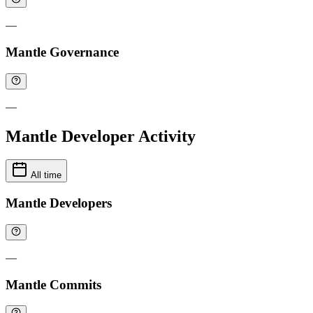
—
Mantle Governance
—
Mantle Developer Activity
All time
Mantle Developers
—
Mantle Commits