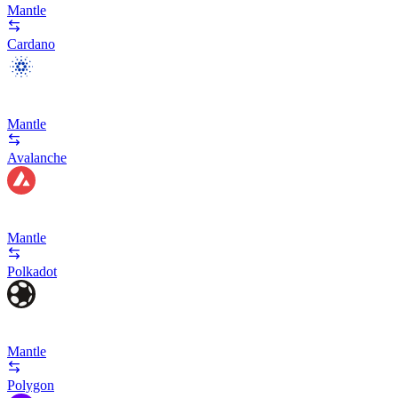
Mantle
Cardano
Mantle
Avalanche
Mantle
Polkadot
Mantle
Polygon