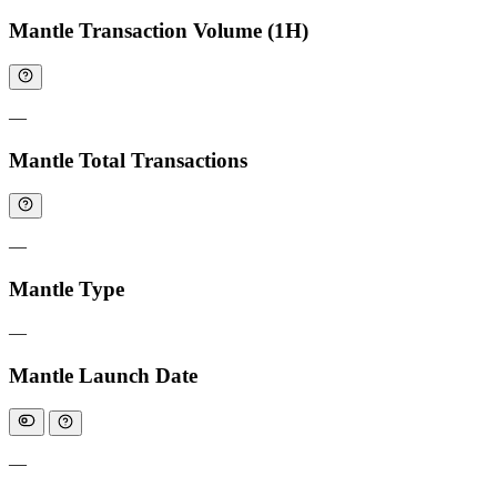
Mantle Transaction Volume (1H)
—
Mantle Total Transactions
—
Mantle Type
—
Mantle Launch Date
—