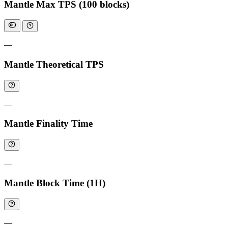
Mantle Max TPS (100 blocks)
—
Mantle Theoretical TPS
—
Mantle Finality Time
—
Mantle Block Time (1H)
—