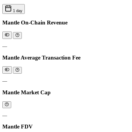
1 day
Mantle On-Chain Revenue
—
Mantle Average Transaction Fee
—
Mantle Market Cap
—
Mantle FDV