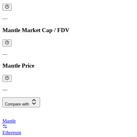
—
Mantle Market Cap / FDV
—
Mantle Price
—
Compare with
Mantle
Ethereum