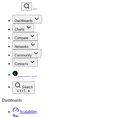
Chainspect
Dashboards
Charts
Compare
Networks
Community
Contacts
Chainspect
Search
Ctrl
K
Dashboards
Scalability