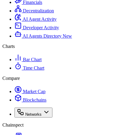
Financials
Decentralization
AI Agent Activity
Developer Activity
AI Agents Directory
New
Charts
Bar Chart
Time Chart
Compare
Market Cap
Blockchains
Networks
Chainspect