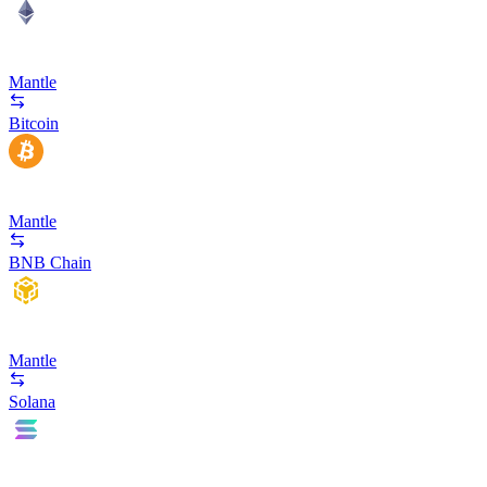
Mantle
Bitcoin
Mantle
BNB Chain
Mantle
Solana