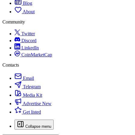
Blog
About
Community
Twitter
Discord
LinkedIn
CoinMarketCap
Contacts
Email
Telegram
Media Kit
Advertise
New
Get listed
Collapse menu