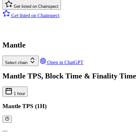
Get listed on Chainspect
Get listed on Chainspect
Mantle
Open in ChatGPT
Select chain
Mantle TPS, Block Time & Finality Time
1 hour
Mantle TPS (1H)
—