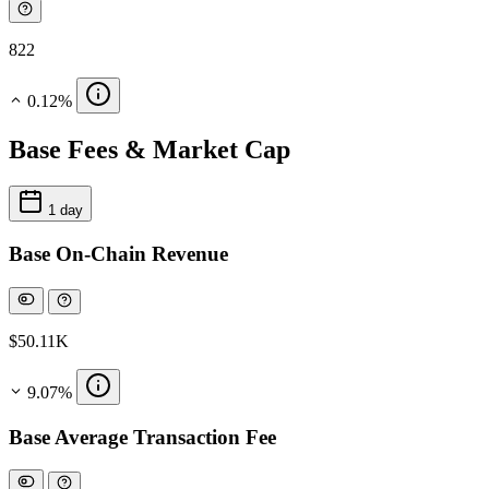
822
0.12%
Base Fees & Market Cap
1 day
Base On-Chain Revenue
$50.11K
9.07%
Base Average Transaction Fee