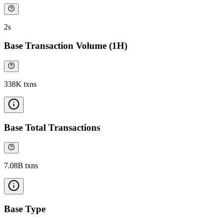
2s
Base Transaction Volume (1H)
338K txns
Base Total Transactions
7.08B txns
Base Type