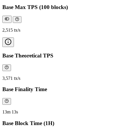
Base Max TPS (100 blocks)
2,515 tx/s
Base Theoretical TPS
3,571 tx/s
Base Finality Time
13m 13s
Base Block Time (1H)