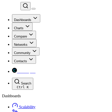
Chainspect
Dashboards
Charts
Compare
Networks
Community
Contacts
Chainspect
Search
Ctrl
K
Dashboards
Scalability