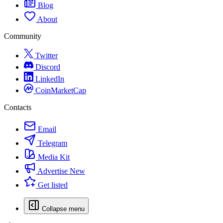
Blog
About
Community
Twitter
Discord
LinkedIn
CoinMarketCap
Contacts
Email
Telegram
Media Kit
Advertise
New
Get listed
Collapse menu