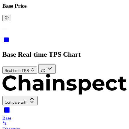
Base Price
—
Base Real-time TPS Chart
Real-time TPS
7D
Compare with
Base