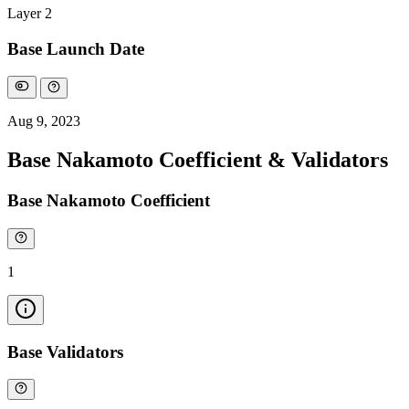
Layer 2
Base Launch Date
Aug 9, 2023
Base Nakamoto Coefficient & Validators
Base Nakamoto Coefficient
1
Base Validators