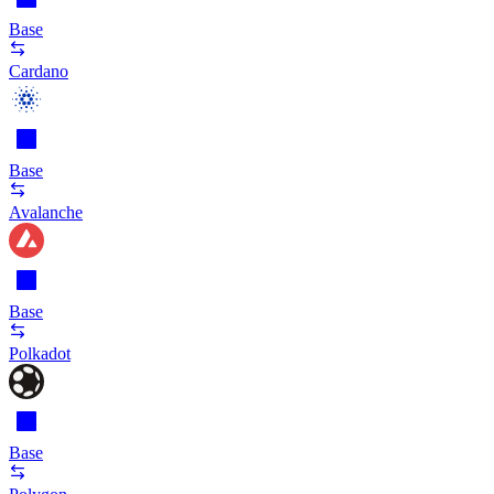
Base
Cardano
Base
Avalanche
Base
Polkadot
Base