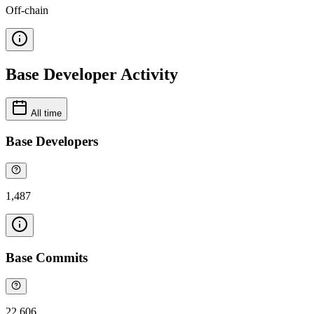
Off-chain
Base Developer Activity
All time
Base Developers
1,487
Base Commits
22,606