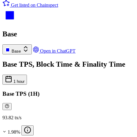
Get listed on Chainspect
Base
Open in ChatGPT
Base
Base TPS, Block Time & Finality Time
1 hour
Base TPS (1H)
93.82 tx/s
1.98%