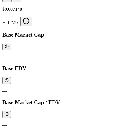
$0.007148
1.74%
Base Market Cap
—
Base FDV
—
Base Market Cap / FDV
—