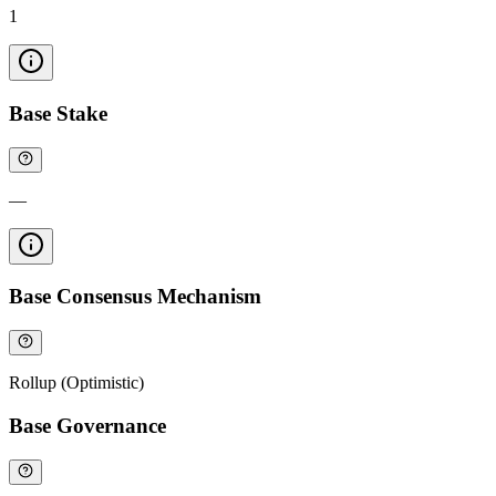
1
Base Stake
—
Base Consensus Mechanism
Rollup (Optimistic)
Base Governance