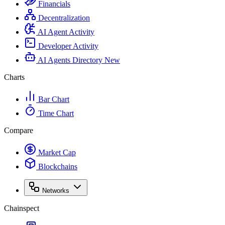
Financials
Decentralization
AI Agent Activity
Developer Activity
AI Agents Directory
New
Charts
Bar Chart
Time Chart
Compare
Market Cap
Blockchains
Networks
Chainspect