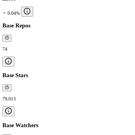
0.04%
Base Repos
74
Base Stars
79,013
Base Watchers