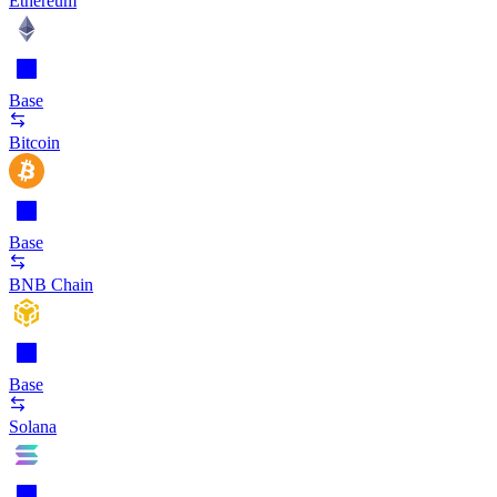
Ethereum
Base
Bitcoin
Base
BNB Chain
Base
Solana