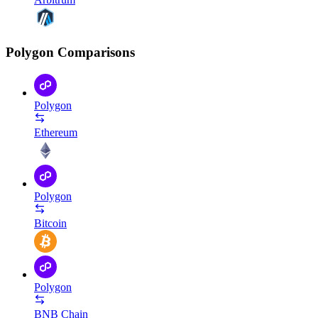
Polygon Comparisons
Polygon
Ethereum
Polygon
Bitcoin
Polygon
BNB Chain