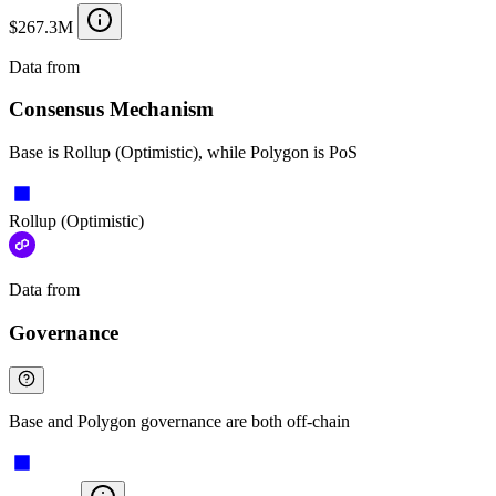
$267.3M
Data from
Chainspect
Consensus Mechanism
Base is Rollup (Optimistic), while Polygon is PoS
Rollup (Optimistic)
Data from
Chainspect
Governance
Base and Polygon governance are both off-chain