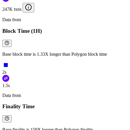
247K txns
Data from
Chainspect
Block Time (1H)
Base block time is 1.33X longer than Polygon block time
2s
1.5s
Data from
Chainspect
Finality Time
Base finality is 159X longer than Polygon finality