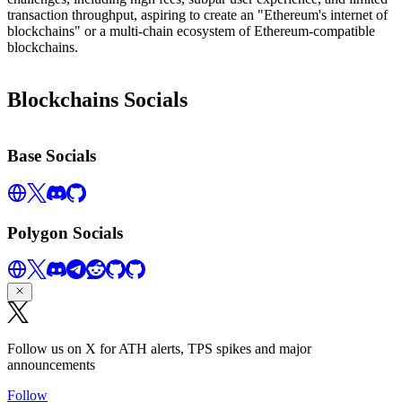
transaction throughput, aspiring to create an "Ethereum's internet of
blockchains" or a multi-chain ecosystem of Ethereum-compatible
blockchains.
Blockchains Socials
Base Socials
Polygon Socials
Follow us on X for ATH alerts, TPS spikes and major
announcements
Follow