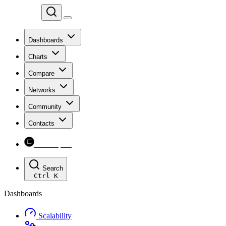
Chainspect
Dashboards
Charts
Compare
Networks
Community
Contacts
Chainspect
Search
Ctrl
K
Dashboards
Scalability