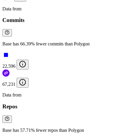
Data from
Chainspect
Commits
Base has 66.39% fewer commits than Polygon
22,596
67,231
Data from
Chainspect
Repos
Base has 57.71% fewer repos than Polygon