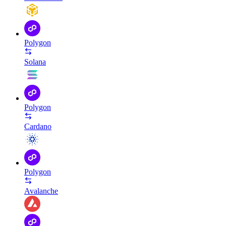
Polygon
Solana
Polygon
Cardano
Polygon
Avalanche