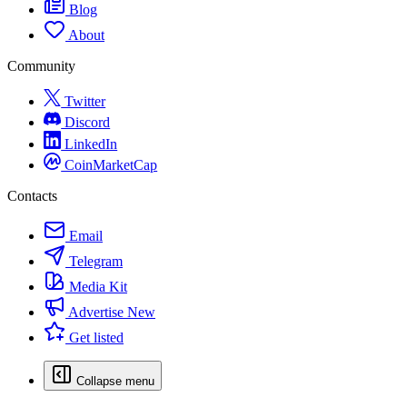
Blog
About
Community
Twitter
Discord
LinkedIn
CoinMarketCap
Contacts
Email
Telegram
Media Kit
Advertise
New
Get listed
Collapse menu