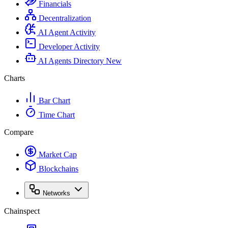
Financials
Decentralization
AI Agent Activity
Developer Activity
AI Agents Directory
New
Charts
Bar Chart
Time Chart
Compare
Market Cap
Blockchains
Networks
Chainspect