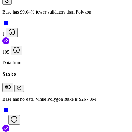
Base has 99.04% fewer validators than Polygon
1
105
Data from
Chainspect
Stake
Base has no data, while Polygon stake is $267.3M
—