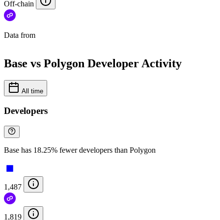
Off-chain
Data from
Chainspect
Base vs Polygon Developer Activity
All time
Developers
Base has 18.25% fewer developers than Polygon
1,487
1,819