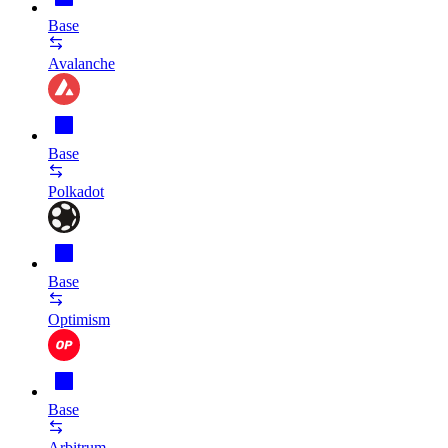
Base
Avalanche
Base
Polkadot
Base
Optimism
Base
Arbitrum