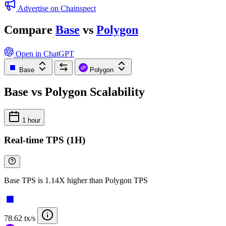
Advertise on Chainspect
Compare
Base
vs
Polygon
Open in ChatGPT
Base
Polygon
Base vs Polygon Scalability
1 hour
Real-time TPS (1H)
Base TPS is 1.14X higher than Polygon TPS
78.62 tx/s