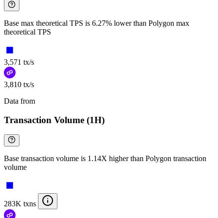
Base max theoretical TPS is 6.27% lower than Polygon max
theoretical TPS
3,571 tx/s
3,810 tx/s
Data from
Chainspect
Transaction Volume (1H)
Base transaction volume is 1.14X higher than Polygon transaction
volume
283K txns