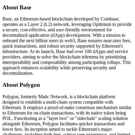
About Base
Base, an Ethereum-based blockchain developed by Coinbase,
operates as a Layer 2 (L2) network, leveraging Optimism to provide
a secure, cost-effective, and user-friendly environment for
decentralized application (dApp) development. With a mission to
onboard the next billion users to web3, Base ensures near-zero fees,
quick transactions, and robust security supported by Ethereum's
infrastructure. At its launch, Base had over 100 dApps and service
providers, aiming to solve the blockchain trilemma by prioritizing
interoperability and composability among participating rollups. This
approach enhances scalability while preserving security and
decentralization.
About Polygon
Polygon, formerly Matic Network, is a blockchain platform
designed to establish a multi-chain system compatible with
Ethereum. It employs a proof-of-stake consensus mechanism similar
to Ethereum for on-chain transactions, with its native token being
POL. Functioning as a "layer two" or "sidechain" scaling solution
alongside Ethereum, Polygon facilitates quicker transactions and
lower fees. Its inception aimed to tackle Ethereum's major
challenges, including high fees, subpar user experience, and limited