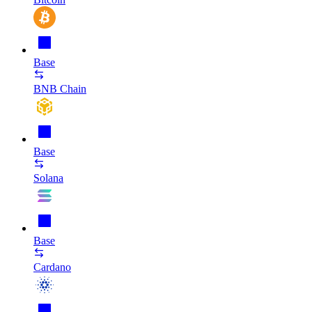
Base
BNB Chain
Base
Solana
Base
Cardano