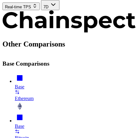
Real-time TPS
7D
Other Comparisons
Base Comparisons
Base
Ethereum
Base
Bitcoin