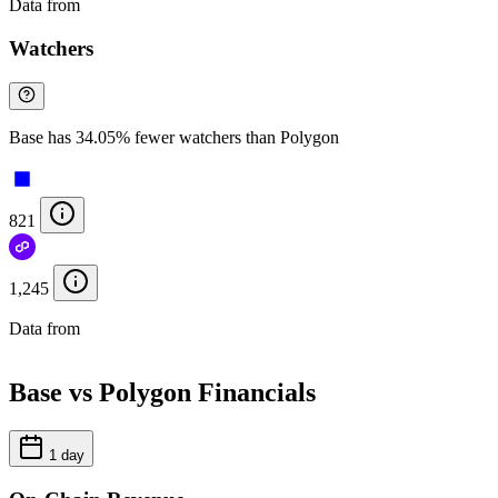
Data from
Chainspect
Watchers
Base has 34.05% fewer watchers than Polygon
821
1,245
Data from
Chainspect
Base vs Polygon Financials
1 day