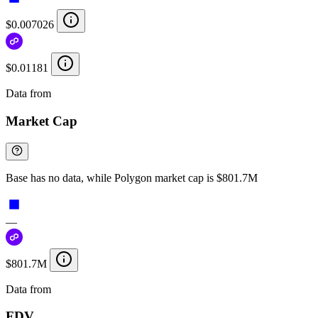
$0.007026
$0.01181
Data from
Chainspect
Market Cap
Base has no data, while Polygon market cap is $801.7M
—
$801.7M
Data from
Chainspect
FDV