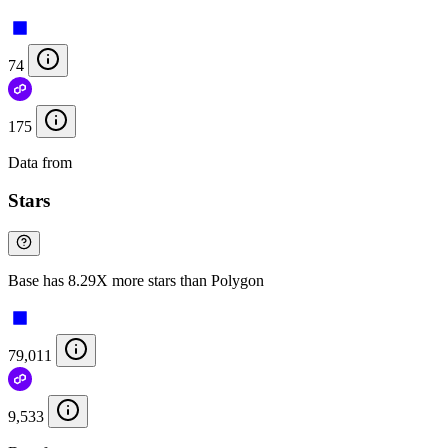
74
175
Data from
Chainspect
Stars
Base has 8.29X more stars than Polygon
79,011
9,533