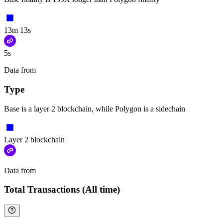
13m 13s
5s
Data from
Chainspect
Type
Base is a layer 2 blockchain, while Polygon is a sidechain
Layer 2 blockchain
Data from
Chainspect
Total Transactions (All time)