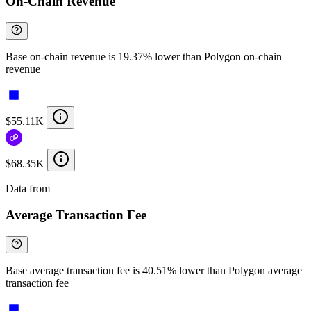
On-Chain Revenue
Base on-chain revenue is 19.37% lower than Polygon on-chain
revenue
$55.11K
$68.35K
Data from
Chainspect
Average Transaction Fee
Base average transaction fee is 40.51% lower than Polygon average
transaction fee