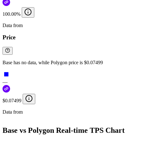
100.00%
Data from
Chainspect
Price
Base has no data, while Polygon price is $0.07499
—
$0.07499
Data from
Chainspect
Base vs Polygon Real-time TPS Chart