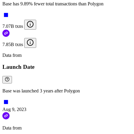
Base has 9.89% fewer total transactions than Polygon
7.07B txns
7.85B txns
Data from
Chainspect
Launch Date
Base was launched 3 years after Polygon
Aug 9, 2023
Data from
Chainspect