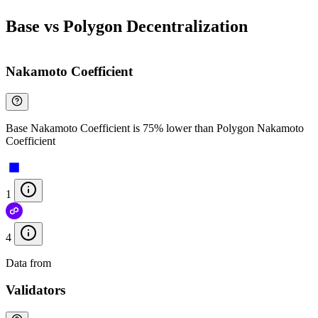
Base vs Polygon Decentralization
Nakamoto Coefficient
Base Nakamoto Coefficient is 75% lower than Polygon Nakamoto
Coefficient
1
4
Data from
Chainspect
Validators