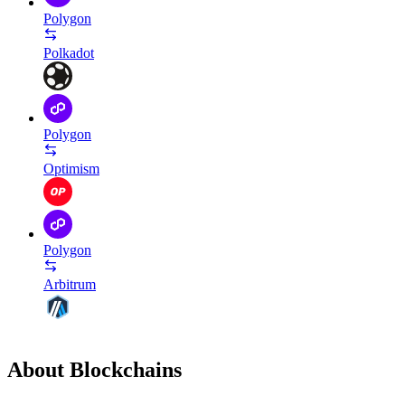
Polygon
Polkadot
Polygon
Optimism
Polygon
Arbitrum
About Blockchains