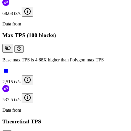
68.68 tx/s
Data from
Chainspect
Max TPS (100 blocks)
Base max TPS is 4.68X higher than Polygon max TPS
2,515 tx/s
537.5 tx/s
Data from
Chainspect
Theoretical TPS