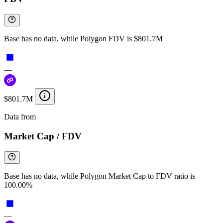
Base has no data, while Polygon FDV is $801.7M
—
$801.7M
Data from
Chainspect
Market Cap / FDV
Base has no data, while Polygon Market Cap to FDV ratio is
100.00%
—