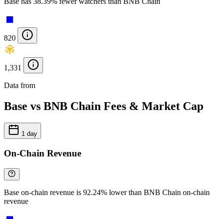
Base has 38.39% fewer watchers than BNB Chain
820
1,331
Data from
Chainspect
Base vs BNB Chain Fees & Market Cap
1 day
On-Chain Revenue
Base on-chain revenue is 92.24% lower than BNB Chain on-chain
revenue