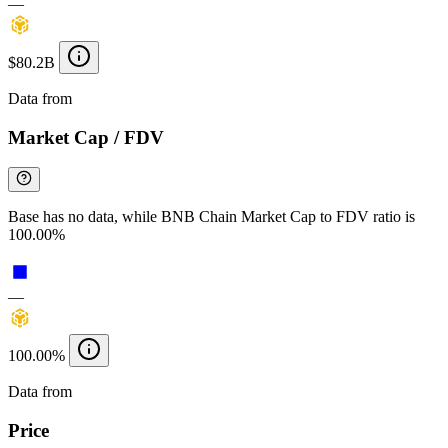
—
$80.2B
Data from
Chainspect
Market Cap / FDV
Base has no data, while BNB Chain Market Cap to FDV ratio is
100.00%
—
100.00%
Data from
Chainspect
Price