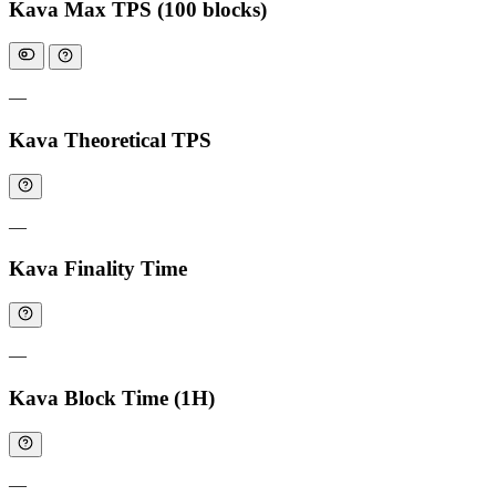
Kava Max TPS (100 blocks)
—
Kava Theoretical TPS
—
Kava Finality Time
—
Kava Block Time (1H)
—