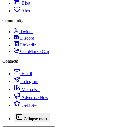
Blog
About
Community
Twitter
Discord
LinkedIn
CoinMarketCap
Contacts
Email
Telegram
Media Kit
Advertise
New
Get listed
Collapse menu