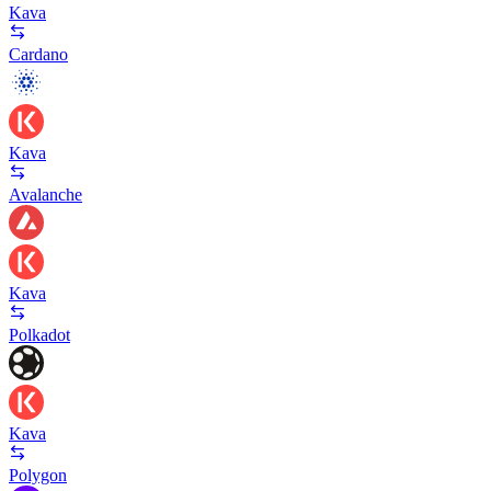
Kava
Cardano
Kava
Avalanche
Kava
Polkadot
Kava
Polygon