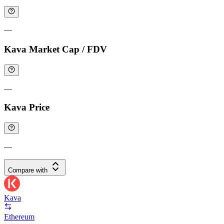
—
Kava Market Cap / FDV
—
Kava Price
—
Compare with
Kava
Ethereum