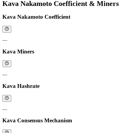
Kava Nakamoto Coefficient & Miners
Kava Nakamoto Coefficient
—
Kava Miners
—
Kava Hashrate
—
Kava Consensus Mechanism