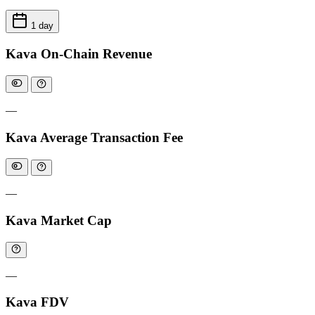
1 day
Kava On-Chain Revenue
—
Kava Average Transaction Fee
—
Kava Market Cap
—
Kava FDV