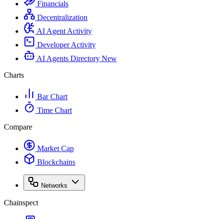
Financials
Decentralization
AI Agent Activity
Developer Activity
AI Agents Directory
New
Charts
Bar Chart
Time Chart
Compare
Market Cap
Blockchains
Networks
Chainspect