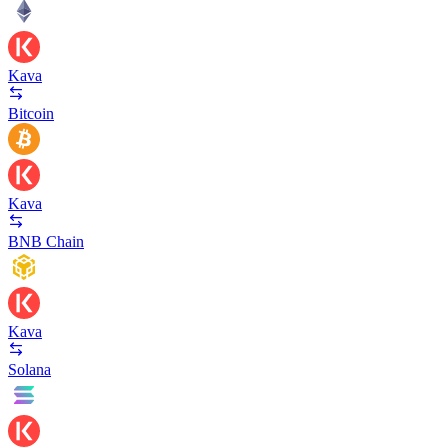
Kava
Bitcoin
Kava
BNB Chain
Kava
Solana