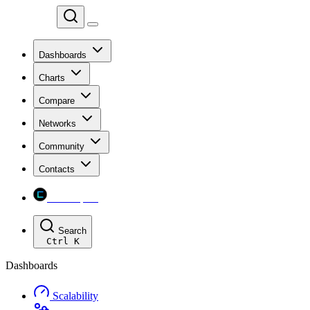
Chainspect
Dashboards
Charts
Compare
Networks
Community
Contacts
Chainspect
Search
Ctrl
K
Dashboards
Scalability