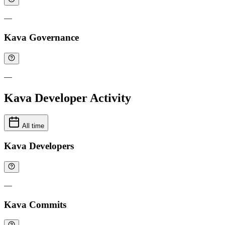
—
Kava Governance
—
Kava Developer Activity
All time
Kava Developers
—
Kava Commits