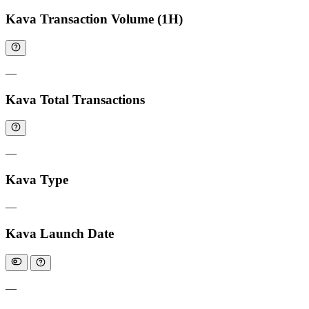
Kava Transaction Volume (1H)
—
Kava Total Transactions
—
Kava Type
—
Kava Launch Date
—