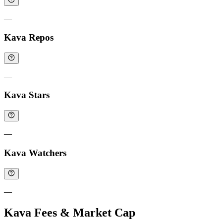
—
Kava Repos
—
Kava Stars
—
Kava Watchers
—
Kava Fees & Market Cap