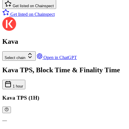
Get listed on Chainspect
Get listed on Chainspect
Kava
Open in ChatGPT
Select chain
Kava TPS, Block Time & Finality Time
1 hour
Kava TPS (1H)
—