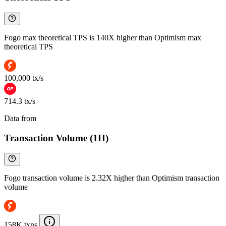
Fogo max theoretical TPS is 140X higher than Optimism max
theoretical TPS
100,000 tx/s
714.3 tx/s
Data from
Chainspect
Transaction Volume (1H)
Fogo transaction volume is 2.32X higher than Optimism transaction
volume
158K txns