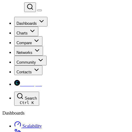
Chainspect
Dashboards
Charts
Compare
Networks
Community
Contacts
Chainspect
Search
Ctrl
K
Dashboards
Scalability