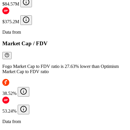
$84.57M
$375.2M
Data from
Chainspect
Market Cap / FDV
Fogo Market Cap to FDV ratio is 27.63% lower than Optimism
Market Cap to FDV ratio
38.52%
53.24%
Data from
Chainspect