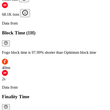
68.1K txns
Data from
Chainspect
Block Time (1H)
Fogo block time is 97.99% shorter than Optimism block time
40ms
2s
Data from
Chainspect
Finality Time