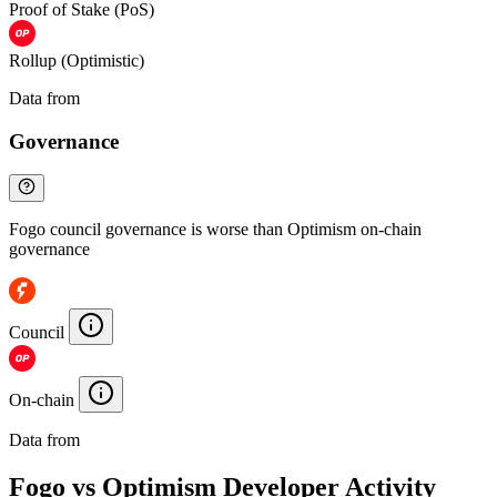
Proof of Stake (PoS)
Rollup (Optimistic)
Data from
Chainspect
Governance
Fogo council governance is worse than Optimism on-chain
governance
Council
On-chain
Data from
Chainspect
Fogo vs Optimism Developer Activity