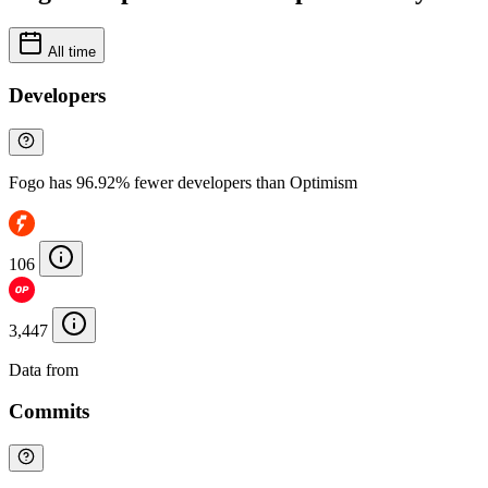
All time
Developers
Fogo has 96.92% fewer developers than Optimism
106
3,447
Data from
Chainspect
Commits