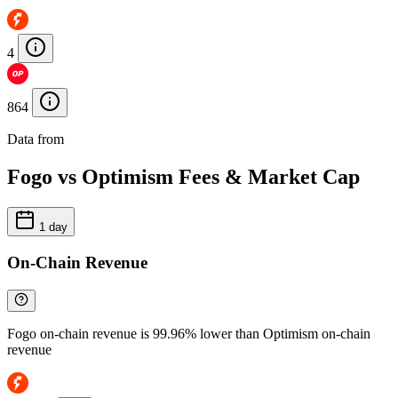
4
864
Data from
Chainspect
Fogo vs Optimism Fees & Market Cap
1 day
On-Chain Revenue
Fogo on-chain revenue is 99.96% lower than Optimism on-chain
revenue