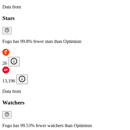
Data from
Chainspect
Stars
Fogo has 99.8% fewer stars than Optimism
26
13,196
Data from
Chainspect
Watchers
Fogo has 99.53% fewer watchers than Optimism