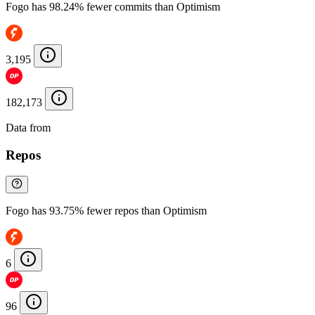
Fogo has 98.24% fewer commits than Optimism
3,195
182,173
Data from
Chainspect
Repos
Fogo has 93.75% fewer repos than Optimism
6
96