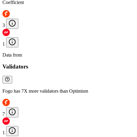
Coefficient
3
1
Data from
Chainspect
Validators
Fogo has 7X more validators than Optimism
7
1