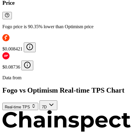
Price
Fogo price is 90.35% lower than Optimism price
$0.008421
$0.08736
Data from
Chainspect
Fogo vs Optimism Real-time TPS Chart
Real-time TPS
7D