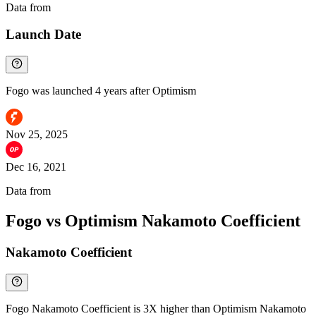
Data from
Chainspect
Launch Date
Fogo was launched 4 years after Optimism
Nov 25, 2025
Dec 16, 2021
Data from
Chainspect
Fogo vs Optimism Nakamoto Coefficient
Nakamoto Coefficient
Fogo Nakamoto Coefficient is 3X higher than Optimism Nakamoto