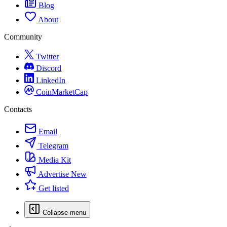
Blog
About
Community
Twitter
Discord
LinkedIn
CoinMarketCap
Contacts
Email
Telegram
Media Kit
Advertise
New
Get listed
Collapse menu