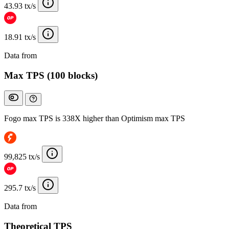
43.93 tx/s
18.91 tx/s
Data from
Chainspect
Max TPS (100 blocks)
Fogo max TPS is 338X higher than Optimism max TPS
99,825 tx/s
295.7 tx/s
Data from
Chainspect
Theoretical TPS