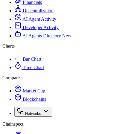
Financials
Decentralization
AI Agent Activity
Developer Activity
AI Agents Directory
New
Charts
Bar Chart
Time Chart
Compare
Market Cap
Blockchains
Networks
Chainspect