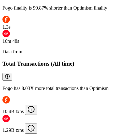
Fogo finality is 99.87% shorter than Optimism finality
1.3s
16m 48s
Data from
Chainspect
Total Transactions (All time)
Fogo has 8.03X more total transactions than Optimism
10.4B txns
1.29B txns