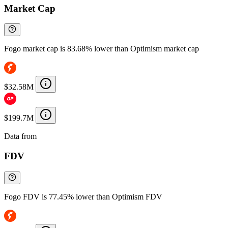
Market Cap
Fogo market cap is 83.68% lower than Optimism market cap
$32.58M
$199.7M
Data from
Chainspect
FDV
Fogo FDV is 77.45% lower than Optimism FDV