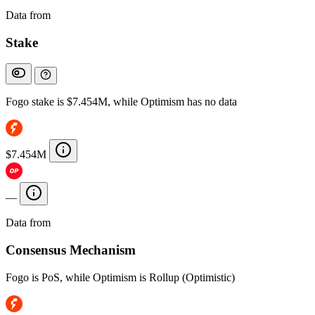
Data from
Chainspect
Stake
Fogo stake is $7.454M, while Optimism has no data
$7.454M
—
Data from
Chainspect
Consensus Mechanism
Fogo is PoS, while Optimism is Rollup (Optimistic)