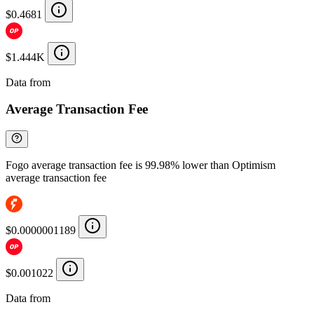
$0.4681
$1.444K
Data from
Chainspect
Average Transaction Fee
Fogo average transaction fee is 99.98% lower than Optimism
average transaction fee
$0.0000001189
$0.001022
Data from
Chainspect