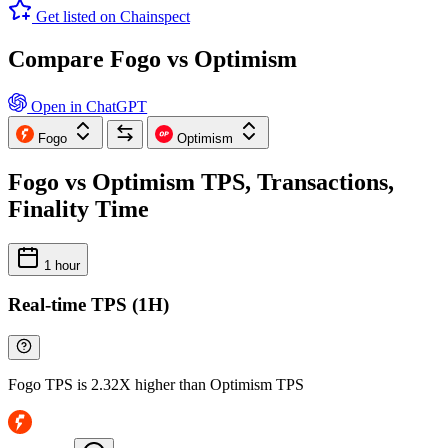
Get listed on Chainspect
Compare Fogo vs Optimism
Open in ChatGPT
Fogo
Optimism
Fogo vs Optimism TPS, Transactions,
Finality Time
1 hour
Real-time TPS (1H)
Fogo TPS is 2.32X higher than Optimism TPS