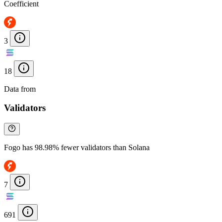
Coefficient
3
18
Data from
Chainspect
Validators
Fogo has 98.98% fewer validators than Solana
7
691