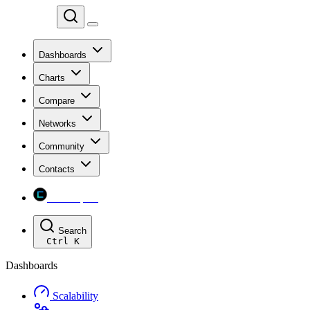
Chainspect
Dashboards
Charts
Compare
Networks
Community
Contacts
Chainspect
Search
Ctrl
K
Dashboards
Scalability