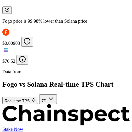
Fogo price is 99.98% lower than Solana price
$0.00903
$76.52
Data from
Chainspect
Fogo vs Solana Real-time TPS Chart
Real-time TPS
7D
Stake Now