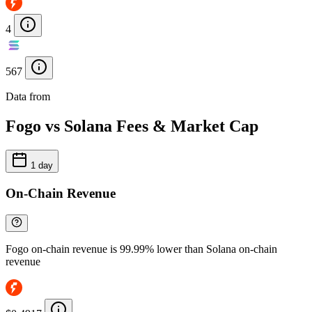
4
567
Data from
Chainspect
Fogo vs Solana Fees & Market Cap
1 day
On-Chain Revenue
Fogo on-chain revenue is 99.99% lower than Solana on-chain
revenue