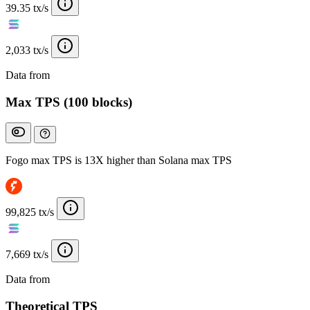
39.35 tx/s
2,033 tx/s
Data from
Chainspect
Max TPS (100 blocks)
Fogo max TPS is 13X higher than Solana max TPS
99,825 tx/s
7,669 tx/s
Data from
Chainspect
Theoretical TPS