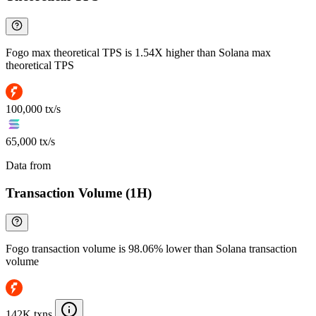
Fogo max theoretical TPS is 1.54X higher than Solana max
theoretical TPS
100,000 tx/s
65,000 tx/s
Data from
Chainspect
Transaction Volume (1H)
Fogo transaction volume is 98.06% lower than Solana transaction
volume
142K txns