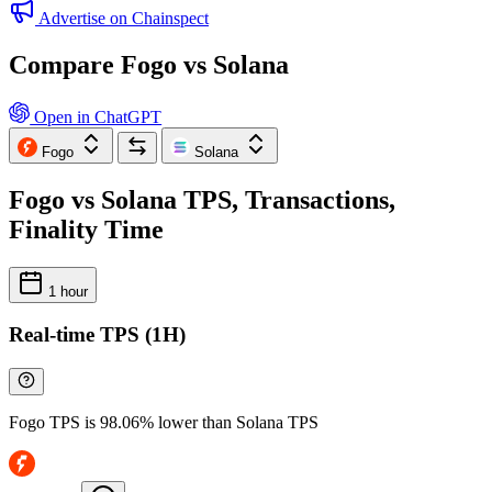
Advertise on Chainspect
Compare Fogo vs Solana
Open in ChatGPT
Fogo
Solana
Fogo vs Solana TPS, Transactions,
Finality Time
1 hour
Real-time TPS (1H)
Fogo TPS is 98.06% lower than Solana TPS