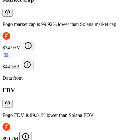
Fogo market cap is 99.92% lower than Solana market cap
$34.95M
$44.55B
Data from
Chainspect
FDV
Fogo FDV is 99.81% lower than Solana FDV
$90.7M