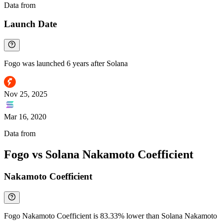
Data from
Chainspect
Launch Date
Fogo was launched 6 years after Solana
Nov 25, 2025
Mar 16, 2020
Data from
Chainspect
Fogo vs Solana Nakamoto Coefficient
Nakamoto Coefficient
Fogo Nakamoto Coefficient is 83.33% lower than Solana Nakamoto