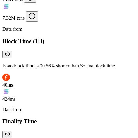
7.32M txns
Data from
Chainspect
Block Time (1H)
Fogo block time is 90.56% shorter than Solana block time
40ms
424ms
Data from
Chainspect
Finality Time