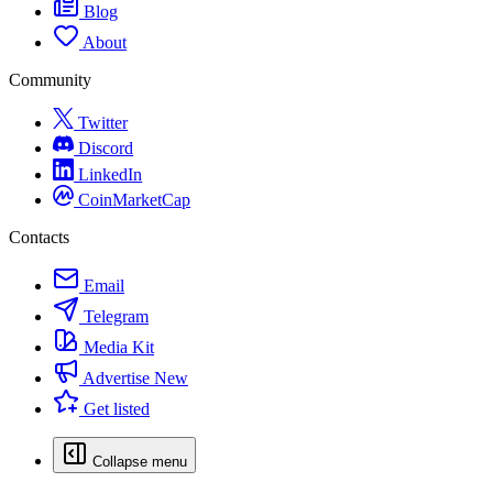
Blog
About
Community
Twitter
Discord
LinkedIn
CoinMarketCap
Contacts
Email
Telegram
Media Kit
Advertise
New
Get listed
Collapse menu