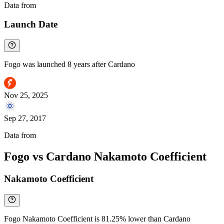
Data from
Chainspect
Launch Date
Fogo was launched 8 years after Cardano
Nov 25, 2025
Sep 27, 2017
Data from
Chainspect
Fogo vs Cardano Nakamoto Coefficient
Nakamoto Coefficient
Fogo Nakamoto Coefficient is 81.25% lower than Cardano