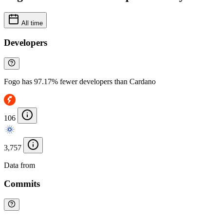
All time
Developers
Fogo has 97.17% fewer developers than Cardano
106
3,757
Data from
Chainspect
Commits