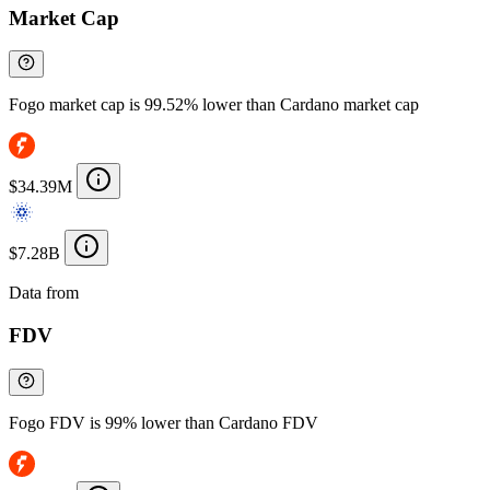
Market Cap
Fogo market cap is 99.52% lower than Cardano market cap
$34.39M
$7.28B
Data from
Chainspect
FDV
Fogo FDV is 99% lower than Cardano FDV