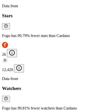
Data from
Chainspect
Stars
Fogo has 99.79% fewer stars than Cardano
26
12,420
Data from
Chainspect
Watchers
Fogo has 99.81% fewer watchers than Cardano