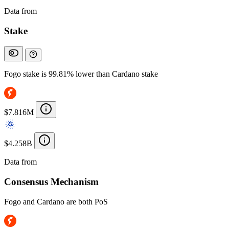
Data from
Chainspect
Stake
Fogo stake is 99.81% lower than Cardano stake
$7.816M
$4.258B
Data from
Chainspect
Consensus Mechanism
Fogo and Cardano are both PoS