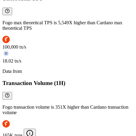
Fogo max theoretical TPS is 5,549X higher than Cardano max
theoretical TPS
100,000 tx/s
18.02 tx/s
Data from
Chainspect
Transaction Volume (1H)
Fogo transaction volume is 351X higher than Cardano transaction
volume
165K txns