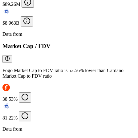
$89.26M
$8.963B
Data from
Chainspect
Market Cap / FDV
Fogo Market Cap to FDV ratio is 52.56% lower than Cardano
Market Cap to FDV ratio
38.53%
81.22%
Data from
Chainspect