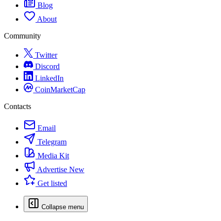
Blog
About
Community
Twitter
Discord
LinkedIn
CoinMarketCap
Contacts
Email
Telegram
Media Kit
Advertise
New
Get listed
Collapse menu