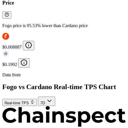
Price
Fogo price is 95.53% lower than Cardano price
$0.008887
$0.1992
Data from
Chainspect
Fogo vs Cardano Real-time TPS Chart
Real-time TPS
7D