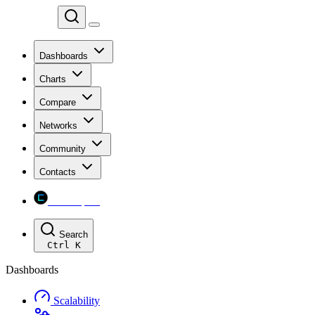
Chainspect
Dashboards
Charts
Compare
Networks
Community
Contacts
Chainspect
Search
Ctrl
K
Dashboards
Scalability