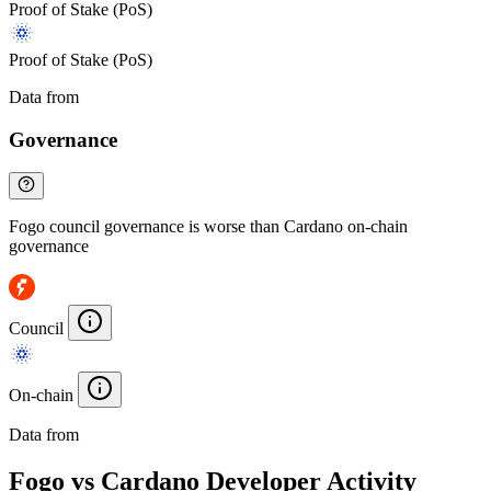
Proof of Stake (PoS)
Proof of Stake (PoS)
Data from
Chainspect
Governance
Fogo council governance is worse than Cardano on-chain
governance
Council
On-chain
Data from
Chainspect
Fogo vs Cardano Developer Activity