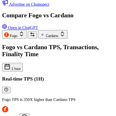
Advertise on Chainspect
Compare Fogo vs Cardano
Open in ChatGPT
Fogo
Cardano
Fogo vs Cardano TPS, Transactions,
Finality Time
1 hour
Real-time TPS (1H)
Fogo TPS is 350X higher than Cardano TPS