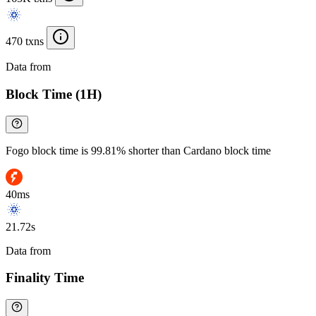
470 txns
Data from
Chainspect
Block Time (1H)
Fogo block time is 99.81% shorter than Cardano block time
40ms
21.72s
Data from
Chainspect
Finality Time