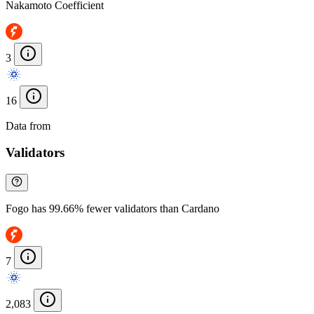
Nakamoto Coefficient
3
16
Data from
Chainspect
Validators
Fogo has 99.66% fewer validators than Cardano
7
2,083