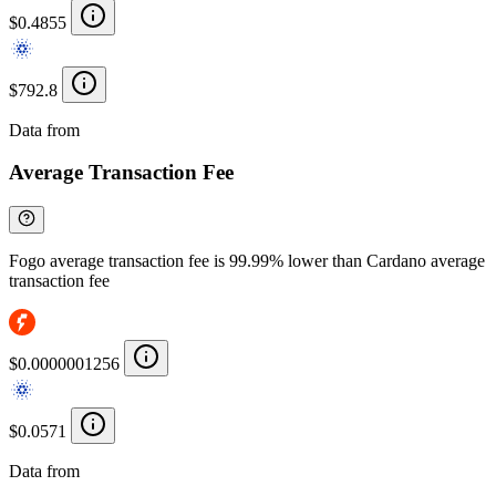
$0.4855
$792.8
Data from
Chainspect
Average Transaction Fee
Fogo average transaction fee is 99.99% lower than Cardano average
transaction fee
$0.0000001256
$0.0571
Data from
Chainspect