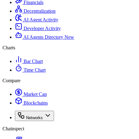
Financials
Decentralization
AI Agent Activity
Developer Activity
AI Agents Directory
New
Charts
Bar Chart
Time Chart
Compare
Market Cap
Blockchains
Networks
Chainspect