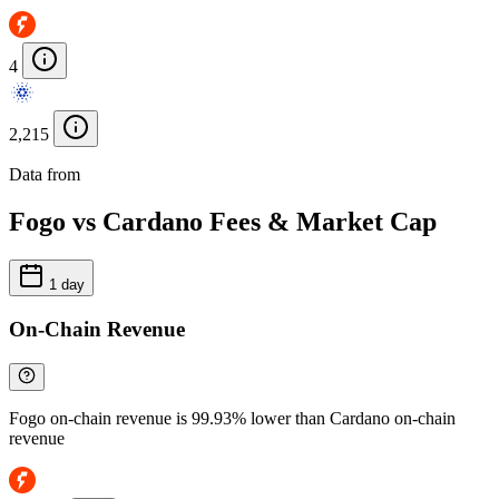
4
2,215
Data from
Chainspect
Fogo vs Cardano Fees & Market Cap
1 day
On-Chain Revenue
Fogo on-chain revenue is 99.93% lower than Cardano on-chain
revenue