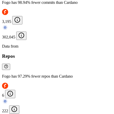
Fogo has 98.94% fewer commits than Cardano
3,195
302,045
Data from
Chainspect
Repos
Fogo has 97.29% fewer repos than Cardano
6
222