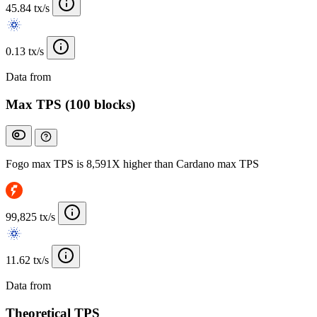
45.84 tx/s
0.13 tx/s
Data from
Chainspect
Max TPS (100 blocks)
Fogo max TPS is 8,591X higher than Cardano max TPS
99,825 tx/s
11.62 tx/s
Data from
Chainspect
Theoretical TPS