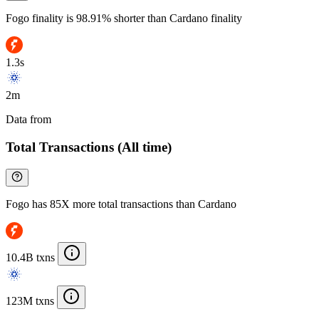
Fogo finality is 98.91% shorter than Cardano finality
1.3s
2m
Data from
Chainspect
Total Transactions (All time)
Fogo has 85X more total transactions than Cardano
10.4B txns
123M txns