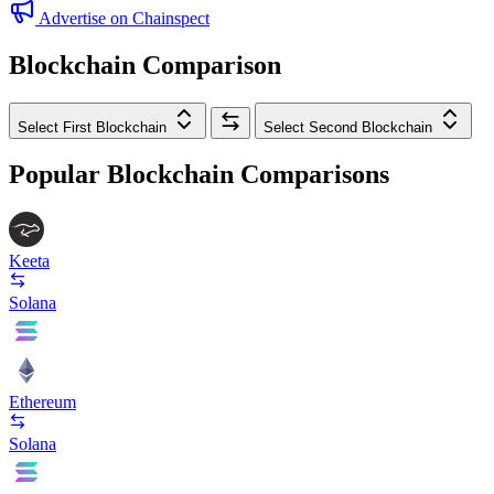
Advertise on Chainspect
Blockchain Comparison
Select First Blockchain
Select Second Blockchain
Popular Blockchain Comparisons
Keeta
Solana
Ethereum
Solana