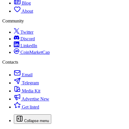
Blog
About
Community
Twitter
Discord
LinkedIn
CoinMarketCap
Contacts
Email
Telegram
Media Kit
Advertise
New
Get listed
Collapse menu