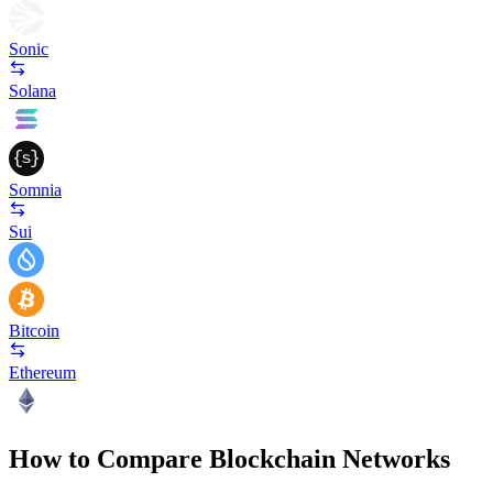
Sonic
Solana
Somnia
Sui
Bitcoin
Ethereum
How to Compare Blockchain Networks