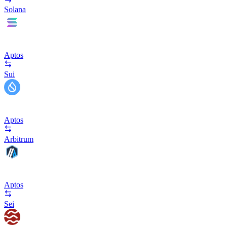
Solana
Aptos
Sui
Aptos
Arbitrum
Aptos
Sei