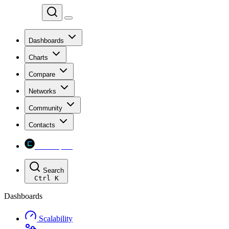
Chainspect
Dashboards
Charts
Compare
Networks
Community
Contacts
Chainspect
Search
Ctrl
K
Dashboards
Scalability