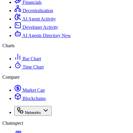
Financials
Decentralization
AI Agent Activity
Developer Activity
AI Agents Directory
New
Charts
Bar Chart
Time Chart
Compare
Market Cap
Blockchains
Networks
Chainspect