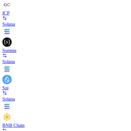
ICP
Solana
Somnia
Solana
Sui
Solana
BNB Chain