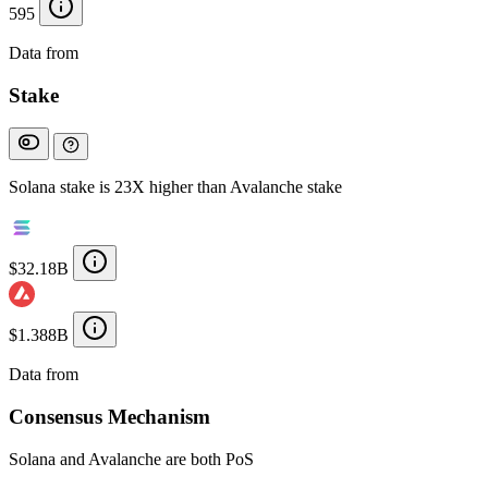
595
Data from
Chainspect
Stake
Solana stake is 23X higher than Avalanche stake
$32.18B
$1.388B
Data from
Chainspect
Consensus Mechanism
Solana and Avalanche are both PoS