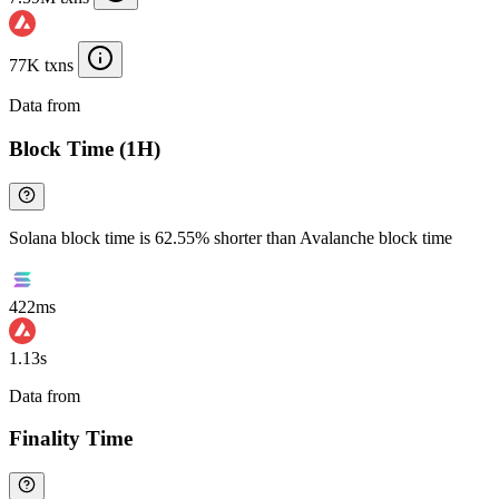
77K txns
Data from
Chainspect
Block Time (1H)
Solana block time is 62.55% shorter than Avalanche block time
422ms
1.13s
Data from
Chainspect
Finality Time