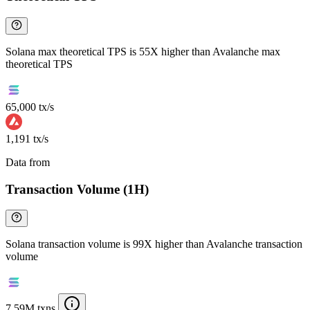
Solana max theoretical TPS is 55X higher than Avalanche max
theoretical TPS
65,000 tx/s
1,191 tx/s
Data from
Chainspect
Transaction Volume (1H)
Solana transaction volume is 99X higher than Avalanche transaction
volume
7.59M txns