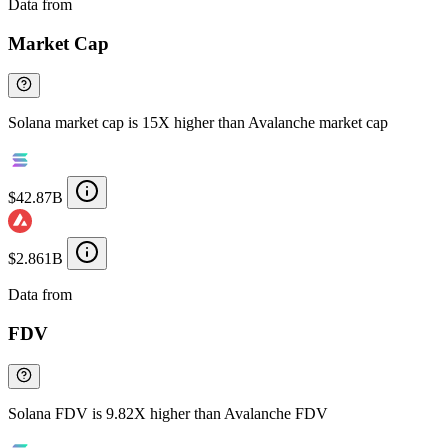
Data from
Chainspect
Market Cap
Solana market cap is 15X higher than Avalanche market cap
$42.87B
$2.861B
Data from
Chainspect
FDV
Solana FDV is 9.82X higher than Avalanche FDV