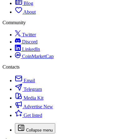
Blog
About
Community
Twitter
Discord
LinkedIn
CoinMarketCap
Contacts
Email
Telegram
Media Kit
Advertise
New
Get listed
Collapse menu