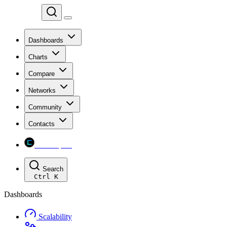
Chainspect
Dashboards
Charts
Compare
Networks
Community
Contacts
Chainspect
Search
Ctrl
K
Dashboards
Scalability