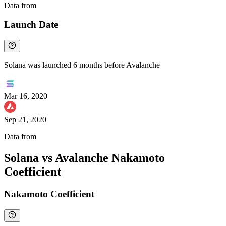
Data from
Chainspect
Launch Date
Solana was launched 6 months before Avalanche
Mar 16, 2020
Sep 21, 2020
Data from
Chainspect
Solana vs Avalanche Nakamoto
Coefficient
Nakamoto Coefficient