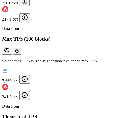
2,110 tx/s
21.41 tx/s
Data from
Chainspect
Max TPS (100 blocks)
Solana max TPS is 32X higher than Avalanche max TPS
7,669 tx/s
241.3 tx/s
Data from
Chainspect
Theoretical TPS