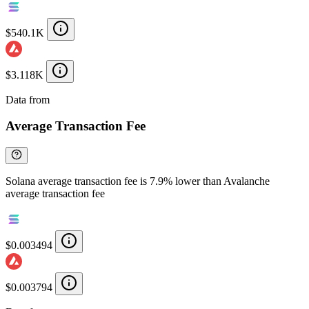
$540.1K
$3.118K
Data from
Chainspect
Average Transaction Fee
Solana average transaction fee is 7.9% lower than Avalanche
average transaction fee
$0.003494
$0.003794