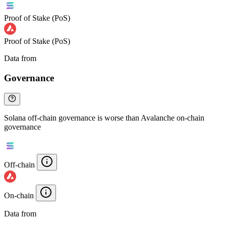
Proof of Stake (PoS)
Proof of Stake (PoS)
Data from
Chainspect
Governance
Solana off-chain governance is worse than Avalanche on-chain
governance
Off-chain
On-chain
Data from
Chainspect