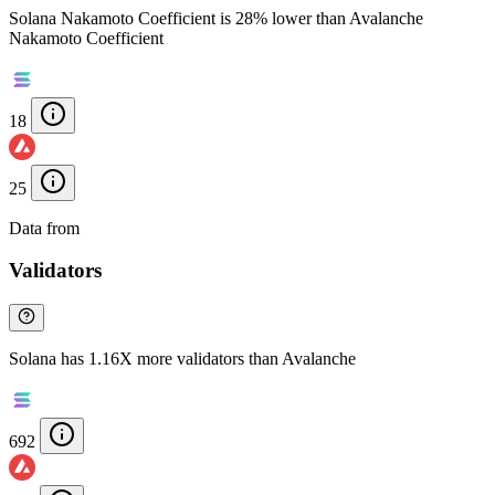
Solana Nakamoto Coefficient is 28% lower than Avalanche
Nakamoto Coefficient
18
25
Data from
Chainspect
Validators
Solana has 1.16X more validators than Avalanche
692