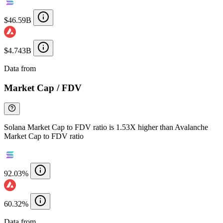
$46.59B
$4.743B
Data from
Chainspect
Market Cap / FDV
Solana Market Cap to FDV ratio is 1.53X higher than Avalanche
Market Cap to FDV ratio
92.03%
60.32%
Data from
Chainspect