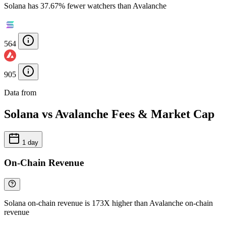
Solana has 37.67% fewer watchers than Avalanche
564
905
Data from
Chainspect
Solana vs Avalanche Fees & Market Cap
1 day
On-Chain Revenue
Solana on-chain revenue is 173X higher than Avalanche on-chain
revenue