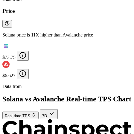
Price
Solana price is 11X higher than Avalanche price
$73.75
$6.627
Data from
Chainspect
Solana vs Avalanche Real-time TPS Chart
Real-time TPS
7D