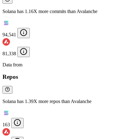
Solana has 1.16X more commits than Avalanche
94,541
81,338
Data from
Chainspect
Repos
Solana has 1.39X more repos than Avalanche
163