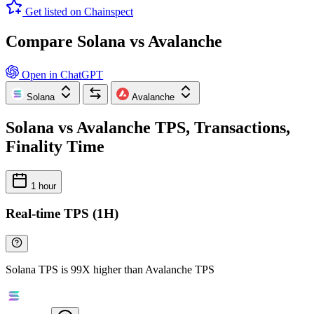
Get listed on Chainspect
Compare Solana vs Avalanche
Open in ChatGPT
Solana
Avalanche
Solana vs Avalanche TPS, Transactions,
Finality Time
1 hour
Real-time TPS (1H)
Solana TPS is 99X higher than Avalanche TPS