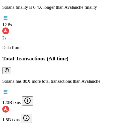
Solana finality is 6.4X longer than Avalanche finality
12.8s
2s
Data from
Chainspect
Total Transactions (All time)
Solana has 80X more total transactions than Avalanche
120B txns
1.5B txns