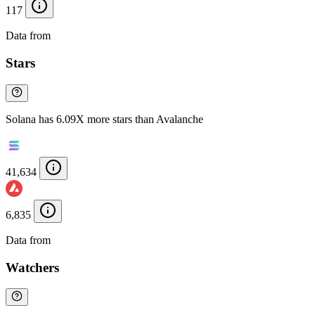
117
Data from
Chainspect
Stars
Solana has 6.09X more stars than Avalanche
41,634
6,835
Data from
Chainspect
Watchers