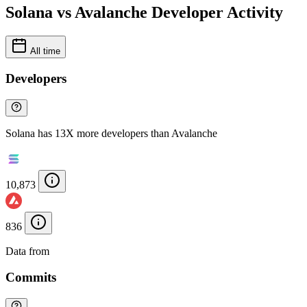
Solana vs Avalanche Developer Activity
All time
Developers
Solana has 13X more developers than Avalanche
10,873
836
Data from
Chainspect
Commits