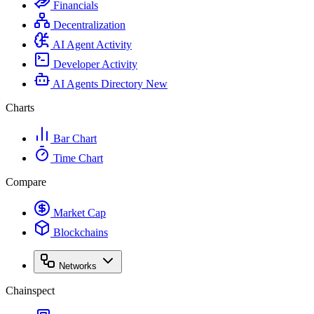
Financials
Decentralization
AI Agent Activity
Developer Activity
AI Agents Directory
New
Charts
Bar Chart
Time Chart
Compare
Market Cap
Blockchains
Networks
Chainspect