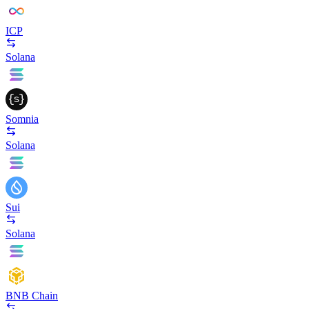
ICP
Solana
Somnia
Solana
Sui
Solana
BNB Chain