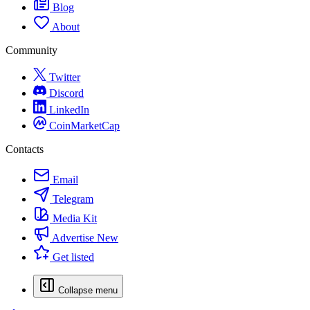
Blog
About
Community
Twitter
Discord
LinkedIn
CoinMarketCap
Contacts
Email
Telegram
Media Kit
Advertise
New
Get listed
Collapse menu