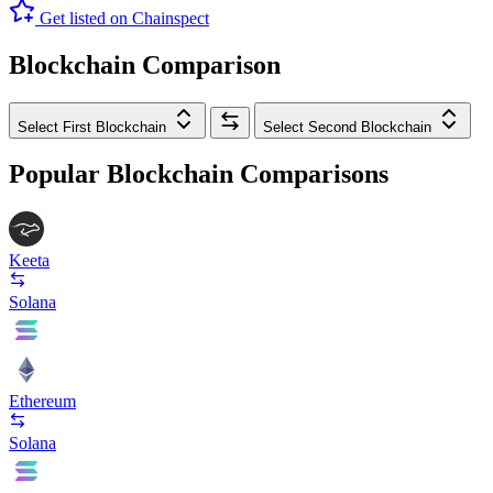
Get listed on Chainspect
Blockchain Comparison
Select First Blockchain
Select Second Blockchain
Popular Blockchain Comparisons
Keeta
Solana
Ethereum
Solana