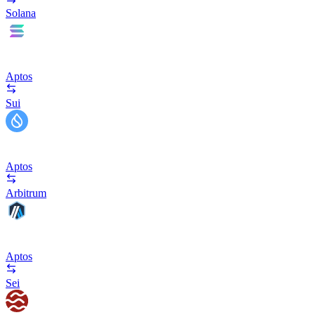
Solana
Aptos
Sui
Aptos
Arbitrum
Aptos
Sei