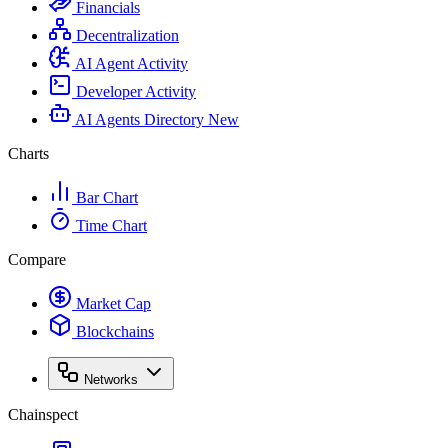
Financials
Decentralization
AI Agent Activity
Developer Activity
AI Agents Directory
New
Charts
Bar Chart
Time Chart
Compare
Market Cap
Blockchains
Networks
Chainspect