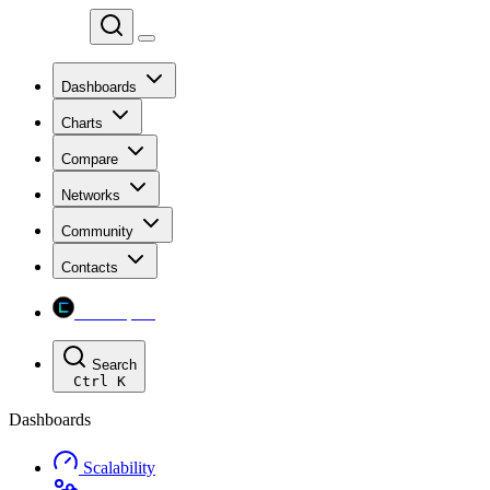
Chainspect
Dashboards
Charts
Compare
Networks
Community
Contacts
Chainspect
Search
Ctrl
K
Dashboards
Scalability