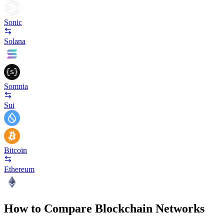
Sonic
Solana
Somnia
Sui
Bitcoin
Ethereum
How to Compare Blockchain Networks