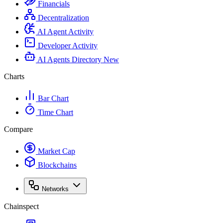
Financials
Decentralization
AI Agent Activity
Developer Activity
AI Agents Directory
New
Charts
Bar Chart
Time Chart
Compare
Market Cap
Blockchains
Networks
Chainspect