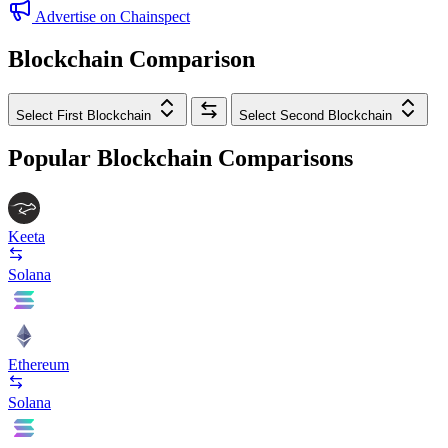
Advertise on Chainspect
Blockchain Comparison
Select First Blockchain
Select Second Blockchain
Popular Blockchain Comparisons
Keeta
Solana
Ethereum
Solana