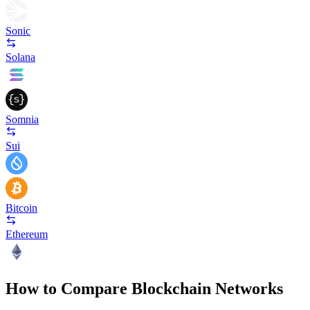
Sonic
Solana
Somnia
Sui
Bitcoin
Ethereum
How to Compare Blockchain Networks