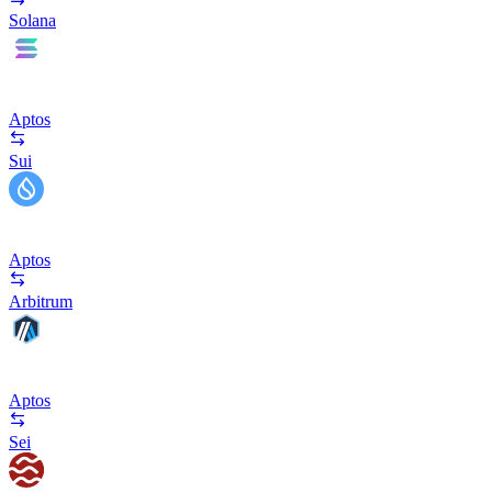
Solana
Aptos
Sui
Aptos
Arbitrum
Aptos
Sei