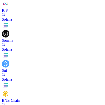
ICP
Solana
Somnia
Solana
Sui
Solana
BNB Chain