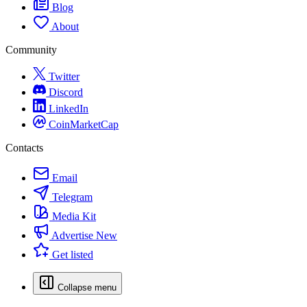
Blog
About
Community
Twitter
Discord
LinkedIn
CoinMarketCap
Contacts
Email
Telegram
Media Kit
Advertise
New
Get listed
Collapse menu