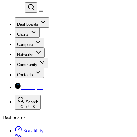
Chainspect
Dashboards
Charts
Compare
Networks
Community
Contacts
Chainspect
Search
Ctrl
K
Dashboards
Scalability