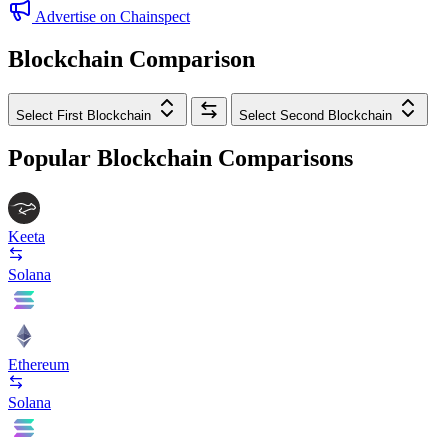
Advertise on Chainspect
Blockchain Comparison
Select First Blockchain
Select Second Blockchain
Popular Blockchain Comparisons
Keeta
Solana
Ethereum
Solana