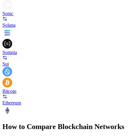
Sonic
Solana
Somnia
Sui
Bitcoin
Ethereum
How to Compare Blockchain Networks