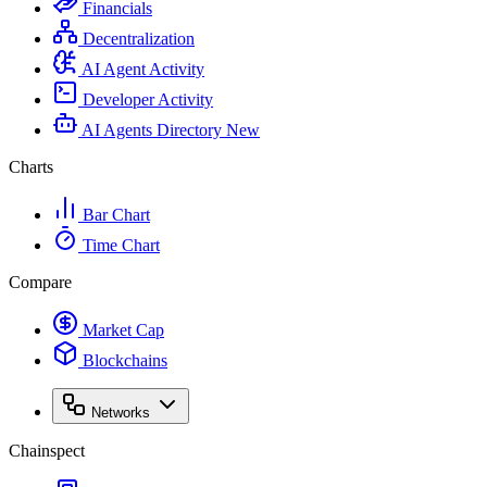
Financials
Decentralization
AI Agent Activity
Developer Activity
AI Agents Directory
New
Charts
Bar Chart
Time Chart
Compare
Market Cap
Blockchains
Networks
Chainspect