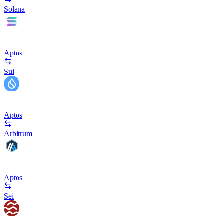
Solana
Aptos
Sui
Aptos
Arbitrum
Aptos
Sei