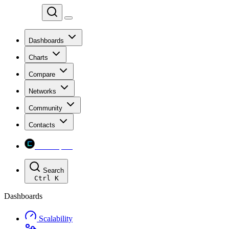
Chainspect
Dashboards
Charts
Compare
Networks
Community
Contacts
Chainspect
Search
Ctrl
K
Dashboards
Scalability