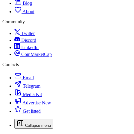
Blog
About
Community
Twitter
Discord
LinkedIn
CoinMarketCap
Contacts
Email
Telegram
Media Kit
Advertise
New
Get listed
Collapse menu