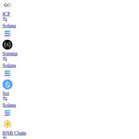
ICP
Solana
Somnia
Solana
Sui
Solana
BNB Chain