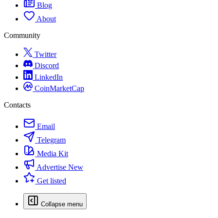
Blog
About
Community
Twitter
Discord
LinkedIn
CoinMarketCap
Contacts
Email
Telegram
Media Kit
Advertise
New
Get listed
Collapse menu