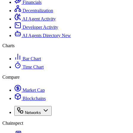
Financials
Decentralization
AI Agent Activity
Developer Activity
AI Agents Directory
New
Charts
Bar Chart
Time Chart
Compare
Market Cap
Blockchains
Networks
Chainspect