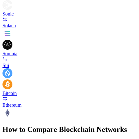
Sonic
Solana
Somnia
Sui
Bitcoin
Ethereum
How to Compare Blockchain Networks