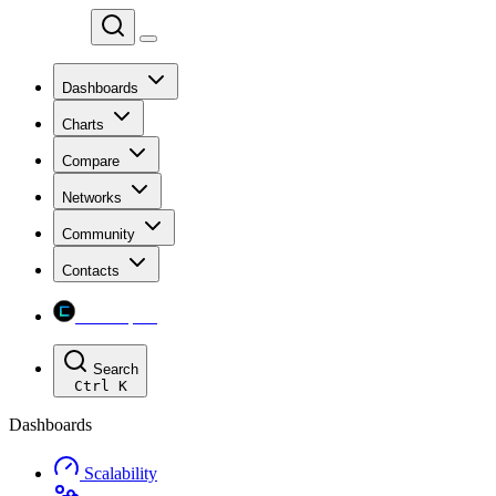
Chainspect
Dashboards
Charts
Compare
Networks
Community
Contacts
Chainspect
Search
Ctrl
K
Dashboards
Scalability