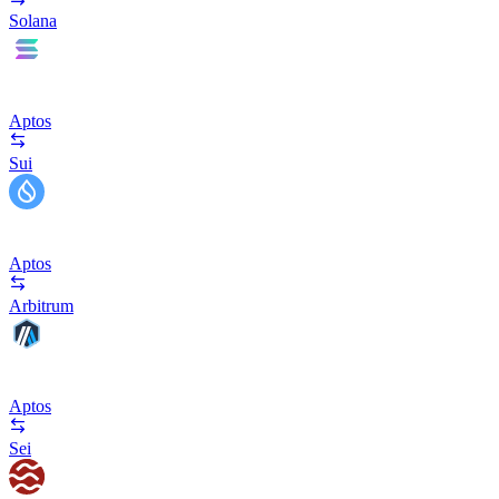
Solana
Aptos
Sui
Aptos
Arbitrum
Aptos
Sei