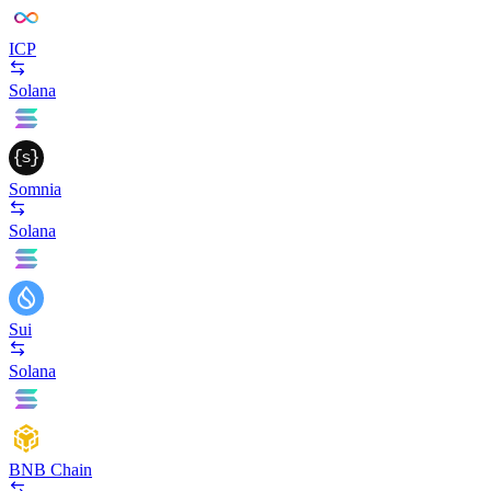
ICP
Solana
Somnia
Solana
Sui
Solana
BNB Chain