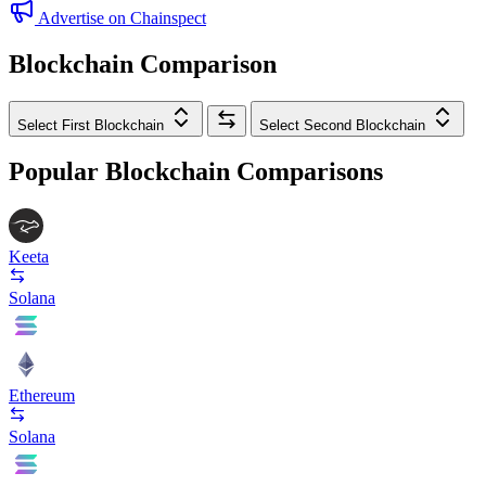
Advertise on Chainspect
Blockchain Comparison
Select First Blockchain
Select Second Blockchain
Popular Blockchain Comparisons
Keeta
Solana
Ethereum
Solana