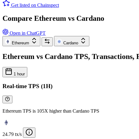
Get listed on Chainspect
Compare Ethereum vs Cardano
Open in ChatGPT
Ethereum
Cardano
Ethereum vs Cardano TPS, Transactions, F
1 hour
Real-time TPS (1H)
Ethereum TPS is 105X higher than Cardano TPS
24.79 tx/s