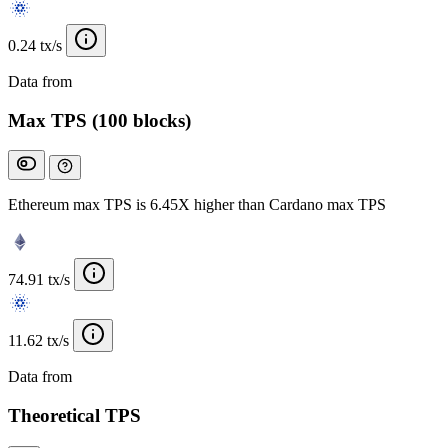
0.24 tx/s
Data from
Chainspect
Max TPS (100 blocks)
Ethereum max TPS is 6.45X higher than Cardano max TPS
74.91 tx/s
11.62 tx/s
Data from
Chainspect
Theoretical TPS