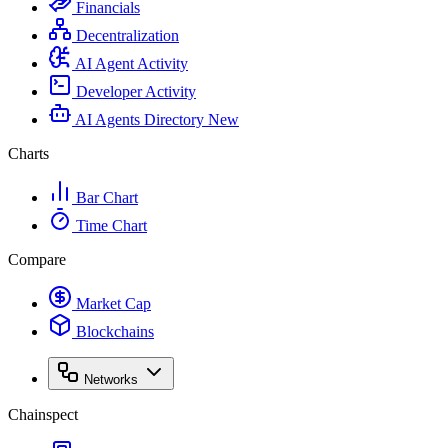
Financials
Decentralization
AI Agent Activity
Developer Activity
AI Agents Directory
New
Charts
Bar Chart
Time Chart
Compare
Market Cap
Blockchains
Networks
Chainspect