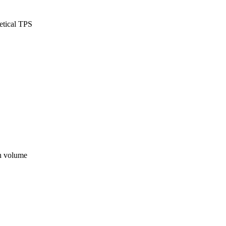
etical TPS
on volume