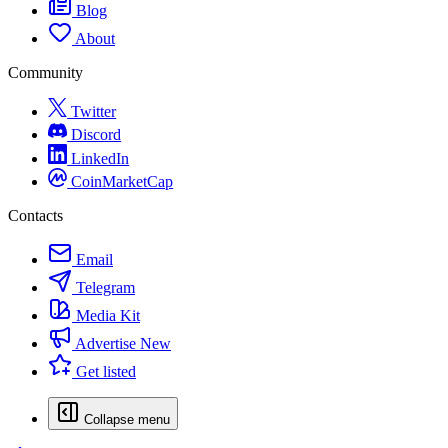
Blog
About
Community
Twitter
Discord
LinkedIn
CoinMarketCap
Contacts
Email
Telegram
Media Kit
Advertise
New
Get listed
Collapse menu