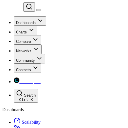
Chainspect
Dashboards
Charts
Compare
Networks
Community
Contacts
Chainspect
Search
Ctrl
K
Dashboards
Scalability