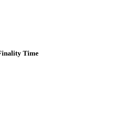
inality Time