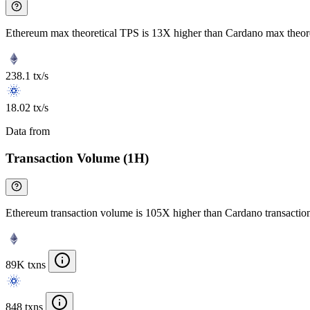
Ethereum max theoretical TPS is 13X higher than Cardano max theor
238.1 tx/s
18.02 tx/s
Data from
Chainspect
Transaction Volume (1H)
Ethereum transaction volume is 105X higher than Cardano transacti
89K txns
848 txns