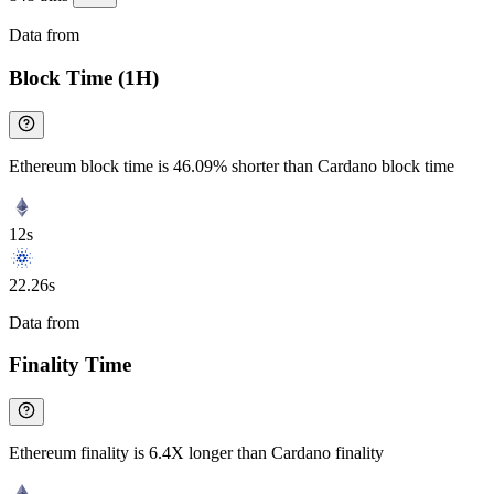
Data from
Chainspect
Block Time (1H)
Ethereum block time is 46.09% shorter than Cardano block time
12s
22.26s
Data from
Chainspect
Finality Time
Ethereum finality is 6.4X longer than Cardano finality