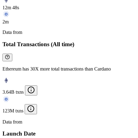
12m 48s
2m
Data from
Chainspect
Total Transactions (All time)
Ethereum has 30X more total transactions than Cardano
3.64B txns
123M txns
Data from
Chainspect
Launch Date