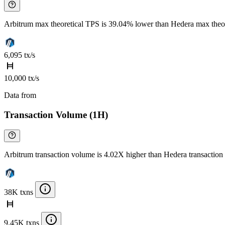
Arbitrum max theoretical TPS is 39.04% lower than Hedera max theo
6,095 tx/s
10,000 tx/s
Data from
Chainspect
Transaction Volume (1H)
Arbitrum transaction volume is 4.02X higher than Hedera transactio
38K txns
9.45K txns