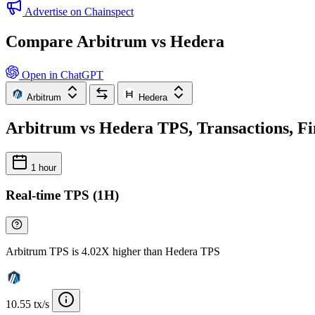
Advertise on Chainspect
Compare Arbitrum vs Hedera
Open in ChatGPT
Arbitrum
Hedera
Arbitrum vs Hedera TPS, Transactions, Fi
1 hour
Real-time TPS (1H)
Arbitrum TPS is 4.02X higher than Hedera TPS
10.55 tx/s