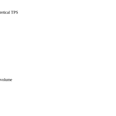
retical TPS
n volume