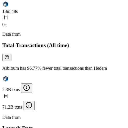
13m 48s
0s
Data from
Chainspect
Total Transactions (All time)
Arbitrum has 96.77% fewer total transactions than Hedera
2.3B txns
71.2B txns
Data from
Chainspect