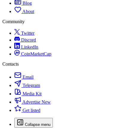
Blog
About
Community
Twitter
Discord
LinkedIn
CoinMarketCap
Contacts
Email
Telegram
Media Kit
Advertise
New
Get listed
Collapse menu