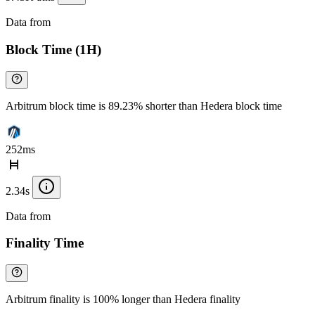
Data from
Chainspect
Block Time (1H)
Arbitrum block time is 89.23% shorter than Hedera block time
252ms
2.34s
Data from
Chainspect
Finality Time
Arbitrum finality is 100% longer than Hedera finality