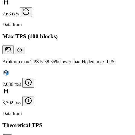
2.63 tx/s
Data from
Chainspect
Max TPS (100 blocks)
Arbitrum max TPS is 38.35% lower than Hedera max TPS
2,036 tx/s
3,302 tx/s
Data from
Chainspect
Theoretical TPS