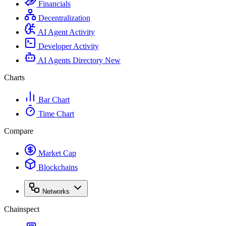
Financials
Decentralization
AI Agent Activity
Developer Activity
AI Agents Directory
New
Charts
Bar Chart
Time Chart
Compare
Market Cap
Blockchains
Networks
Chainspect