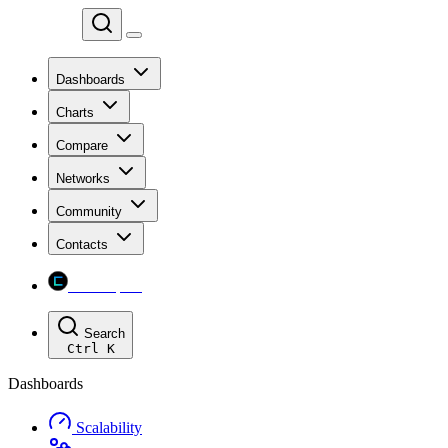
Chainspect
Dashboards
Charts
Compare
Networks
Community
Contacts
Chainspect
Search
Ctrl
K
Dashboards
Scalability