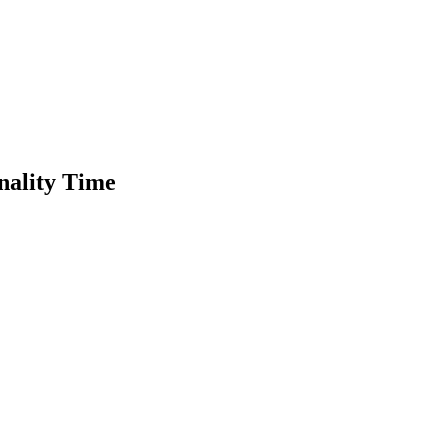
nality Time