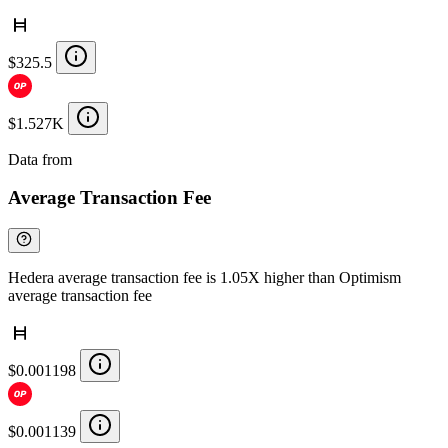
$325.5
$1.527K
Data from
Chainspect
Average Transaction Fee
Hedera average transaction fee is 1.05X higher than Optimism
average transaction fee
$0.001198
$0.001139