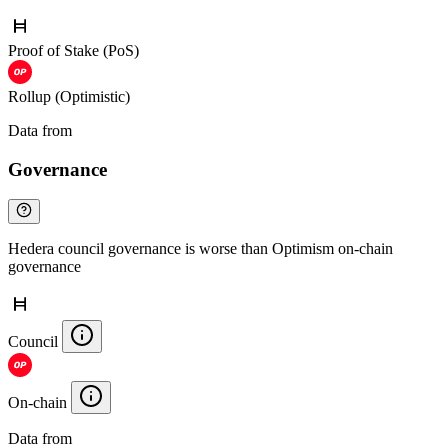
Proof of Stake (PoS)
Rollup (Optimistic)
Data from
Chainspect
Governance
Hedera council governance is worse than Optimism on-chain
governance
Council
On-chain
Data from
Chainspect