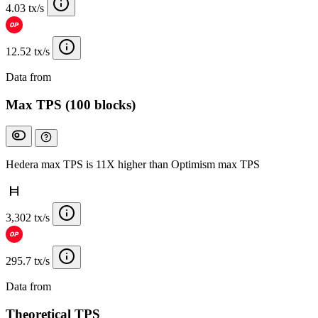
4.03 tx/s
12.52 tx/s
Data from
Chainspect
Max TPS (100 blocks)
Hedera max TPS is 11X higher than Optimism max TPS
3,302 tx/s
295.7 tx/s
Data from
Chainspect
Theoretical TPS