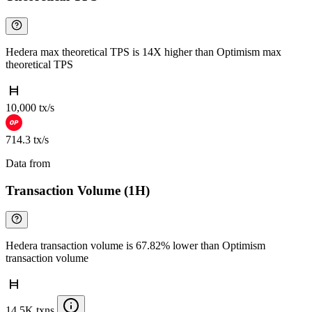
Hedera max theoretical TPS is 14X higher than Optimism max
theoretical TPS
10,000 tx/s
714.3 tx/s
Data from
Chainspect
Transaction Volume (1H)
Hedera transaction volume is 67.82% lower than Optimism
transaction volume
14.5K txns