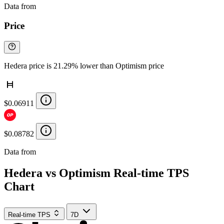
Data from
Chainspect
Price
Hedera price is 21.29% lower than Optimism price
$0.06911
$0.08782
Data from
Chainspect
Hedera vs Optimism Real-time TPS
Chart
Real-time TPS
7D