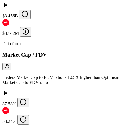
$3.456B
$377.2M
Data from
Chainspect
Market Cap / FDV
Hedera Market Cap to FDV ratio is 1.65X higher than Optimism
Market Cap to FDV ratio
87.58%
53.24%