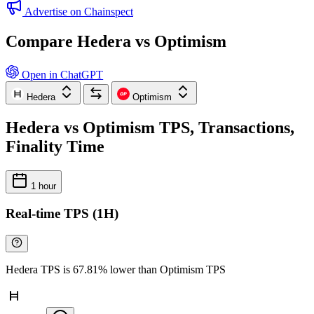
Advertise on Chainspect
Compare Hedera vs Optimism
Open in ChatGPT
Hedera
Optimism
Hedera vs Optimism TPS, Transactions,
Finality Time
1 hour
Real-time TPS (1H)
Hedera TPS is 67.81% lower than Optimism TPS