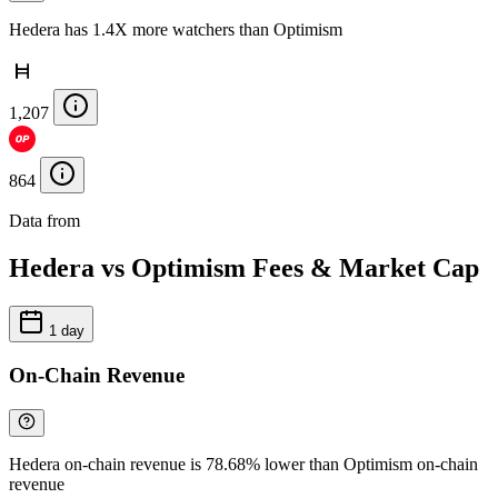
Hedera has 1.4X more watchers than Optimism
1,207
864
Data from
Chainspect
Hedera vs Optimism Fees & Market Cap
1 day
On-Chain Revenue
Hedera on-chain revenue is 78.68% lower than Optimism on-chain
revenue