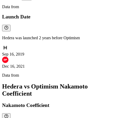
Data from
Chainspect
Launch Date
Hedera was launched 2 years before Optimism
Sep 16, 2019
Dec 16, 2021
Data from
Chainspect
Hedera vs Optimism Nakamoto
Coefficient
Nakamoto Coefficient