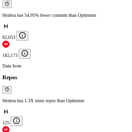
Hedera has 54.95% fewer commits than Optimism
82,053
182,173
Data from
Chainspect
Repos
Hedera has 1.3X more repos than Optimism
125