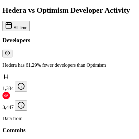
Hedera vs Optimism Developer Activity
All time
Developers
Hedera has 61.29% fewer developers than Optimism
1,334
3,447
Data from
Chainspect
Commits