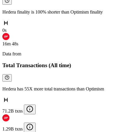
Hedera finality is 100% shorter than Optimism finality
0s
16m 48s
Data from
Chainspect
Total Transactions (All time)
Hedera has 55X more total transactions than Optimism
71.2B txns
1.29B txns