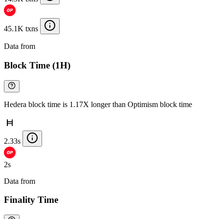
45.1K txns
Data from
Chainspect
Block Time (1H)
Hedera block time is 1.17X longer than Optimism block time
2.33s
2s
Data from
Chainspect
Finality Time