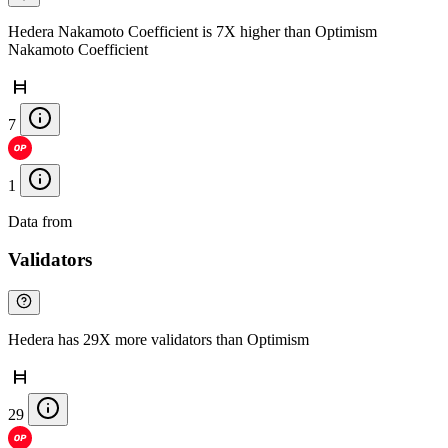
Hedera Nakamoto Coefficient is 7X higher than Optimism
Nakamoto Coefficient
7
1
Data from
Chainspect
Validators
Hedera has 29X more validators than Optimism
29