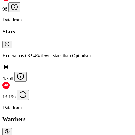
96
Data from
Chainspect
Stars
Hedera has 63.94% fewer stars than Optimism
4,758
13,196
Data from
Chainspect
Watchers