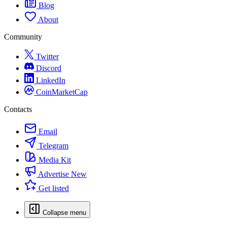
Blog
About
Community
Twitter
Discord
LinkedIn
CoinMarketCap
Contacts
Email
Telegram
Media Kit
Advertise
New
Get listed
Collapse menu