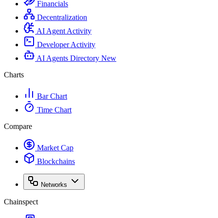
Financials
Decentralization
AI Agent Activity
Developer Activity
AI Agents Directory
New
Charts
Bar Chart
Time Chart
Compare
Market Cap
Blockchains
Networks
Chainspect