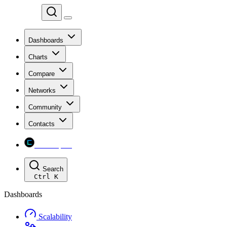
Chainspect
Dashboards
Charts
Compare
Networks
Community
Contacts
Chainspect
Search
Ctrl
K
Dashboards
Scalability