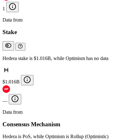
1
Data from
Chainspect
Stake
Hedera stake is $1.016B, while Optimism has no data
$1.016B
—
Data from
Chainspect
Consensus Mechanism
Hedera is PoS, while Optimism is Rollup (Optimistic)