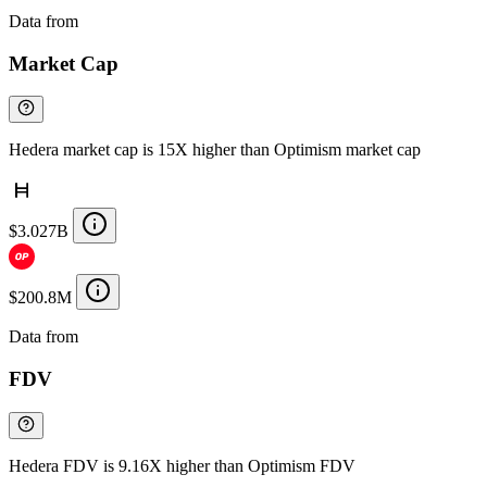
Data from
Chainspect
Market Cap
Hedera market cap is 15X higher than Optimism market cap
$3.027B
$200.8M
Data from
Chainspect
FDV
Hedera FDV is 9.16X higher than Optimism FDV