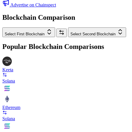
Advertise on Chainspect
Blockchain Comparison
Select First Blockchain
Select Second Blockchain
Popular Blockchain Comparisons
Keeta
Solana
Ethereum
Solana