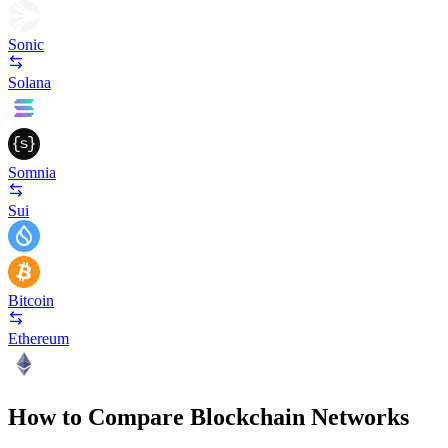
Sonic
Solana
Somnia
Sui
Bitcoin
Ethereum
How to Compare Blockchain Networks