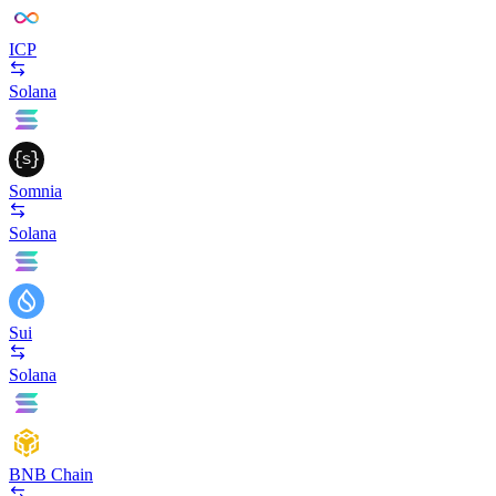
ICP
Solana
Somnia
Solana
Sui
Solana
BNB Chain