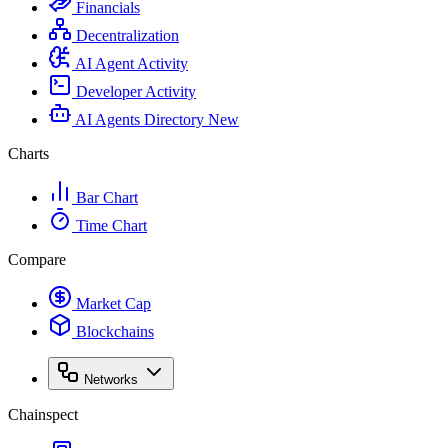
Financials
Decentralization
AI Agent Activity
Developer Activity
AI Agents Directory
New
Charts
Bar Chart
Time Chart
Compare
Market Cap
Blockchains
Networks
Chainspect