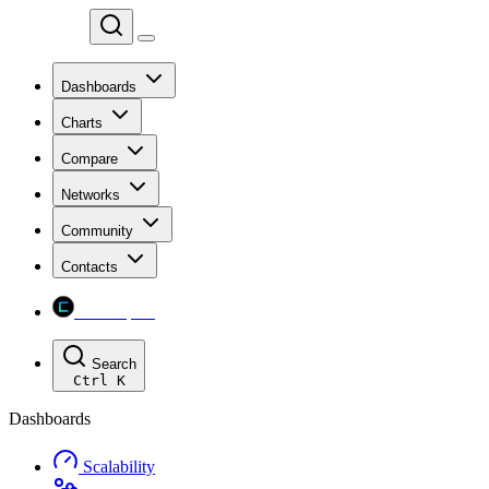
Chainspect
Dashboards
Charts
Compare
Networks
Community
Contacts
Chainspect
Search
Ctrl
K
Dashboards
Scalability