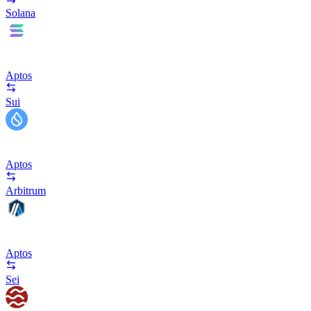
Solana
Aptos
Sui
Aptos
Arbitrum
Aptos
Sei