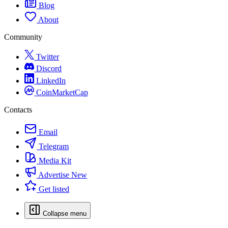
Blog
About
Community
Twitter
Discord
LinkedIn
CoinMarketCap
Contacts
Email
Telegram
Media Kit
Advertise
New
Get listed
Collapse menu