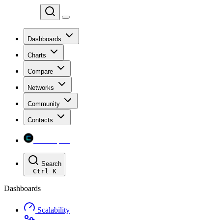
Chainspect
Dashboards
Charts
Compare
Networks
Community
Contacts
Chainspect
Search
Ctrl
K
Dashboards
Scalability