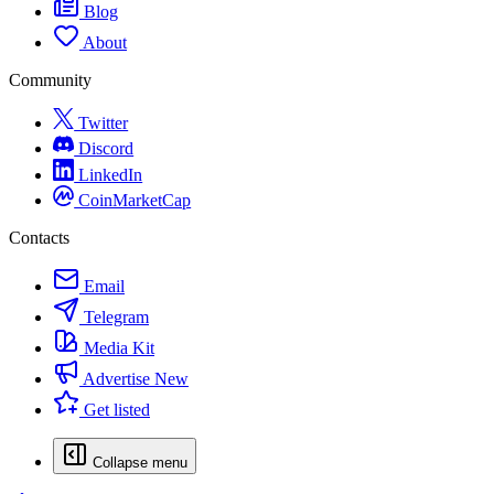
Blog
About
Community
Twitter
Discord
LinkedIn
CoinMarketCap
Contacts
Email
Telegram
Media Kit
Advertise
New
Get listed
Collapse menu