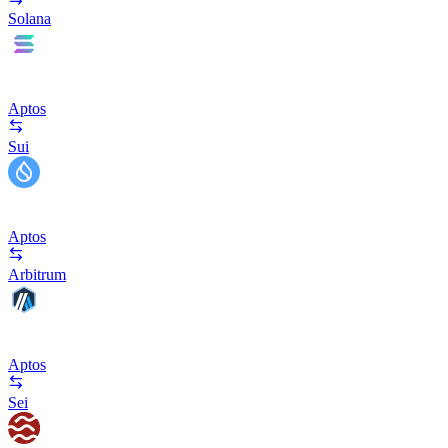
Solana
Aptos
Sui
Aptos
Arbitrum
Aptos
Sei