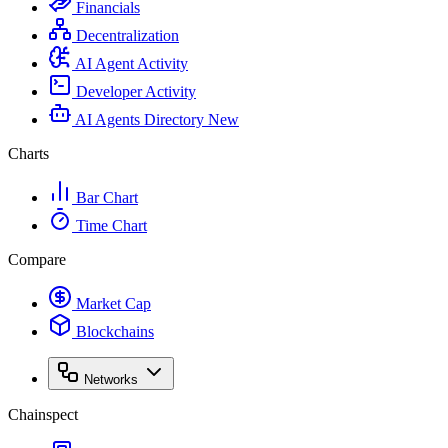
Financials
Decentralization
AI Agent Activity
Developer Activity
AI Agents Directory
New
Charts
Bar Chart
Time Chart
Compare
Market Cap
Blockchains
Networks
Chainspect