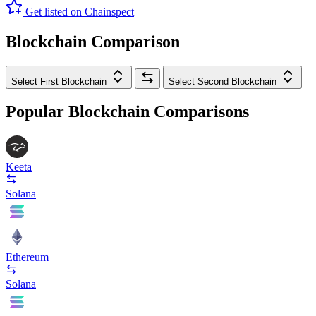
Get listed on Chainspect
Blockchain Comparison
Select First Blockchain
Select Second Blockchain
Popular Blockchain Comparisons
Keeta
Solana
Ethereum
Solana