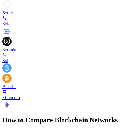
Sonic
Solana
Somnia
Sui
Bitcoin
Ethereum
How to Compare Blockchain Networks