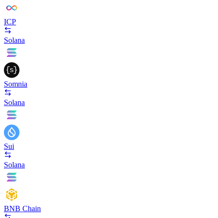
ICP
Solana
Somnia
Solana
Sui
Solana
BNB Chain