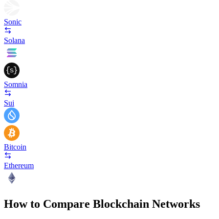
Sonic
Solana
Somnia
Sui
Bitcoin
Ethereum
How to Compare Blockchain Networks