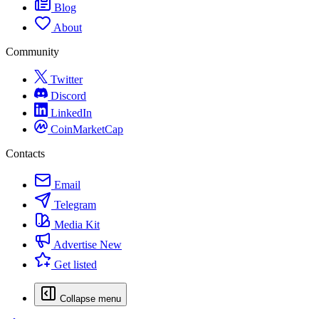
Blog
About
Community
Twitter
Discord
LinkedIn
CoinMarketCap
Contacts
Email
Telegram
Media Kit
Advertise
New
Get listed
Collapse menu