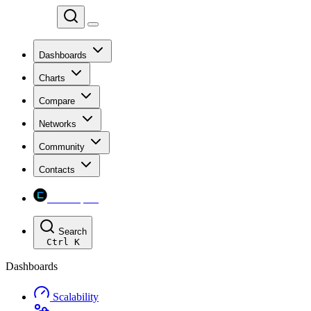
Chainspect
Dashboards
Charts
Compare
Networks
Community
Contacts
Chainspect
Search
Ctrl
K
Dashboards
Scalability