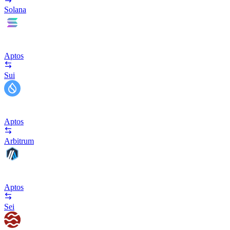
Solana
Aptos
Sui
Aptos
Arbitrum
Aptos
Sei