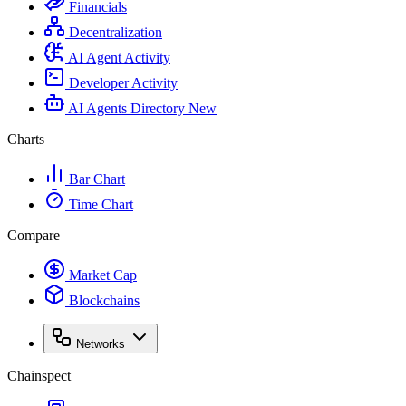
Financials
Decentralization
AI Agent Activity
Developer Activity
AI Agents Directory
New
Charts
Bar Chart
Time Chart
Compare
Market Cap
Blockchains
Networks
Chainspect