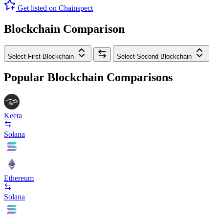
Get listed on Chainspect
Blockchain Comparison
Select First Blockchain
Select Second Blockchain
Popular Blockchain Comparisons
Keeta
Solana
Ethereum
Solana