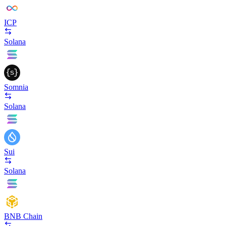
ICP
Solana
Somnia
Solana
Sui
Solana
BNB Chain