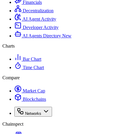
Financials
Decentralization
AI Agent Activity
Developer Activity
AI Agents Directory
New
Charts
Bar Chart
Time Chart
Compare
Market Cap
Blockchains
Networks
Chainspect