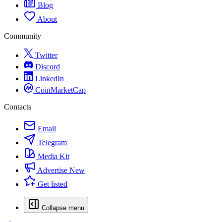
Blog
About
Community
Twitter
Discord
LinkedIn
CoinMarketCap
Contacts
Email
Telegram
Media Kit
Advertise
New
Get listed
Collapse menu