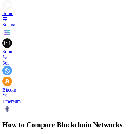
Sonic
Solana
Somnia
Sui
Bitcoin
Ethereum
How to Compare Blockchain Networks