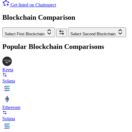
Get listed on Chainspect
Blockchain Comparison
Select First Blockchain
Select Second Blockchain
Popular Blockchain Comparisons
Keeta
Solana
Ethereum
Solana