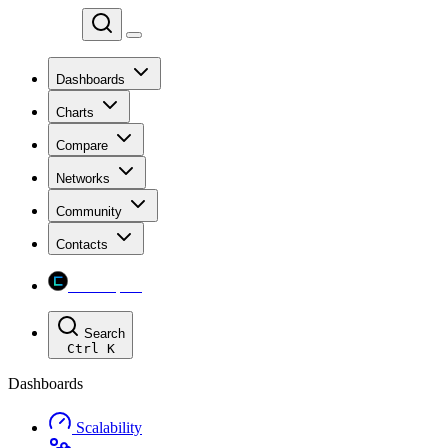
Chainspect
Dashboards
Charts
Compare
Networks
Community
Contacts
Chainspect
Search
Ctrl
K
Dashboards
Scalability