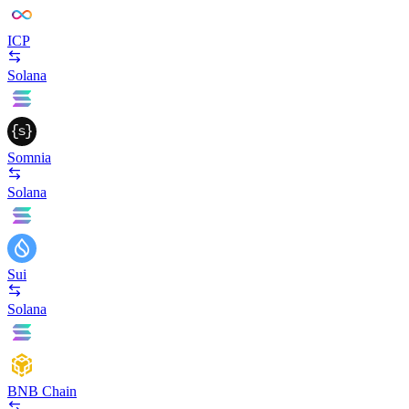
ICP
Solana
Somnia
Solana
Sui
Solana
BNB Chain