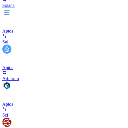
Solana
Aptos
Sui
Aptos
Arbitrum
Aptos
Sei