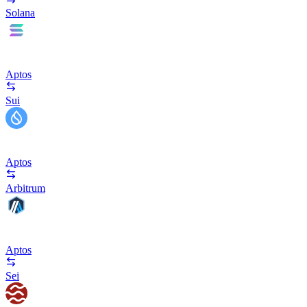
Solana
Aptos
Sui
Aptos
Arbitrum
Aptos
Sei