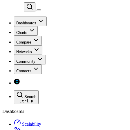
Chainspect
Dashboards
Charts
Compare
Networks
Community
Contacts
Chainspect
Search
Ctrl
K
Dashboards
Scalability