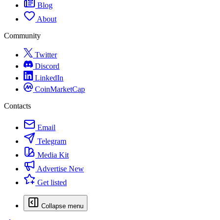
Blog
About
Community
Twitter
Discord
LinkedIn
CoinMarketCap
Contacts
Email
Telegram
Media Kit
Advertise
New
Get listed
Collapse menu