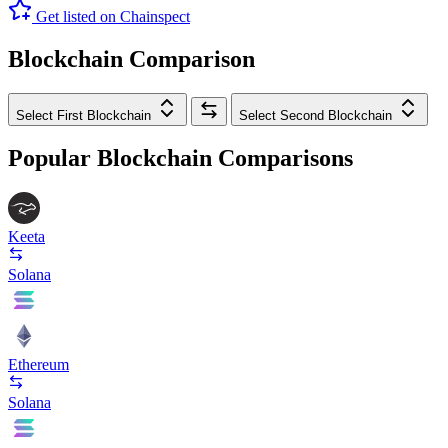
Get listed on Chainspect
Blockchain Comparison
Select First Blockchain
Select Second Blockchain
Popular Blockchain Comparisons
Keeta
Solana
Ethereum
Solana