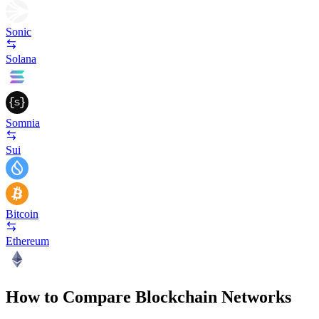
Sonic
Solana
Somnia
Sui
Bitcoin
Ethereum
How to Compare Blockchain Networks