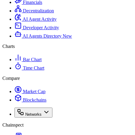
Financials
Decentralization
AI Agent Activity
Developer Activity
AI Agents Directory
New
Charts
Bar Chart
Time Chart
Compare
Market Cap
Blockchains
Networks
Chainspect