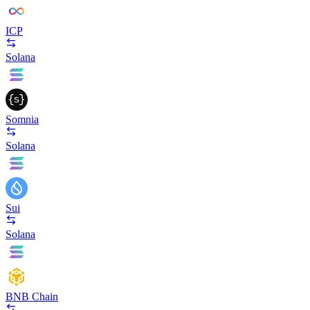
ICP
Solana
Somnia
Solana
Sui
Solana
BNB Chain