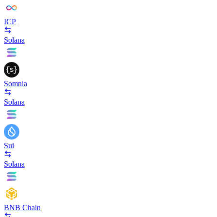
ICP
Solana
Somnia
Solana
Sui
Solana
BNB Chain