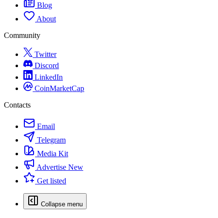
Blog
About
Community
Twitter
Discord
LinkedIn
CoinMarketCap
Contacts
Email
Telegram
Media Kit
Advertise
New
Get listed
Collapse menu