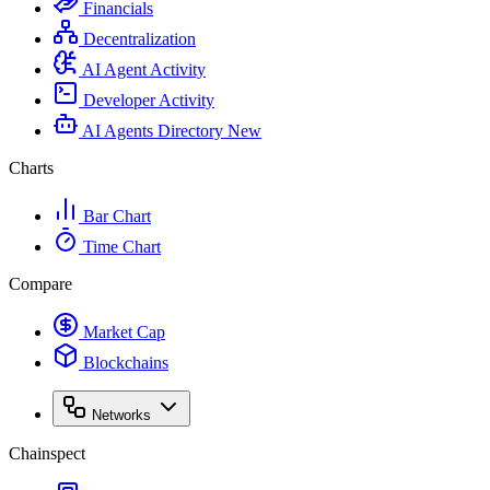
Financials
Decentralization
AI Agent Activity
Developer Activity
AI Agents Directory
New
Charts
Bar Chart
Time Chart
Compare
Market Cap
Blockchains
Networks
Chainspect