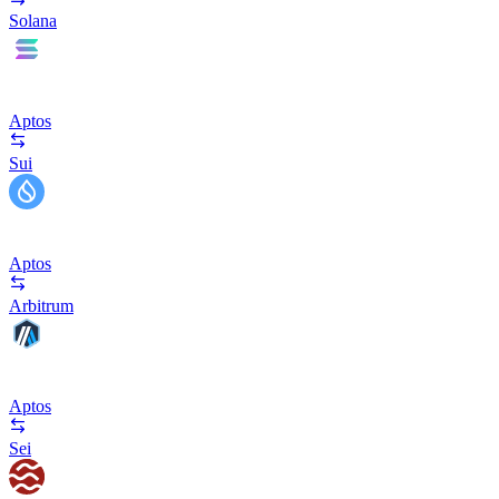
Solana
Aptos
Sui
Aptos
Arbitrum
Aptos
Sei