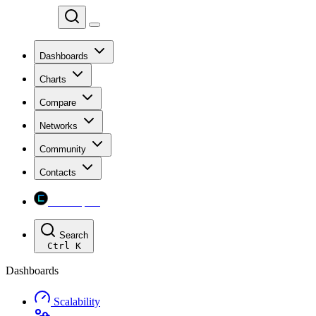
Chainspect
Dashboards
Charts
Compare
Networks
Community
Contacts
Chainspect
Search
Ctrl
K
Dashboards
Scalability