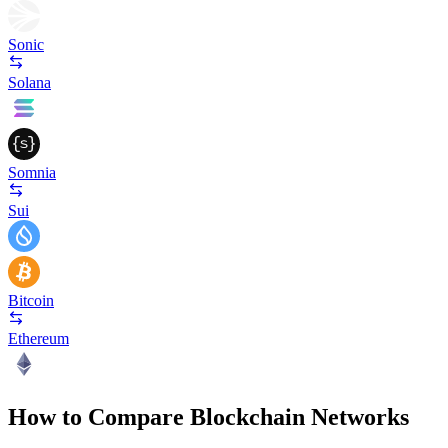
Sonic
Solana
Somnia
Sui
Bitcoin
Ethereum
How to Compare Blockchain Networks