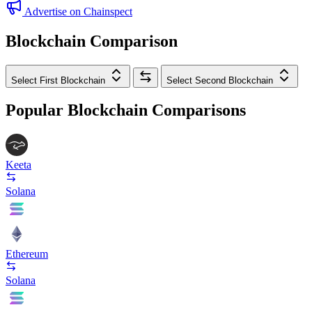
Advertise on Chainspect
Blockchain Comparison
Select First Blockchain
Select Second Blockchain
Popular Blockchain Comparisons
Keeta
Solana
Ethereum
Solana