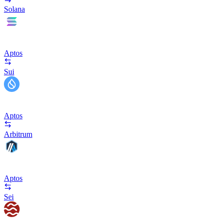
Solana
Aptos
Sui
Aptos
Arbitrum
Aptos
Sei