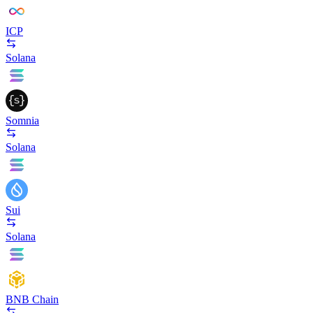
ICP
Solana
Somnia
Solana
Sui
Solana
BNB Chain