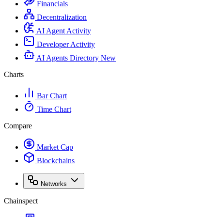
Financials
Decentralization
AI Agent Activity
Developer Activity
AI Agents Directory
New
Charts
Bar Chart
Time Chart
Compare
Market Cap
Blockchains
Networks
Chainspect