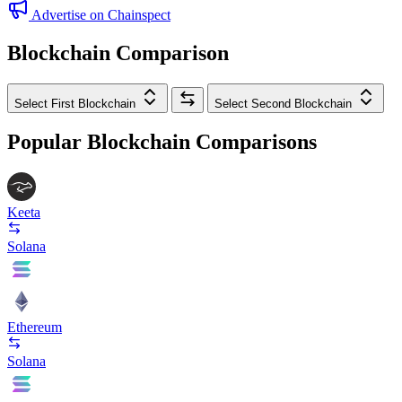
Advertise on Chainspect
Blockchain Comparison
Select First Blockchain
Select Second Blockchain
Popular Blockchain Comparisons
Keeta
Solana
Ethereum
Solana