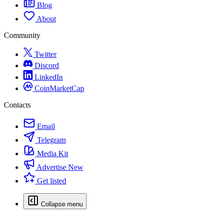
Blog
About
Community
Twitter
Discord
LinkedIn
CoinMarketCap
Contacts
Email
Telegram
Media Kit
Advertise
New
Get listed
Collapse menu