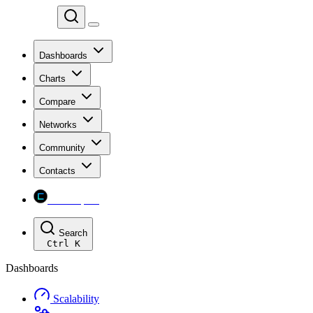
Chainspect
Dashboards
Charts
Compare
Networks
Community
Contacts
Chainspect
Search
Ctrl
K
Dashboards
Scalability