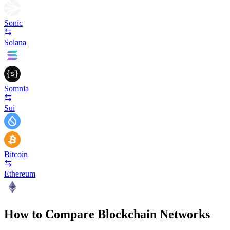
Sonic
Solana
Somnia
Sui
Bitcoin
Ethereum
How to Compare Blockchain Networks