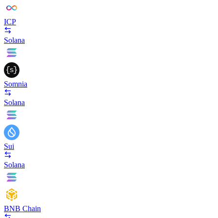
ICP
Solana
Somnia
Solana
Sui
Solana
BNB Chain