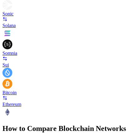
Sonic
Solana
Somnia
Sui
Bitcoin
Ethereum
How to Compare Blockchain Networks