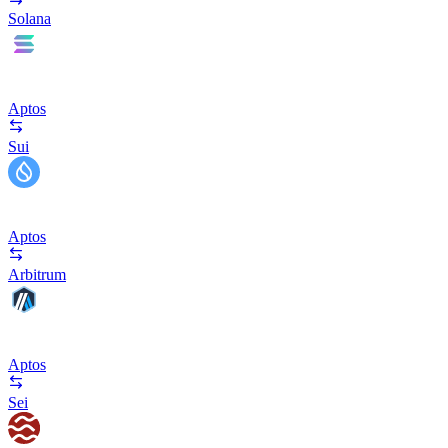
Solana
Aptos
Sui
Aptos
Arbitrum
Aptos
Sei