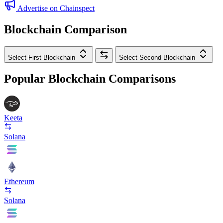
Advertise on Chainspect
Blockchain Comparison
Select First Blockchain
Select Second Blockchain
Popular Blockchain Comparisons
Keeta
Solana
Ethereum
Solana