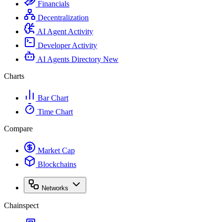
Financials
Decentralization
AI Agent Activity
Developer Activity
AI Agents Directory
New
Charts
Bar Chart
Time Chart
Compare
Market Cap
Blockchains
Networks
Chainspect