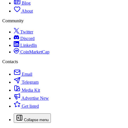
Blog
About
Community
Twitter
Discord
LinkedIn
CoinMarketCap
Contacts
Email
Telegram
Media Kit
Advertise
New
Get listed
Collapse menu