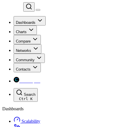
Chainspect
Dashboards
Charts
Compare
Networks
Community
Contacts
Chainspect
Search
Ctrl
K
Dashboards
Scalability