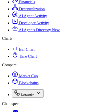
Financials
Decentralization
AI Agent Activity
Developer Activity
AI Agents Directory
New
Charts
Bar Chart
Time Chart
Compare
Market Cap
Blockchains
Networks
Chainspect