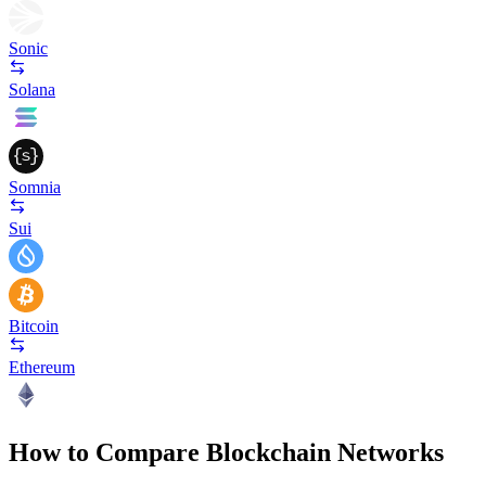
Sonic
Solana
Somnia
Sui
Bitcoin
Ethereum
How to Compare Blockchain Networks