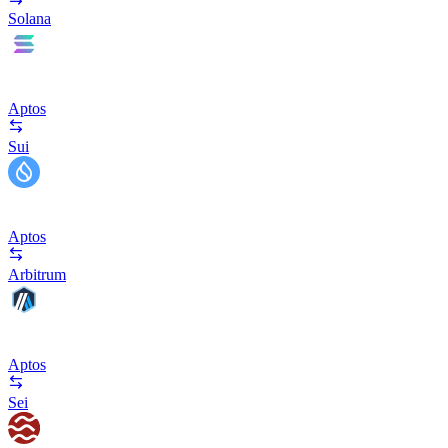
Solana
Aptos
Sui
Aptos
Arbitrum
Aptos
Sei