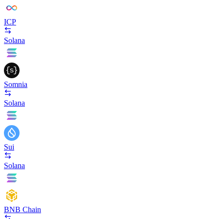
ICP
Solana
Somnia
Solana
Sui
Solana
BNB Chain