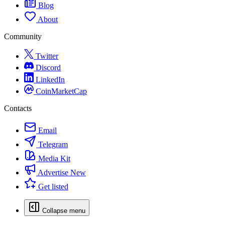
Blog
About
Community
Twitter
Discord
LinkedIn
CoinMarketCap
Contacts
Email
Telegram
Media Kit
Advertise
New
Get listed
Collapse menu