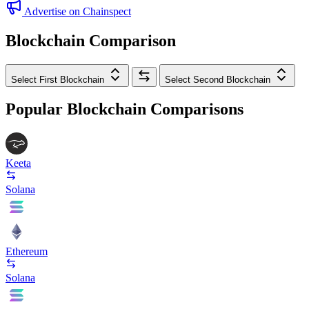
Advertise on Chainspect
Blockchain Comparison
Select First Blockchain
Select Second Blockchain
Popular Blockchain Comparisons
Keeta
Solana
Ethereum
Solana