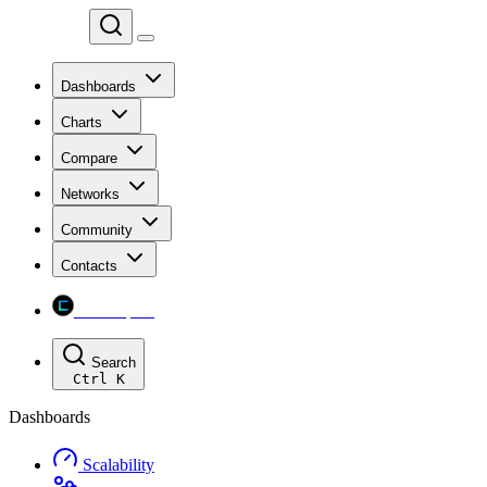
Chainspect
Dashboards
Charts
Compare
Networks
Community
Contacts
Chainspect
Search
Ctrl
K
Dashboards
Scalability