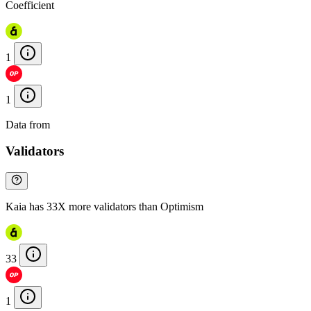
Coefficient
1
1
Data from
Chainspect
Validators
Kaia has 33X more validators than Optimism
33
1