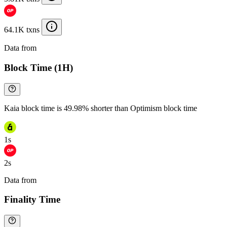
64.1K txns
Data from
Chainspect
Block Time (1H)
Kaia block time is 49.98% shorter than Optimism block time
1s
2s
Data from
Chainspect
Finality Time