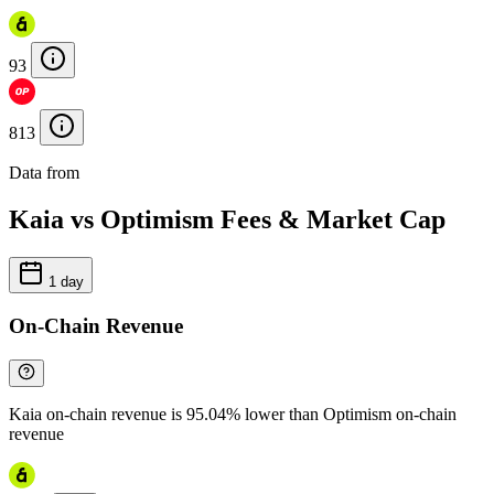
93
813
Data from
Chainspect
Kaia vs Optimism Fees & Market Cap
1 day
On-Chain Revenue
Kaia on-chain revenue is 95.04% lower than Optimism on-chain
revenue