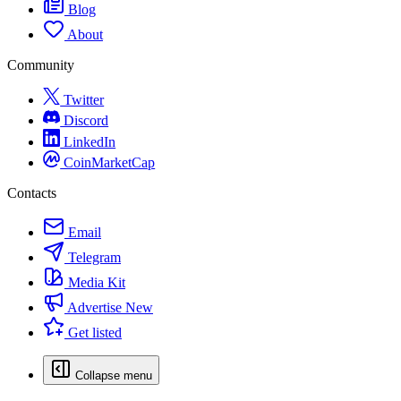
Blog
About
Community
Twitter
Discord
LinkedIn
CoinMarketCap
Contacts
Email
Telegram
Media Kit
Advertise
New
Get listed
Collapse menu