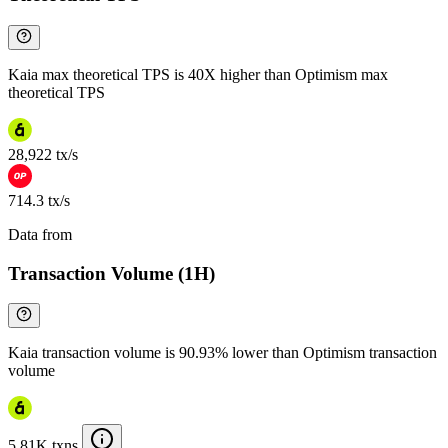
Kaia max theoretical TPS is 40X higher than Optimism max
theoretical TPS
28,922 tx/s
714.3 tx/s
Data from
Chainspect
Transaction Volume (1H)
Kaia transaction volume is 90.93% lower than Optimism transaction
volume
5.81K txns