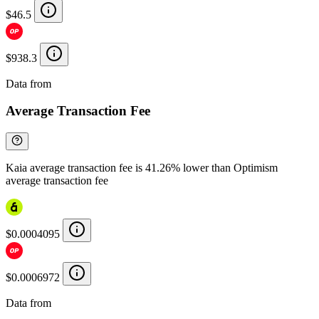
$46.5
$938.3
Data from
Chainspect
Average Transaction Fee
Kaia average transaction fee is 41.26% lower than Optimism
average transaction fee
$0.0004095
$0.0006972
Data from
Chainspect