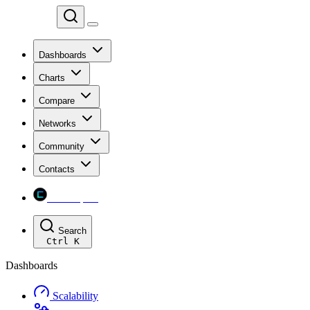
Chainspect
Dashboards
Charts
Compare
Networks
Community
Contacts
Chainspect
Search
Ctrl
K
Dashboards
Scalability