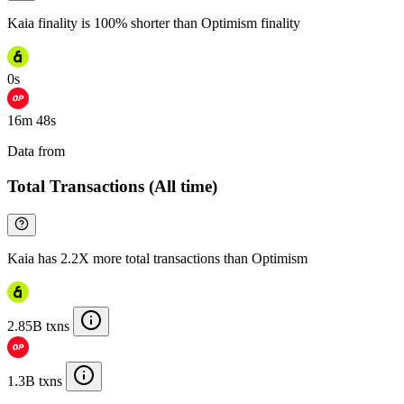
Kaia finality is 100% shorter than Optimism finality
0s
16m 48s
Data from
Chainspect
Total Transactions (All time)
Kaia has 2.2X more total transactions than Optimism
2.85B txns
1.3B txns