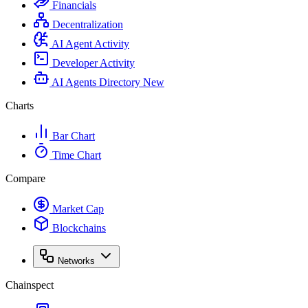
Financials
Decentralization
AI Agent Activity
Developer Activity
AI Agents Directory
New
Charts
Bar Chart
Time Chart
Compare
Market Cap
Blockchains
Networks
Chainspect