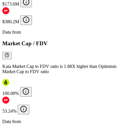
$173.6M
$380.2M
Data from
Chainspect
Market Cap / FDV
Kaia Market Cap to FDV ratio is 1.88X higher than Optimism
Market Cap to FDV ratio
100.00%
53.24%
Data from
Chainspect