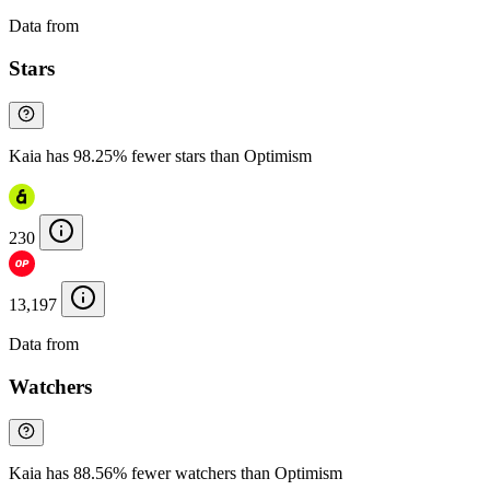
Data from
Chainspect
Stars
Kaia has 98.25% fewer stars than Optimism
230
13,197
Data from
Chainspect
Watchers
Kaia has 88.56% fewer watchers than Optimism