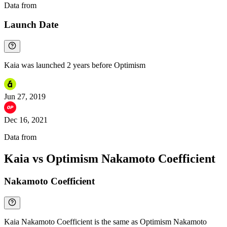
Data from
Chainspect
Launch Date
Kaia was launched 2 years before Optimism
Jun 27, 2019
Dec 16, 2021
Data from
Chainspect
Kaia vs Optimism Nakamoto Coefficient
Nakamoto Coefficient
Kaia Nakamoto Coefficient is the same as Optimism Nakamoto