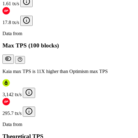
1.61 tx/s
17.8 tx/s
Data from
Chainspect
Max TPS (100 blocks)
Kaia max TPS is 11X higher than Optimism max TPS
3,142 tx/s
295.7 tx/s
Data from
Chainspect
Theoretical TPS