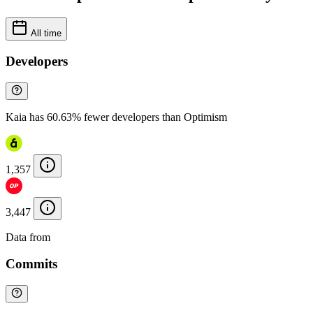
All time
Developers
Kaia has 60.63% fewer developers than Optimism
1,357
3,447
Data from
Chainspect
Commits