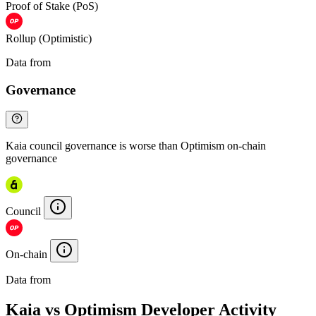
Proof of Stake (PoS)
Rollup (Optimistic)
Data from
Chainspect
Governance
Kaia council governance is worse than Optimism on-chain
governance
Council
On-chain
Data from
Chainspect
Kaia vs Optimism Developer Activity