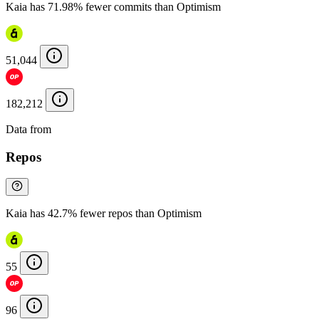
Kaia has 71.98% fewer commits than Optimism
51,044
182,212
Data from
Chainspect
Repos
Kaia has 42.7% fewer repos than Optimism
55
96