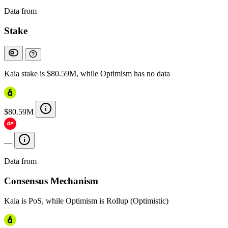
Data from
Chainspect
Stake
Kaia stake is $80.59M, while Optimism has no data
$80.59M
—
Data from
Chainspect
Consensus Mechanism
Kaia is PoS, while Optimism is Rollup (Optimistic)