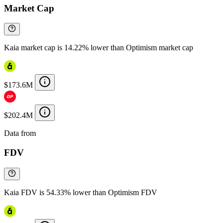
Market Cap
Kaia market cap is 14.22% lower than Optimism market cap
$173.6M
$202.4M
Data from
Chainspect
FDV
Kaia FDV is 54.33% lower than Optimism FDV