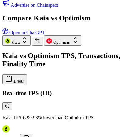
Advertise on Chainspect
Compare Kaia vs Optimism
Open in ChatGPT
Kaia
Optimism
Kaia vs Optimism TPS, Transactions,
Finality Time
1 hour
Real-time TPS (1H)
Kaia TPS is 90.93% lower than Optimism TPS