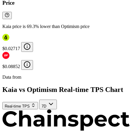
Price
Kaia price is 69.3% lower than Optimism price
$0.02717
$0.08852
Data from
Chainspect
Kaia vs Optimism Real-time TPS Chart
Real-time TPS
7D