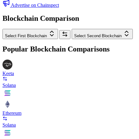
Advertise on Chainspect
Blockchain Comparison
Select First Blockchain
Select Second Blockchain
Popular Blockchain Comparisons
Keeta
Solana
Ethereum
Solana