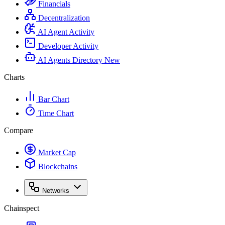
Financials
Decentralization
AI Agent Activity
Developer Activity
AI Agents Directory
New
Charts
Bar Chart
Time Chart
Compare
Market Cap
Blockchains
Networks
Chainspect