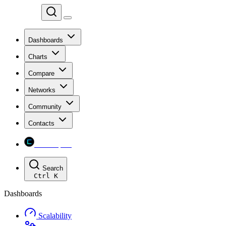
Chainspect
Dashboards
Charts
Compare
Networks
Community
Contacts
Chainspect
Search
Ctrl
K
Dashboards
Scalability