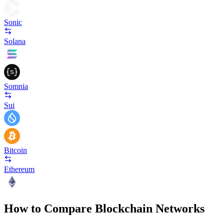
Sonic
Solana
Somnia
Sui
Bitcoin
Ethereum
How to Compare Blockchain Networks