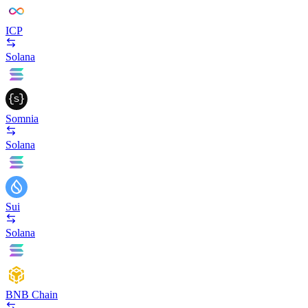
ICP
Solana
Somnia
Solana
Sui
Solana
BNB Chain