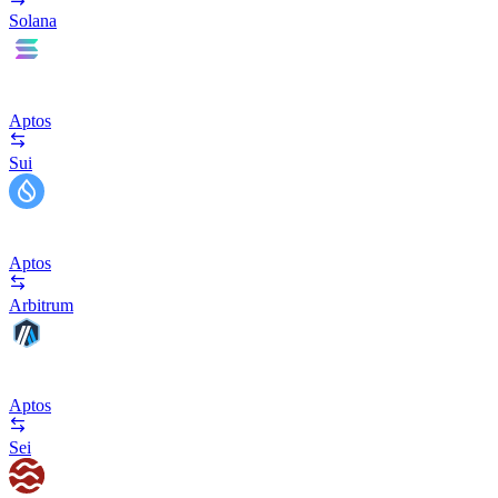
Solana
Aptos
Sui
Aptos
Arbitrum
Aptos
Sei