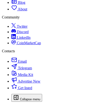
Blog
About
Community
Twitter
Discord
LinkedIn
CoinMarketCap
Contacts
Email
Telegram
Media Kit
Advertise
New
Get listed
Collapse menu