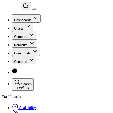
Chainspect
Dashboards
Charts
Compare
Networks
Community
Contacts
Chainspect
Search
Ctrl
K
Dashboards
Scalability