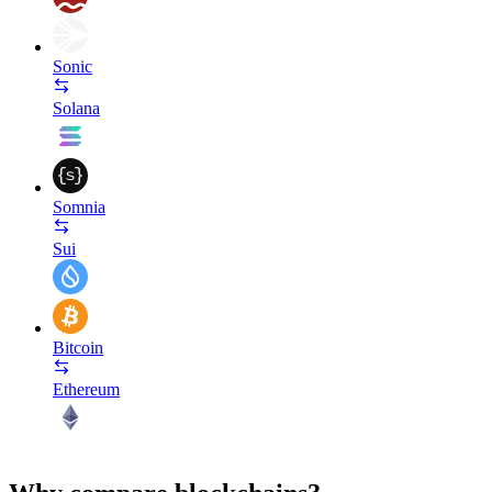
Sonic
Solana
Somnia
Sui
Bitcoin
Ethereum