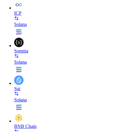
ICP
Solana
Somnia
Solana
Sui
Solana
BNB Chain