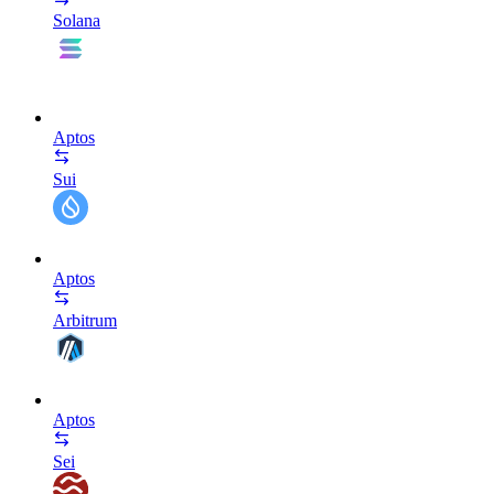
Solana
Aptos
Sui
Aptos
Arbitrum
Aptos
Sei