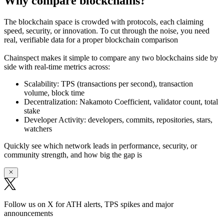
Why compare blockchains?
The blockchain space is crowded with protocols, each claiming
speed, security, or innovation. To cut through the noise, you need
real, verifiable data
for a proper blockchain comparison
Chainspect makes it simple to
compare any two blockchains side by
side
with real-time metrics across:
Scalability:
TPS (transactions per second), transaction
volume, block time
Decentralization:
Nakamoto Coefficient, validator count, total
stake
Developer Activity:
developers, commits, repositories, stars,
watchers
Quickly see which network leads in performance, security, or
community strength, and how big the gap is
Follow us on X for ATH alerts, TPS spikes and major
announcements