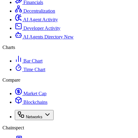
Financials
Decentralization
AI Agent Activity
Developer Activity
AI Agents Directory
New
Charts
Bar Chart
Time Chart
Compare
Market Cap
Blockchains
Networks
Chainspect