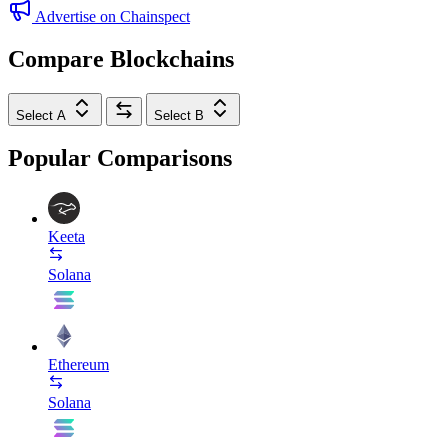
Advertise on Chainspect
Compare Blockchains
Select A
Select B
Popular Comparisons
Keeta
Solana
Ethereum
Solana