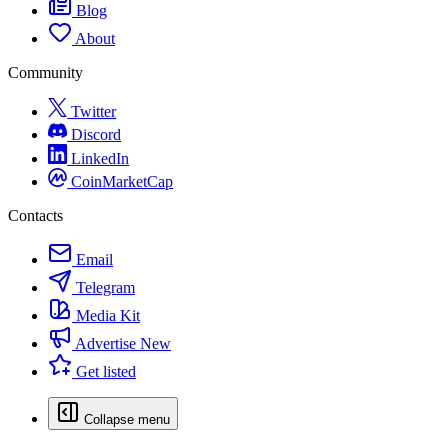
Blog
About
Community
Twitter
Discord
LinkedIn
CoinMarketCap
Contacts
Email
Telegram
Media Kit
Advertise
New
Get listed
Collapse menu