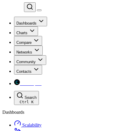
Chainspect
Dashboards
Charts
Compare
Networks
Community
Contacts
Chainspect
Search
Ctrl
K
Dashboards
Scalability