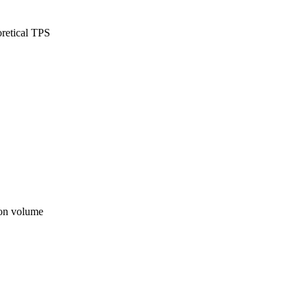
oretical TPS
ion volume