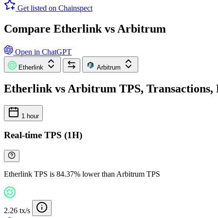
Get listed on Chainspect
Compare Etherlink vs Arbitrum
Open in ChatGPT
Etherlink
Arbitrum
Etherlink vs Arbitrum TPS, Transactions, 
1 hour
Real-time TPS (1H)
Etherlink TPS is 84.37% lower than Arbitrum TPS
2.26 tx/s