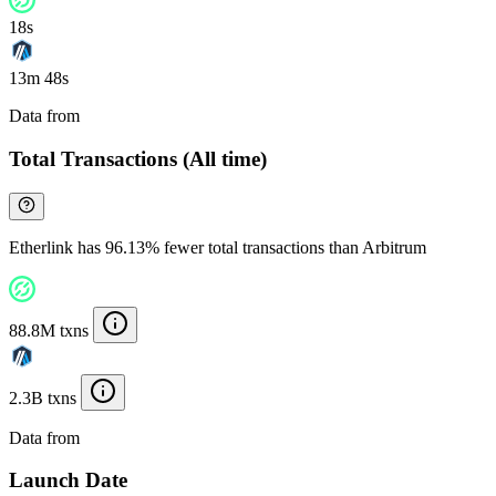
18s
13m 48s
Data from
Chainspect
Total Transactions (All time)
Etherlink has 96.13% fewer total transactions than Arbitrum
88.8M txns
2.3B txns
Data from
Chainspect
Launch Date