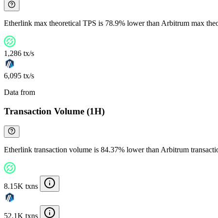
Etherlink max theoretical TPS is 78.9% lower than Arbitrum max the
1,286 tx/s
6,095 tx/s
Data from
Chainspect
Transaction Volume (1H)
Etherlink transaction volume is 84.37% lower than Arbitrum transact
8.15K txns
52.1K txns