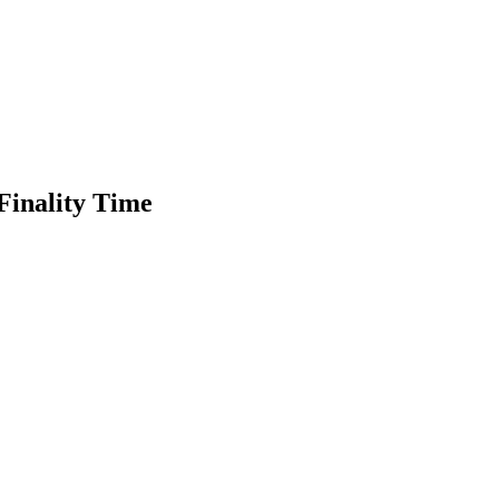
Finality Time