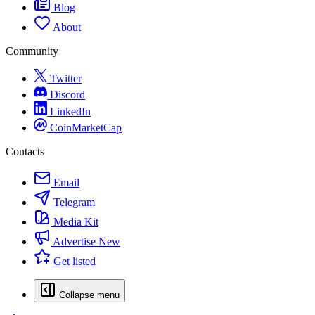
Blog
About
Community
Twitter
Discord
LinkedIn
CoinMarketCap
Contacts
Email
Telegram
Media Kit
Advertise
New
Get listed
Collapse menu