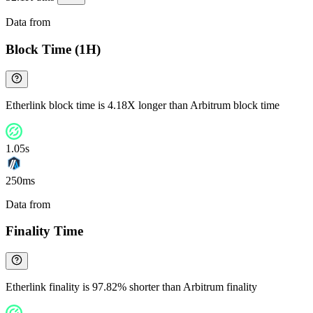
Data from
Chainspect
Block Time (1H)
Etherlink block time is 4.18X longer than Arbitrum block time
1.05s
250ms
Data from
Chainspect
Finality Time
Etherlink finality is 97.82% shorter than Arbitrum finality