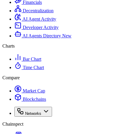
Financials
Decentralization
AI Agent Activity
Developer Activity
AI Agents Directory
New
Charts
Bar Chart
Time Chart
Compare
Market Cap
Blockchains
Networks
Chainspect