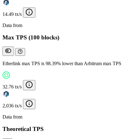
14.49 tx/s
Data from
Chainspect
Max TPS (100 blocks)
Etherlink max TPS is 98.39% lower than Arbitrum max TPS
32.76 tx/s
2,036 tx/s
Data from
Chainspect
Theoretical TPS