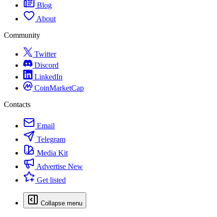
Blog
About
Community
Twitter
Discord
LinkedIn
CoinMarketCap
Contacts
Email
Telegram
Media Kit
Advertise
New
Get listed
Collapse menu