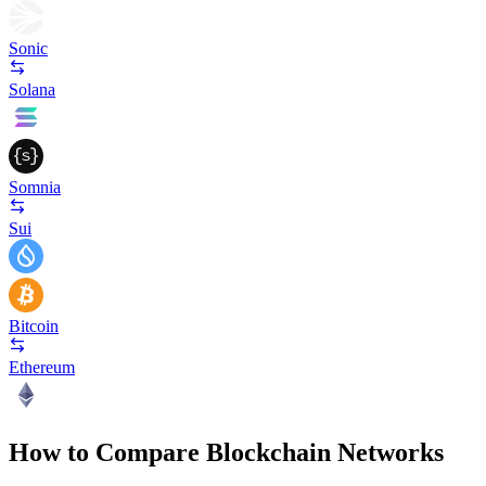
Sonic
Solana
Somnia
Sui
Bitcoin
Ethereum
How to Compare Blockchain Networks