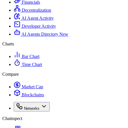
Financials
Decentralization
AI Agent Activity
Developer Activity
AI Agents Directory
New
Charts
Bar Chart
Time Chart
Compare
Market Cap
Blockchains
Networks
Chainspect