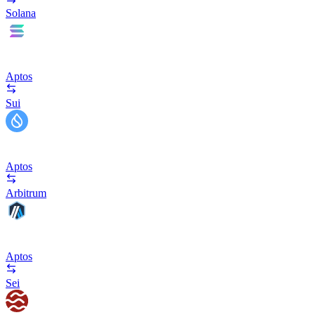
Solana
Aptos
Sui
Aptos
Arbitrum
Aptos
Sei