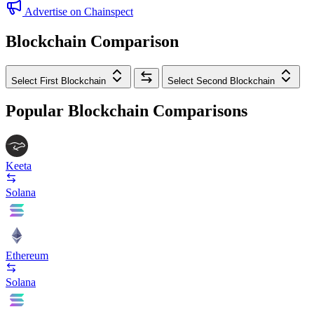
Advertise on Chainspect
Blockchain Comparison
Select First Blockchain
Select Second Blockchain
Popular Blockchain Comparisons
Keeta
Solana
Ethereum
Solana