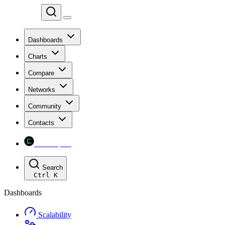
Chainspect
Dashboards
Charts
Compare
Networks
Community
Contacts
Chainspect
Search
Ctrl
K
Dashboards
Scalability