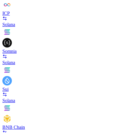
ICP
Solana
Somnia
Solana
Sui
Solana
BNB Chain