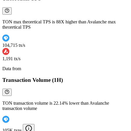
TON max theoretical TPS is 88X higher than Avalanche max
theoretical TPS
104,715 tx/s
1,191 tx/s
Data from
Chainspect
Transaction Volume (1H)
TON transaction volume is 22.14% lower than Avalanche
transaction volume
105K txns