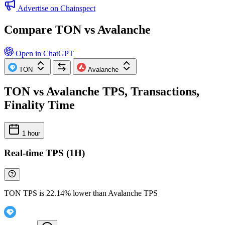
Advertise on Chainspect
Compare TON vs Avalanche
Open in ChatGPT
TON
Avalanche
TON vs Avalanche TPS, Transactions,
Finality Time
1 hour
Real-time TPS (1H)
TON TPS is 22.14% lower than Avalanche TPS