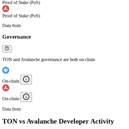
Proof of Stake (PoS)
Proof of Stake (PoS)
Data from
Chainspect
Governance
TON and Avalanche governance are both on-chain
On-chain
On-chain
Data from
Chainspect
TON vs Avalanche Developer Activity