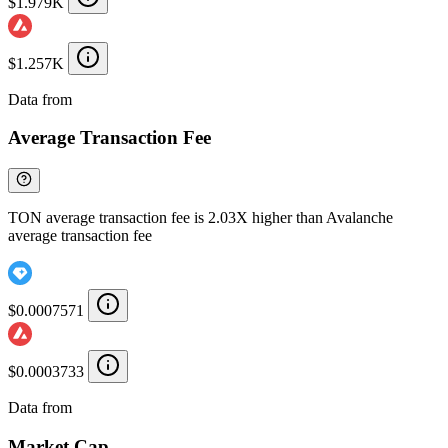
$1.979K
$1.257K
Data from
Chainspect
Average Transaction Fee
TON average transaction fee is 2.03X higher than Avalanche
average transaction fee
$0.0007571
$0.0003733
Data from
Chainspect
Market Cap