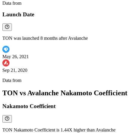
Data from
Chainspect
Launch Date
TON was launched 8 months after Avalanche
May 26, 2021
Sep 21, 2020
Data from
Chainspect
TON vs Avalanche Nakamoto Coefficient
Nakamoto Coefficient
TON Nakamoto Coefficient is 1.44X higher than Avalanche