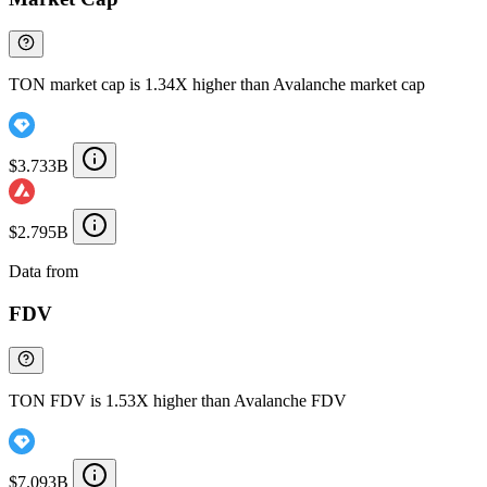
TON market cap is 1.34X higher than Avalanche market cap
$3.733B
$2.795B
Data from
Chainspect
FDV
TON FDV is 1.53X higher than Avalanche FDV
$7.093B