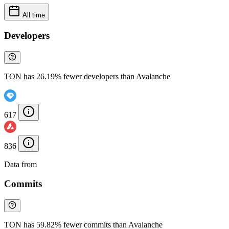
All time
Developers
TON has 26.19% fewer developers than Avalanche
617
836
Data from
Chainspect
Commits
TON has 59.82% fewer commits than Avalanche