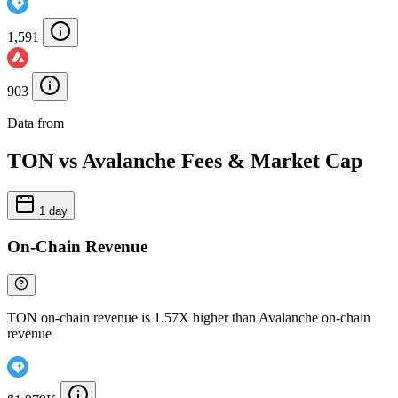
1,591
903
Data from
Chainspect
TON vs Avalanche Fees & Market Cap
1 day
On-Chain Revenue
TON on-chain revenue is 1.57X higher than Avalanche on-chain
revenue