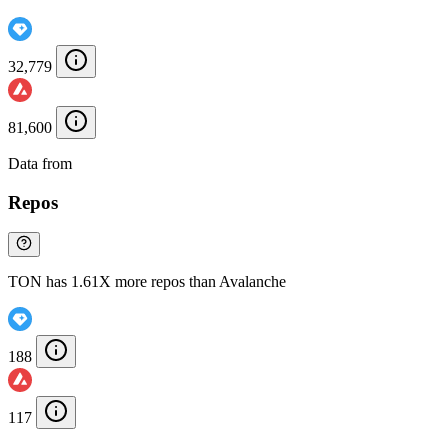
32,779
81,600
Data from
Chainspect
Repos
TON has 1.61X more repos than Avalanche
188
117