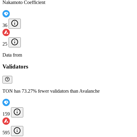
Nakamoto Coefficient
36
25
Data from
Chainspect
Validators
TON has 73.27% fewer validators than Avalanche
159
595