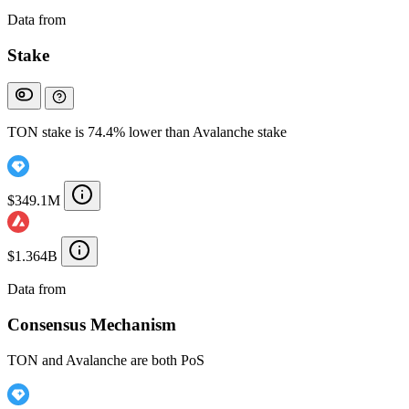
Data from
Chainspect
Stake
TON stake is 74.4% lower than Avalanche stake
$349.1M
$1.364B
Data from
Chainspect
Consensus Mechanism
TON and Avalanche are both PoS