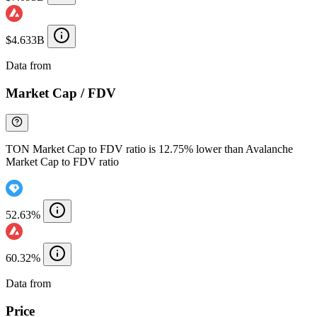
$4.633B
Data from
Chainspect
Market Cap / FDV
TON Market Cap to FDV ratio is 12.75% lower than Avalanche
Market Cap to FDV ratio
52.63%
60.32%
Data from
Chainspect
Price