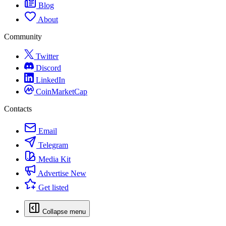
Blog
About
Community
Twitter
Discord
LinkedIn
CoinMarketCap
Contacts
Email
Telegram
Media Kit
Advertise
New
Get listed
Collapse menu