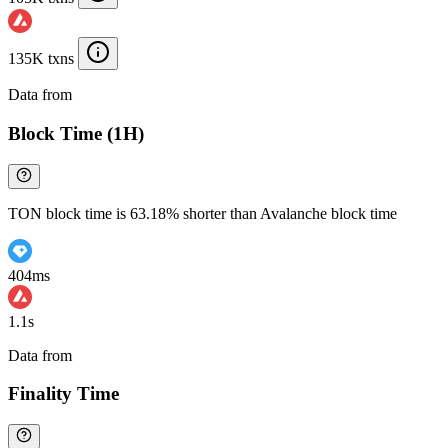
135K txns
Data from
Chainspect
Block Time (1H)
TON block time is 63.18% shorter than Avalanche block time
404ms
1.1s
Data from
Chainspect
Finality Time