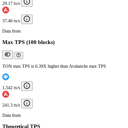
29.17 tx/s
37.46 tx/s
Data from
Chainspect
Max TPS (100 blocks)
TON max TPS is 6.39X higher than Avalanche max TPS
1,542 tx/s
241.3 tx/s
Data from
Chainspect
Theoretical TPS