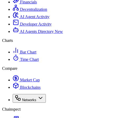
Financials
Decentralization
AI Agent Activity
Developer Activity
AI Agents Directory
New
Charts
Bar Chart
Time Chart
Compare
Market Cap
Blockchains
Networks
Chainspect