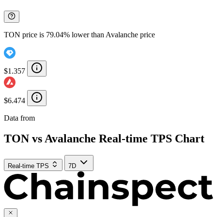
TON price is 79.04% lower than Avalanche price
$1.357
$6.474
Data from
Chainspect
TON vs Avalanche Real-time TPS Chart
Real-time TPS
7D