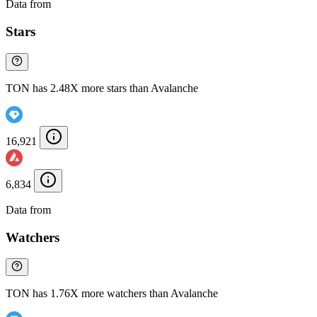
Data from
Chainspect
Stars
TON has 2.48X more stars than Avalanche
16,921
6,834
Data from
Chainspect
Watchers
TON has 1.76X more watchers than Avalanche