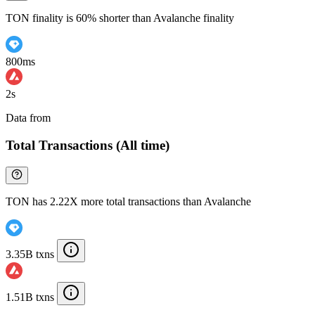
TON finality is 60% shorter than Avalanche finality
800ms
2s
Data from
Chainspect
Total Transactions (All time)
TON has 2.22X more total transactions than Avalanche
3.35B txns
1.51B txns