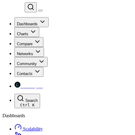
Chainspect
Dashboards
Charts
Compare
Networks
Community
Contacts
Chainspect
Search
Ctrl
K
Dashboards
Scalability