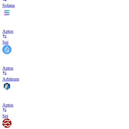
Solana
Aptos
Sui
Aptos
Arbitrum
Aptos
Sei