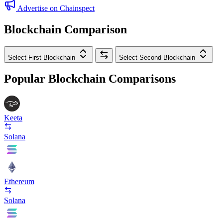
Advertise on Chainspect
Blockchain Comparison
Select First Blockchain
Select Second Blockchain
Popular Blockchain Comparisons
Keeta
Solana
Ethereum
Solana