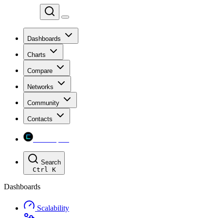
Chainspect
Dashboards
Charts
Compare
Networks
Community
Contacts
Chainspect
Search
Ctrl
K
Dashboards
Scalability