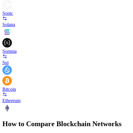
Sonic
Solana
Somnia
Sui
Bitcoin
Ethereum
How to Compare Blockchain Networks