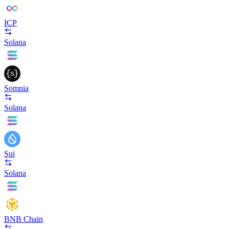
ICP
Solana
Somnia
Solana
Sui
Solana
BNB Chain