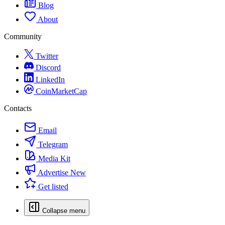
Blog
About
Community
Twitter
Discord
LinkedIn
CoinMarketCap
Contacts
Email
Telegram
Media Kit
Advertise
New
Get listed
Collapse menu