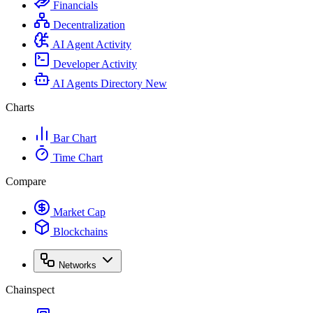
Financials
Decentralization
AI Agent Activity
Developer Activity
AI Agents Directory
New
Charts
Bar Chart
Time Chart
Compare
Market Cap
Blockchains
Networks
Chainspect