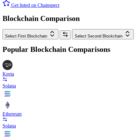
Get listed on Chainspect
Blockchain Comparison
Select First Blockchain
Select Second Blockchain
Popular Blockchain Comparisons
Keeta
Solana
Ethereum
Solana