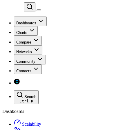
Chainspect
Dashboards
Charts
Compare
Networks
Community
Contacts
Chainspect
Search
Ctrl
K
Dashboards
Scalability