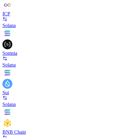
ICP
Solana
Somnia
Solana
Sui
Solana
BNB Chain