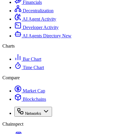
Financials
Decentralization
AI Agent Activity
Developer Activity
AI Agents Directory
New
Charts
Bar Chart
Time Chart
Compare
Market Cap
Blockchains
Networks
Chainspect