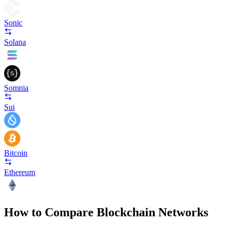
Sonic
Solana
Somnia
Sui
Bitcoin
Ethereum
How to Compare Blockchain Networks