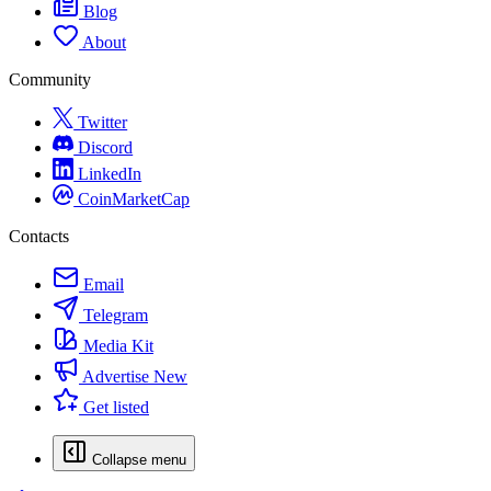
Blog
About
Community
Twitter
Discord
LinkedIn
CoinMarketCap
Contacts
Email
Telegram
Media Kit
Advertise
New
Get listed
Collapse menu