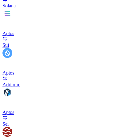
Solana
Aptos
Sui
Aptos
Arbitrum
Aptos
Sei