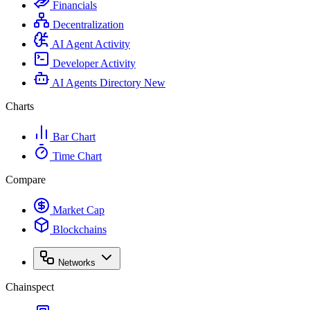
Financials
Decentralization
AI Agent Activity
Developer Activity
AI Agents Directory
New
Charts
Bar Chart
Time Chart
Compare
Market Cap
Blockchains
Networks
Chainspect