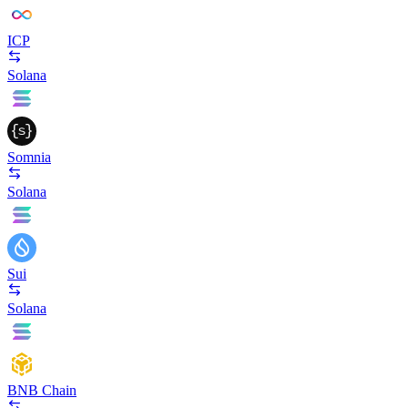
ICP
Solana
Somnia
Solana
Sui
Solana
BNB Chain