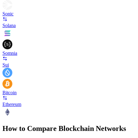
Sonic
Solana
Somnia
Sui
Bitcoin
Ethereum
How to Compare Blockchain Networks