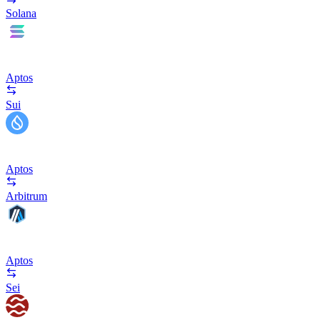
Solana
Aptos
Sui
Aptos
Arbitrum
Aptos
Sei