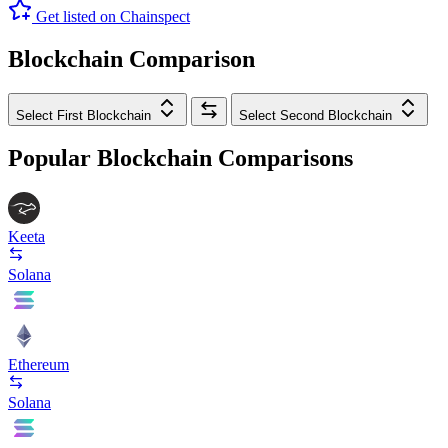
Get listed on Chainspect
Blockchain Comparison
Select First Blockchain
Select Second Blockchain
Popular Blockchain Comparisons
Keeta
Solana
Ethereum
Solana