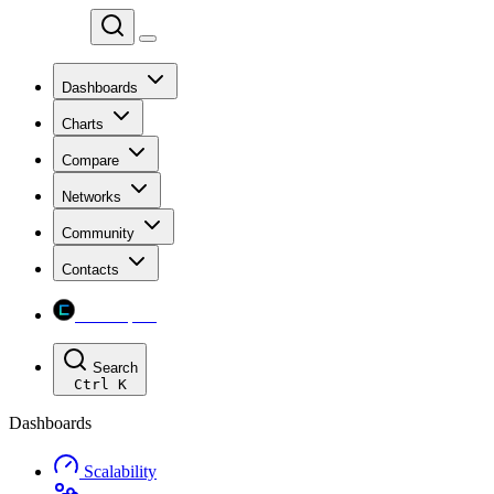
Chainspect
Dashboards
Charts
Compare
Networks
Community
Contacts
Chainspect
Search
Ctrl
K
Dashboards
Scalability