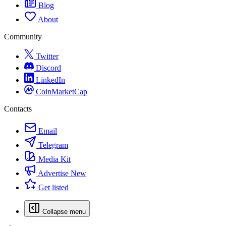
Blog
About
Community
Twitter
Discord
LinkedIn
CoinMarketCap
Contacts
Email
Telegram
Media Kit
Advertise
New
Get listed
Collapse menu