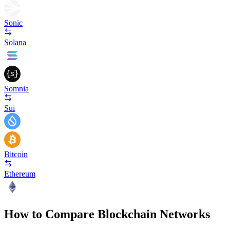
Sonic
Solana
Somnia
Sui
Bitcoin
Ethereum
How to Compare Blockchain Networks