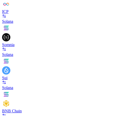
ICP
Solana
Somnia
Solana
Sui
Solana
BNB Chain