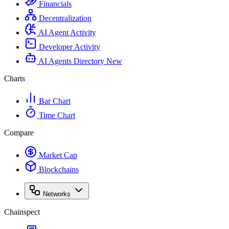
Financials
Decentralization
AI Agent Activity
Developer Activity
AI Agents Directory
New
Charts
Bar Chart
Time Chart
Compare
Market Cap
Blockchains
Networks
Chainspect