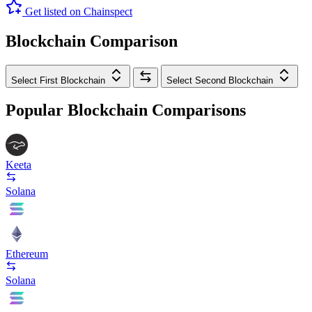
Get listed on Chainspect
Blockchain Comparison
Select First Blockchain
Select Second Blockchain
Popular Blockchain Comparisons
Keeta
Solana
Ethereum
Solana