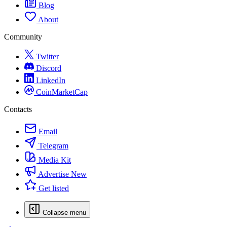
Blog
About
Community
Twitter
Discord
LinkedIn
CoinMarketCap
Contacts
Email
Telegram
Media Kit
Advertise
New
Get listed
Collapse menu