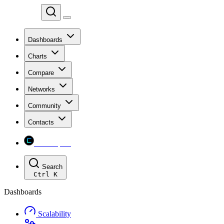
Chainspect
Dashboards
Charts
Compare
Networks
Community
Contacts
Chainspect
Search
Ctrl
K
Dashboards
Scalability