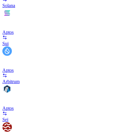
Solana
Aptos
Sui
Aptos
Arbitrum
Aptos
Sei