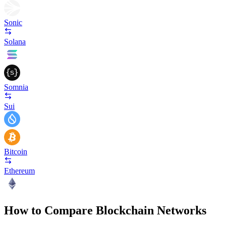
Sonic
Solana
Somnia
Sui
Bitcoin
Ethereum
How to Compare Blockchain Networks