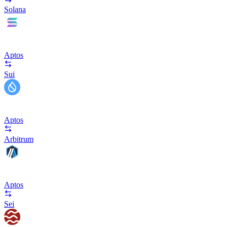
Solana
Aptos
Sui
Aptos
Arbitrum
Aptos
Sei