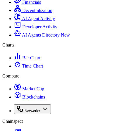
Financials
Decentralization
AI Agent Activity
Developer Activity
AI Agents Directory
New
Charts
Bar Chart
Time Chart
Compare
Market Cap
Blockchains
Networks
Chainspect