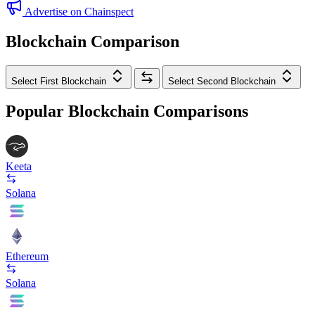
Advertise on Chainspect
Blockchain Comparison
Select First Blockchain
Select Second Blockchain
Popular Blockchain Comparisons
Keeta
Solana
Ethereum
Solana