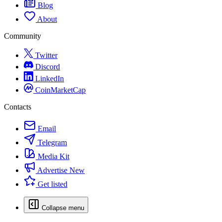
Blog
About
Community
Twitter
Discord
LinkedIn
CoinMarketCap
Contacts
Email
Telegram
Media Kit
Advertise
New
Get listed
Collapse menu