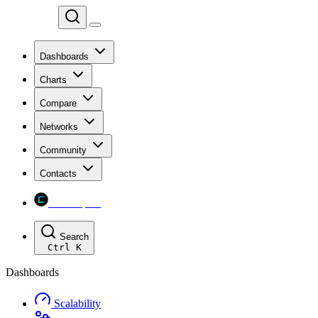
Chainspect
Dashboards
Charts
Compare
Networks
Community
Contacts
Chainspect
Search
Ctrl
K
Dashboards
Scalability