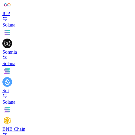
ICP
Solana
Somnia
Solana
Sui
Solana
BNB Chain