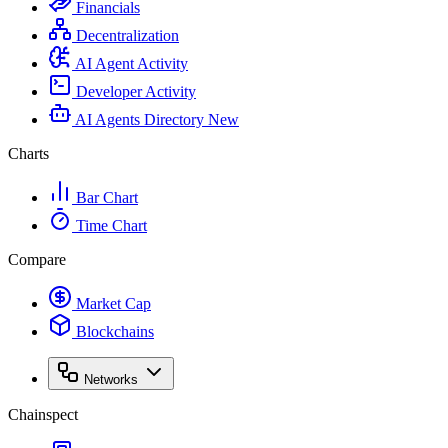
Financials
Decentralization
AI Agent Activity
Developer Activity
AI Agents Directory
New
Charts
Bar Chart
Time Chart
Compare
Market Cap
Blockchains
Networks
Chainspect