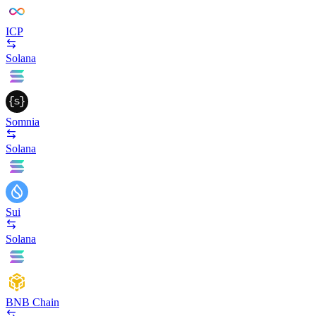
ICP
Solana
Somnia
Solana
Sui
Solana
BNB Chain