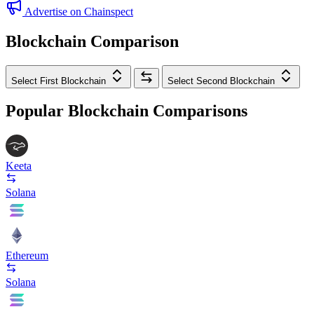
Advertise on Chainspect
Blockchain Comparison
Select First Blockchain
Select Second Blockchain
Popular Blockchain Comparisons
Keeta
Solana
Ethereum
Solana