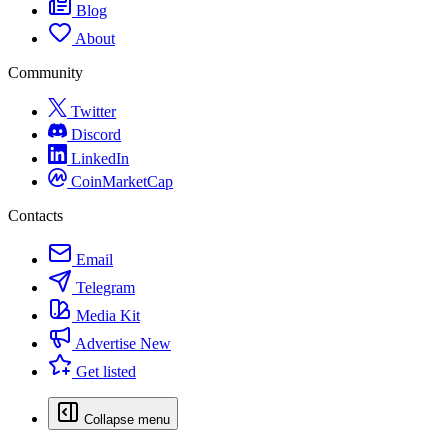
Blog
About
Community
Twitter
Discord
LinkedIn
CoinMarketCap
Contacts
Email
Telegram
Media Kit
Advertise
New
Get listed
Collapse menu