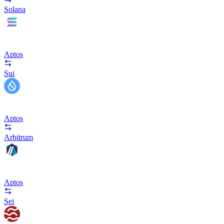
Solana
Aptos
Sui
Aptos
Arbitrum
Aptos
Sei