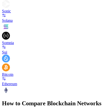
Sonic
Solana
Somnia
Sui
Bitcoin
Ethereum
How to Compare Blockchain Networks