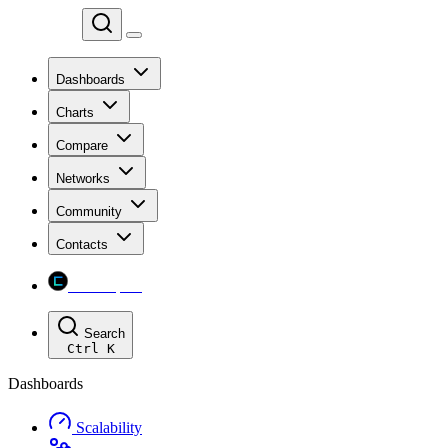
Chainspect
Dashboards
Charts
Compare
Networks
Community
Contacts
Chainspect
Search
Ctrl
K
Dashboards
Scalability