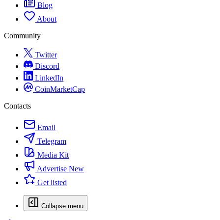
Blog
About
Community
Twitter
Discord
LinkedIn
CoinMarketCap
Contacts
Email
Telegram
Media Kit
Advertise
New
Get listed
Collapse menu