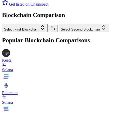
Get listed on Chainspect
Blockchain Comparison
Select First Blockchain
Select Second Blockchain
Popular Blockchain Comparisons
Keeta
Solana
Ethereum
Solana