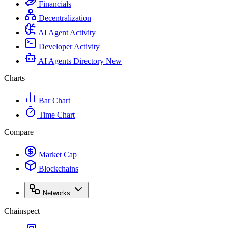
Financials
Decentralization
AI Agent Activity
Developer Activity
AI Agents Directory
New
Charts
Bar Chart
Time Chart
Compare
Market Cap
Blockchains
Networks
Chainspect