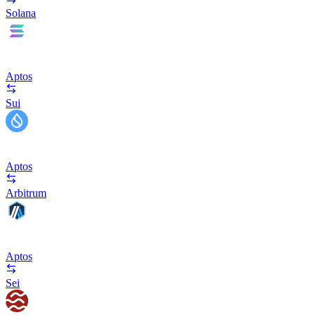
Solana
Aptos
Sui
Aptos
Arbitrum
Aptos
Sei