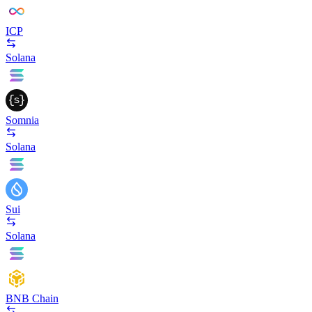
ICP
Solana
Somnia
Solana
Sui
Solana
BNB Chain