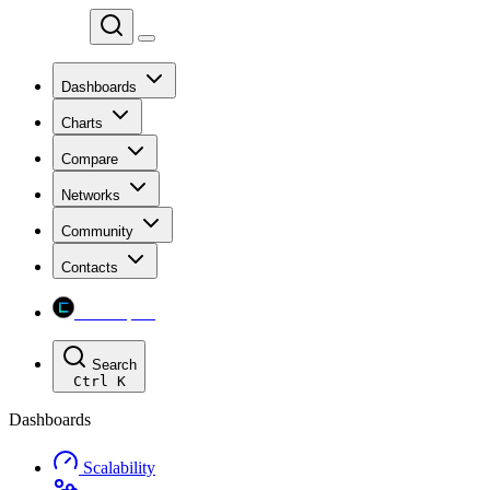
Chainspect
Dashboards
Charts
Compare
Networks
Community
Contacts
Chainspect
Search
Ctrl
K
Dashboards
Scalability