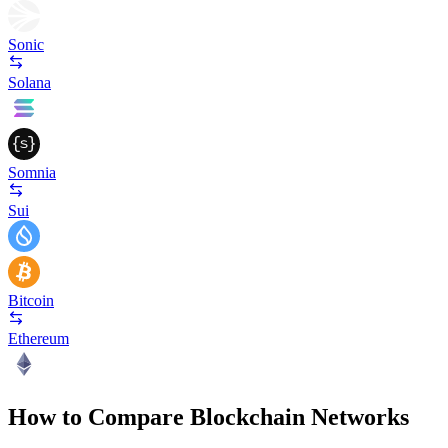
Sonic
Solana
Somnia
Sui
Bitcoin
Ethereum
How to Compare Blockchain Networks