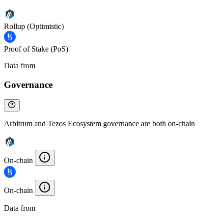
Rollup (Optimistic)
Proof of Stake (PoS)
Data from
Chainspect
Governance
Arbitrum and Tezos Ecosystem governance are both on-chain
On-chain
On-chain
Data from
Chainspect