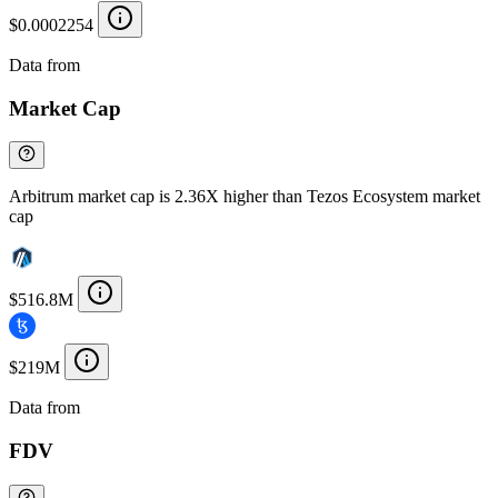
$0.0002254
Data from
Chainspect
Market Cap
Arbitrum market cap is 2.36X higher than Tezos Ecosystem market
cap
$516.8M
$219M
Data from
Chainspect
FDV