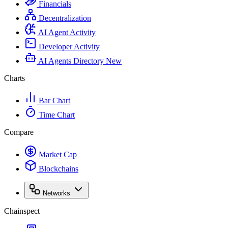
Financials
Decentralization
AI Agent Activity
Developer Activity
AI Agents Directory
New
Charts
Bar Chart
Time Chart
Compare
Market Cap
Blockchains
Networks
Chainspect