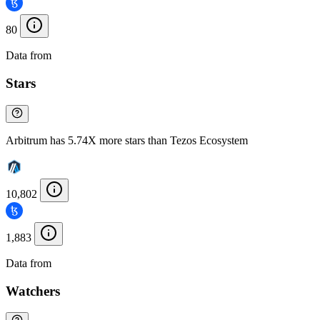
80
Data from
Chainspect
Stars
Arbitrum has 5.74X more stars than Tezos Ecosystem
10,802
1,883
Data from
Chainspect
Watchers