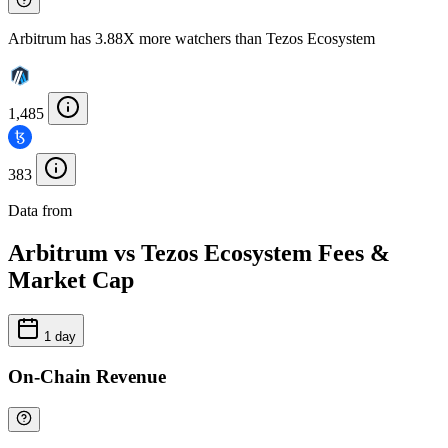
Arbitrum has 3.88X more watchers than Tezos Ecosystem
1,485
383
Data from
Chainspect
Arbitrum vs Tezos Ecosystem Fees &
Market Cap
1 day
On-Chain Revenue