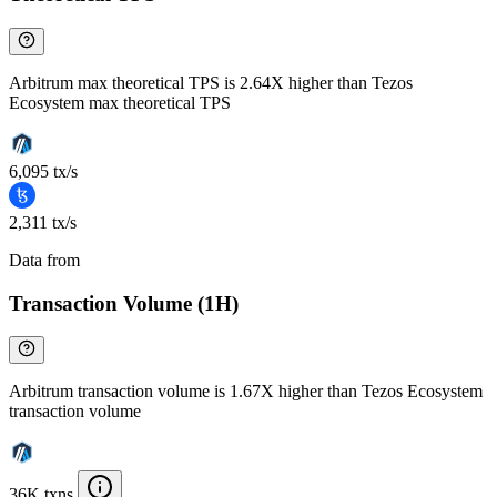
Arbitrum max theoretical TPS is 2.64X higher than Tezos
Ecosystem max theoretical TPS
6,095 tx/s
2,311 tx/s
Data from
Chainspect
Transaction Volume (1H)
Arbitrum transaction volume is 1.67X higher than Tezos Ecosystem
transaction volume
36K txns