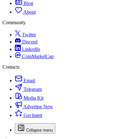
Blog
About
Community
Twitter
Discord
LinkedIn
CoinMarketCap
Contacts
Email
Telegram
Media Kit
Advertise
New
Get listed
Collapse menu