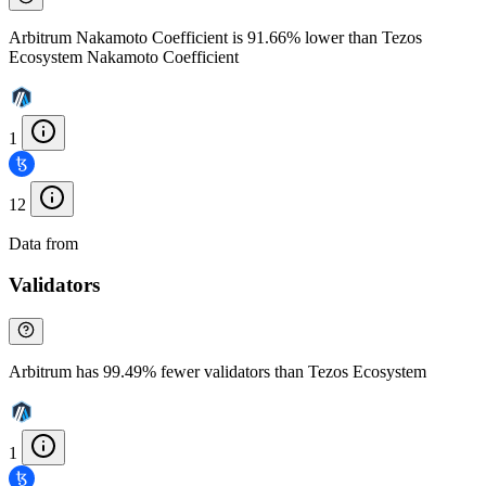
Arbitrum Nakamoto Coefficient is 91.66% lower than Tezos
Ecosystem Nakamoto Coefficient
1
12
Data from
Chainspect
Validators
Arbitrum has 99.49% fewer validators than Tezos Ecosystem
1