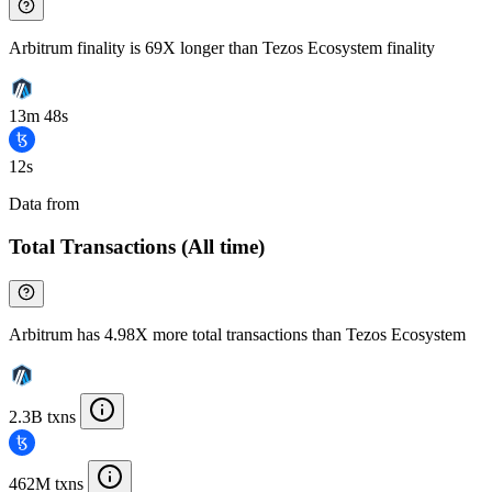
Arbitrum finality is 69X longer than Tezos Ecosystem finality
13m 48s
12s
Data from
Chainspect
Total Transactions (All time)
Arbitrum has 4.98X more total transactions than Tezos Ecosystem
2.3B txns
462M txns