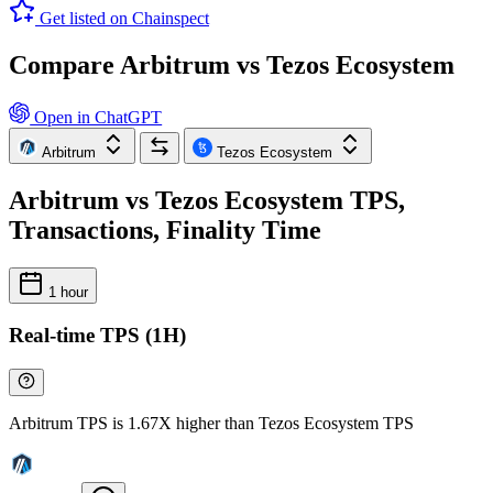
Get listed on Chainspect
Compare Arbitrum vs Tezos Ecosystem
Open in ChatGPT
Arbitrum
Tezos Ecosystem
Arbitrum vs Tezos Ecosystem TPS,
Transactions, Finality Time
1 hour
Real-time TPS (1H)
Arbitrum TPS is 1.67X higher than Tezos Ecosystem TPS