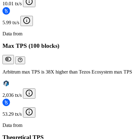
10.01 tx/s
5.99 tx/s
Data from
Chainspect
Max TPS (100 blocks)
Arbitrum max TPS is 38X higher than Tezos Ecosystem max TPS
2,036 tx/s
53.29 tx/s
Data from
Chainspect
Theoretical TPS