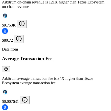
Arbitrum on-chain revenue is 121X higher than Tezos Ecosystem
on-chain revenue
$9.753K
$80.72
Data from
Chainspect
Average Transaction Fee
Arbitrum average transaction fee is 34X higher than Tezos
Ecosystem average transaction fee
$0.007631