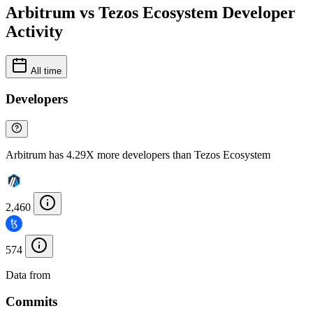
Arbitrum vs Tezos Ecosystem Developer
Activity
All time
Developers
Arbitrum has 4.29X more developers than Tezos Ecosystem
2,460
574
Data from
Chainspect
Commits