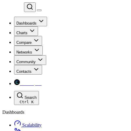
Chainspect
Dashboards
Charts
Compare
Networks
Community
Contacts
Chainspect
Search
Ctrl
K
Dashboards
Scalability