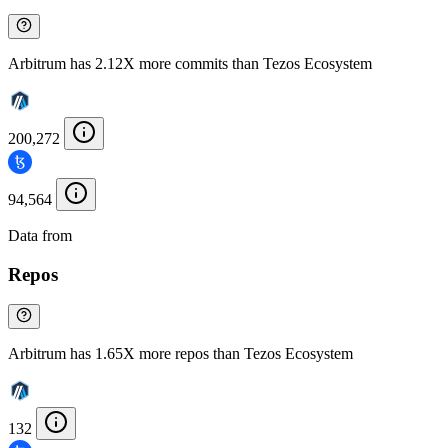
Arbitrum has 2.12X more commits than Tezos Ecosystem
200,272
94,564
Data from
Chainspect
Repos
Arbitrum has 1.65X more repos than Tezos Ecosystem
132