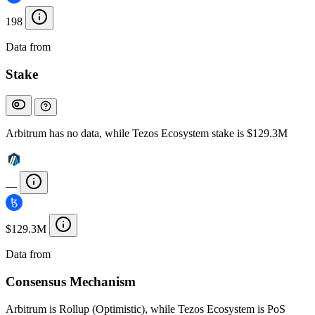
198
Data from
Chainspect
Stake
Arbitrum has no data, while Tezos Ecosystem stake is $129.3M
—
$129.3M
Data from
Chainspect
Consensus Mechanism
Arbitrum is Rollup (Optimistic), while Tezos Ecosystem is PoS