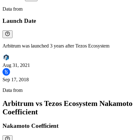
Data from
Chainspect
Launch Date
Arbitrum was launched 3 years after Tezos Ecosystem
Aug 31, 2021
Sep 17, 2018
Data from
Chainspect
Arbitrum vs Tezos Ecosystem Nakamoto
Coefficient
Nakamoto Coefficient