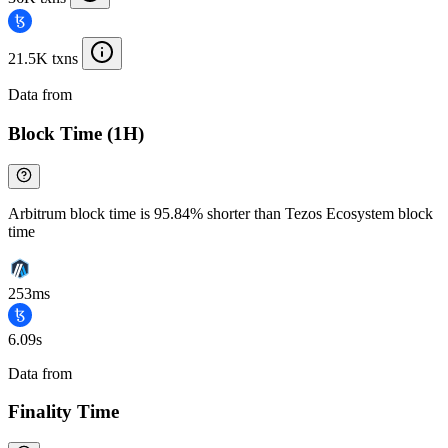
21.5K txns
Data from
Chainspect
Block Time (1H)
Arbitrum block time is 95.84% shorter than Tezos Ecosystem block
time
253ms
6.09s
Data from
Chainspect
Finality Time