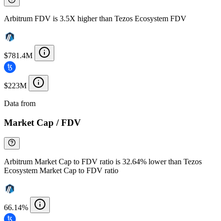
Arbitrum FDV is 3.5X higher than Tezos Ecosystem FDV
$781.4M
$223M
Data from
Chainspect
Market Cap / FDV
Arbitrum Market Cap to FDV ratio is 32.64% lower than Tezos
Ecosystem Market Cap to FDV ratio
66.14%