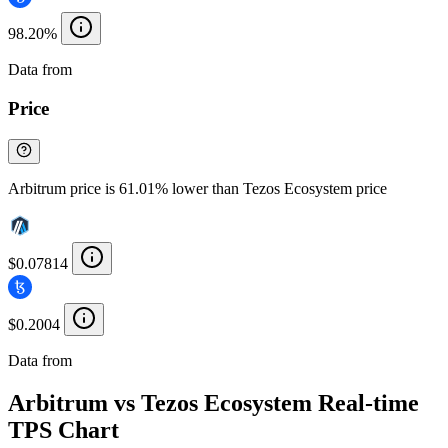
98.20%
Data from
Chainspect
Price
Arbitrum price is 61.01% lower than Tezos Ecosystem price
$0.07814
$0.2004
Data from
Chainspect
Arbitrum vs Tezos Ecosystem Real-time
TPS Chart