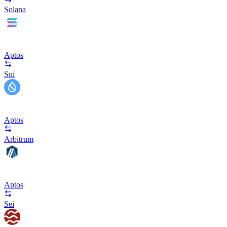
Solana
Aptos
Sui
Aptos
Arbitrum
Aptos
Sei