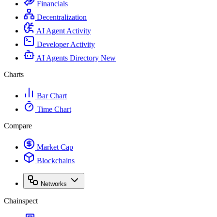
Financials
Decentralization
AI Agent Activity
Developer Activity
AI Agents Directory
New
Charts
Bar Chart
Time Chart
Compare
Market Cap
Blockchains
Networks
Chainspect