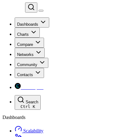
Chainspect
Dashboards
Charts
Compare
Networks
Community
Contacts
Chainspect
Search
Ctrl
K
Dashboards
Scalability