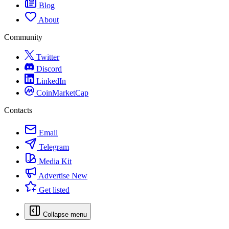
Blog
About
Community
Twitter
Discord
LinkedIn
CoinMarketCap
Contacts
Email
Telegram
Media Kit
Advertise
New
Get listed
Collapse menu