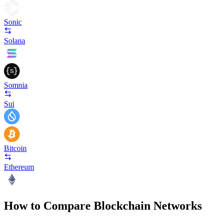
Sonic
Solana
Somnia
Sui
Bitcoin
Ethereum
How to Compare Blockchain Networks