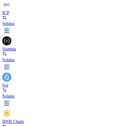
ICP
Solana
Somnia
Solana
Sui
Solana
BNB Chain