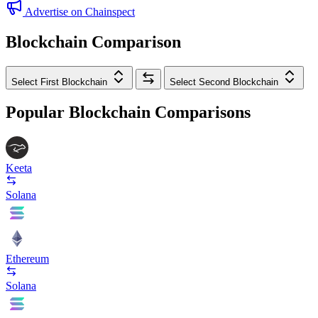
Advertise on Chainspect
Blockchain Comparison
Select First Blockchain
Select Second Blockchain
Popular Blockchain Comparisons
Keeta
Solana
Ethereum
Solana