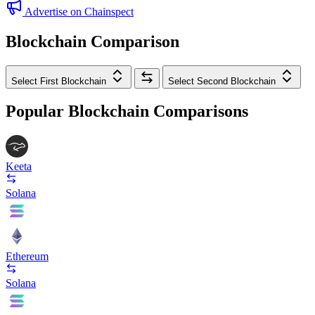
Advertise on Chainspect
Blockchain Comparison
Select First Blockchain
Select Second Blockchain
Popular Blockchain Comparisons
Keeta
Solana
Ethereum
Solana