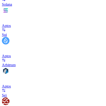
Solana
Aptos
Sui
Aptos
Arbitrum
Aptos
Sei