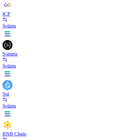
ICP
Solana
Somnia
Solana
Sui
Solana
BNB Chain