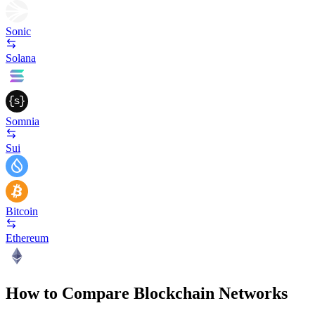
Sonic
Solana
Somnia
Sui
Bitcoin
Ethereum
How to Compare Blockchain Networks