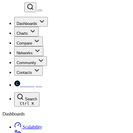
Chainspect
Dashboards
Charts
Compare
Networks
Community
Contacts
Chainspect
Search
Ctrl
K
Dashboards
Scalability