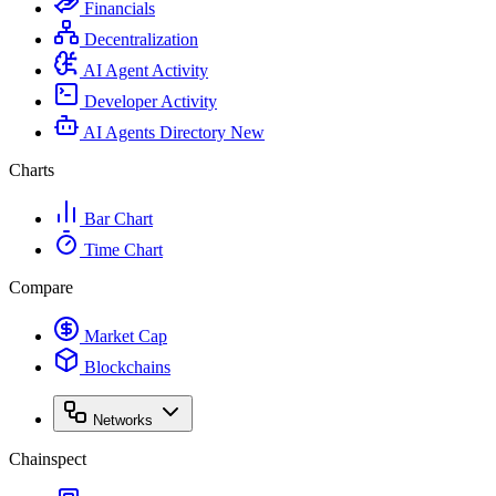
Financials
Decentralization
AI Agent Activity
Developer Activity
AI Agents Directory
New
Charts
Bar Chart
Time Chart
Compare
Market Cap
Blockchains
Networks
Chainspect