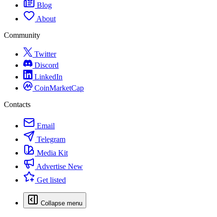
Blog
About
Community
Twitter
Discord
LinkedIn
CoinMarketCap
Contacts
Email
Telegram
Media Kit
Advertise
New
Get listed
Collapse menu