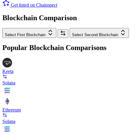
Get listed on Chainspect
Blockchain Comparison
Select First Blockchain
Select Second Blockchain
Popular Blockchain Comparisons
Keeta
Solana
Ethereum
Solana