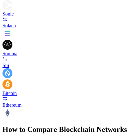
Sonic
Solana
Somnia
Sui
Bitcoin
Ethereum
How to Compare Blockchain Networks