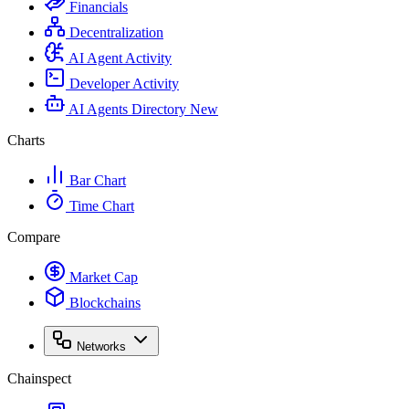
Financials
Decentralization
AI Agent Activity
Developer Activity
AI Agents Directory
New
Charts
Bar Chart
Time Chart
Compare
Market Cap
Blockchains
Networks
Chainspect