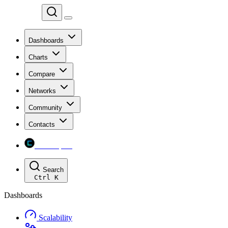
Chainspect
Dashboards
Charts
Compare
Networks
Community
Contacts
Chainspect
Search
Ctrl
K
Dashboards
Scalability