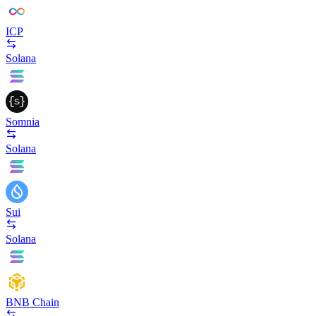
ICP
Solana
Somnia
Solana
Sui
Solana
BNB Chain