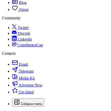
Blog
About
Community
Twitter
Discord
LinkedIn
CoinMarketCap
Contacts
Email
Telegram
Media Kit
Advertise
New
Get listed
Collapse menu