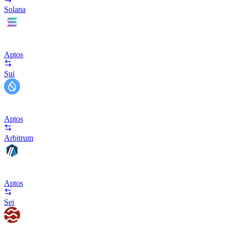
Solana
Aptos
Sui
Aptos
Arbitrum
Aptos
Sei