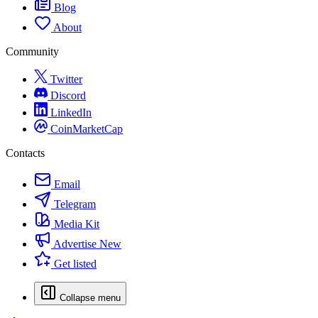
Blog
About
Community
Twitter
Discord
LinkedIn
CoinMarketCap
Contacts
Email
Telegram
Media Kit
Advertise
New
Get listed
Collapse menu