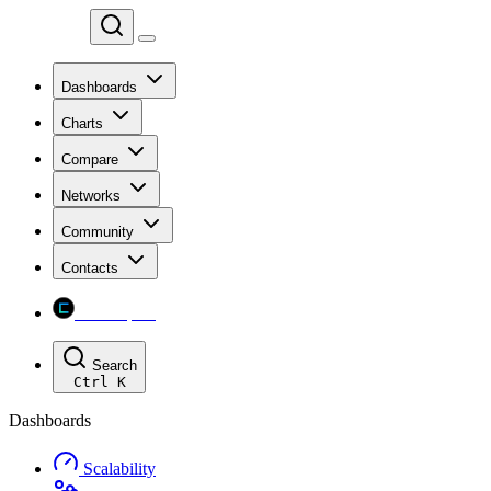
Chainspect
Dashboards
Charts
Compare
Networks
Community
Contacts
Chainspect
Search
Ctrl
K
Dashboards
Scalability