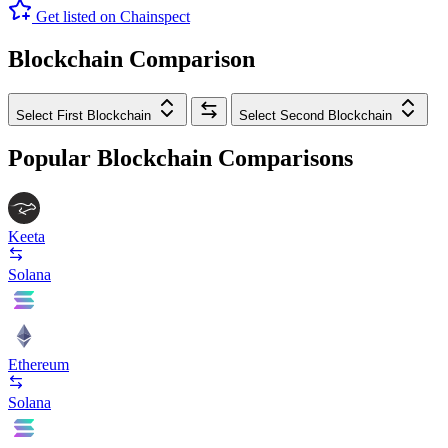
Get listed on Chainspect
Blockchain Comparison
Select First Blockchain
Select Second Blockchain
Popular Blockchain Comparisons
Keeta
Solana
Ethereum
Solana