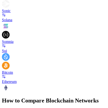
Sonic
Solana
Somnia
Sui
Bitcoin
Ethereum
How to Compare Blockchain Networks