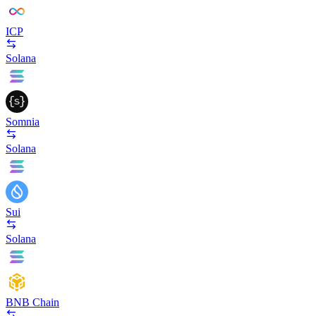
ICP
Solana
Somnia
Solana
Sui
Solana
BNB Chain