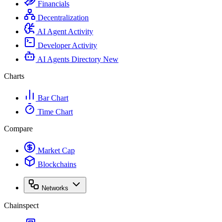
Financials
Decentralization
AI Agent Activity
Developer Activity
AI Agents Directory
New
Charts
Bar Chart
Time Chart
Compare
Market Cap
Blockchains
Networks
Chainspect