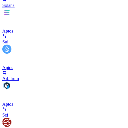
Solana
Aptos
Sui
Aptos
Arbitrum
Aptos
Sei