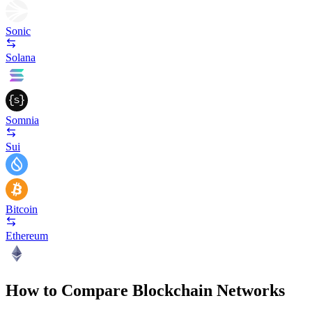
Sonic
Solana
Somnia
Sui
Bitcoin
Ethereum
How to Compare Blockchain Networks