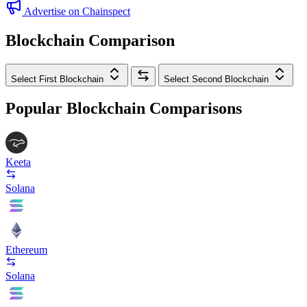
Advertise on Chainspect
Blockchain Comparison
Select First Blockchain
Select Second Blockchain
Popular Blockchain Comparisons
Keeta
Solana
Ethereum
Solana