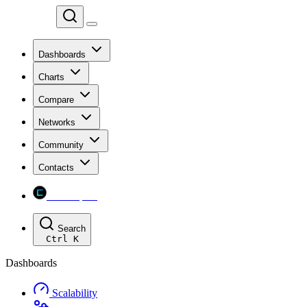
Chainspect
Dashboards
Charts
Compare
Networks
Community
Contacts
Chainspect
Search
Ctrl
K
Dashboards
Scalability