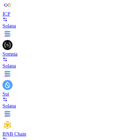
ICP
Solana
Somnia
Solana
Sui
Solana
BNB Chain