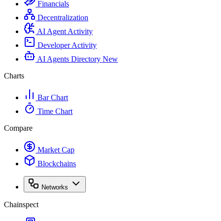
Financials
Decentralization
AI Agent Activity
Developer Activity
AI Agents Directory
New
Charts
Bar Chart
Time Chart
Compare
Market Cap
Blockchains
Networks
Chainspect