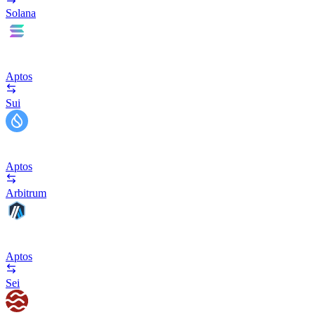
Solana
Aptos
Sui
Aptos
Arbitrum
Aptos
Sei