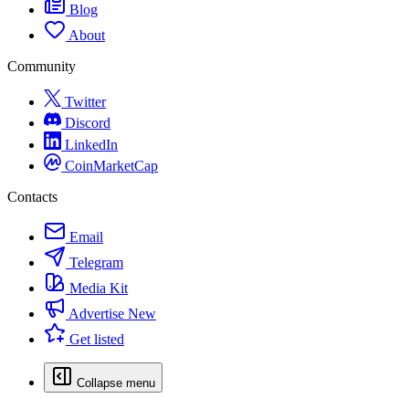
Blog
About
Community
Twitter
Discord
LinkedIn
CoinMarketCap
Contacts
Email
Telegram
Media Kit
Advertise
New
Get listed
Collapse menu