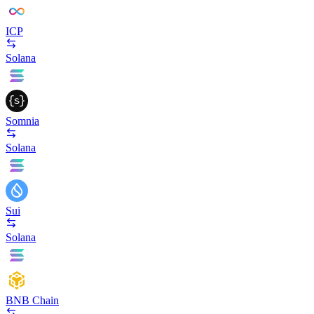
ICP
Solana
Somnia
Solana
Sui
Solana
BNB Chain