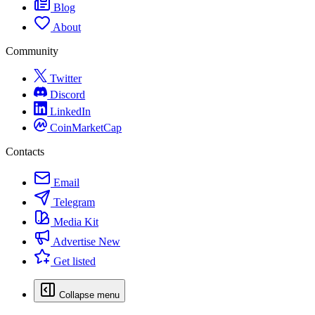
Blog
About
Community
Twitter
Discord
LinkedIn
CoinMarketCap
Contacts
Email
Telegram
Media Kit
Advertise
New
Get listed
Collapse menu