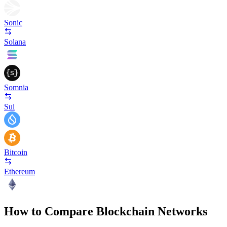
Sonic
Solana
Somnia
Sui
Bitcoin
Ethereum
How to Compare Blockchain Networks