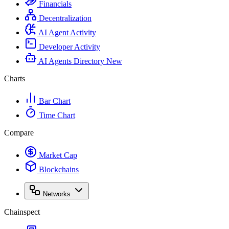
Financials
Decentralization
AI Agent Activity
Developer Activity
AI Agents Directory
New
Charts
Bar Chart
Time Chart
Compare
Market Cap
Blockchains
Networks
Chainspect