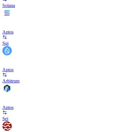
Solana
Aptos
Sui
Aptos
Arbitrum
Aptos
Sei