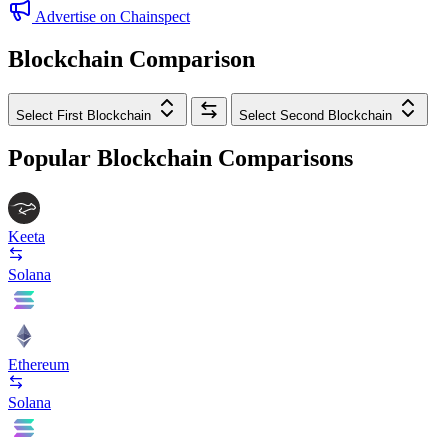
Advertise on Chainspect
Blockchain Comparison
Select First Blockchain
Select Second Blockchain
Popular Blockchain Comparisons
Keeta
Solana
Ethereum
Solana