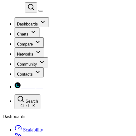
Chainspect
Dashboards
Charts
Compare
Networks
Community
Contacts
Chainspect
Search
Ctrl
K
Dashboards
Scalability