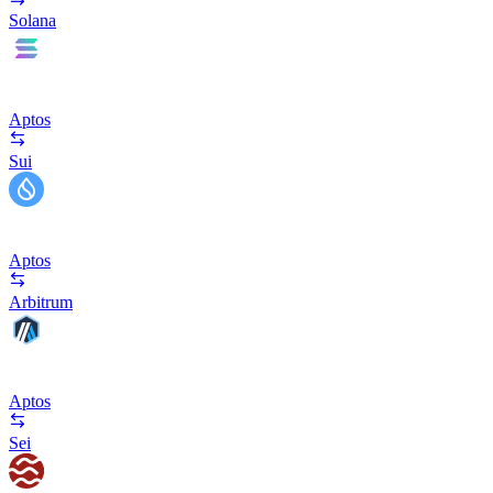
Solana
Aptos
Sui
Aptos
Arbitrum
Aptos
Sei