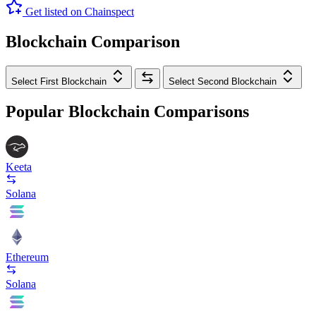
Get listed on Chainspect
Blockchain Comparison
Select First Blockchain
Select Second Blockchain
Popular Blockchain Comparisons
Keeta
Solana
Ethereum
Solana