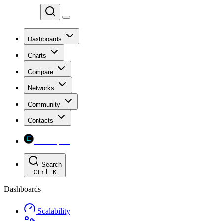
Chainspect
Dashboards
Charts
Compare
Networks
Community
Contacts
Chainspect
Search
Ctrl
K
Dashboards
Scalability