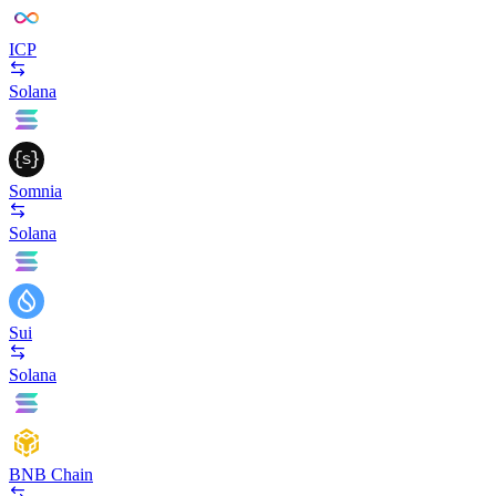
ICP
Solana
Somnia
Solana
Sui
Solana
BNB Chain