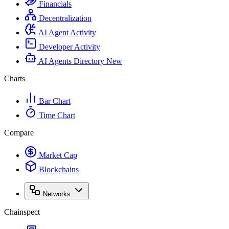
Financials
Decentralization
AI Agent Activity
Developer Activity
AI Agents Directory
New
Charts
Bar Chart
Time Chart
Compare
Market Cap
Blockchains
Networks
Chainspect