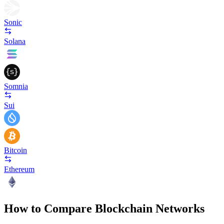
Sonic
Solana
Somnia
Sui
Bitcoin
Ethereum
How to Compare Blockchain Networks