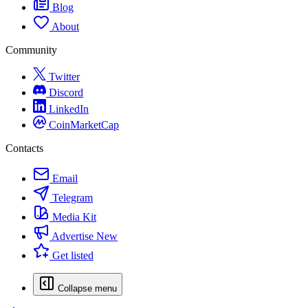
Blog
About
Community
Twitter
Discord
LinkedIn
CoinMarketCap
Contacts
Email
Telegram
Media Kit
Advertise
New
Get listed
Collapse menu