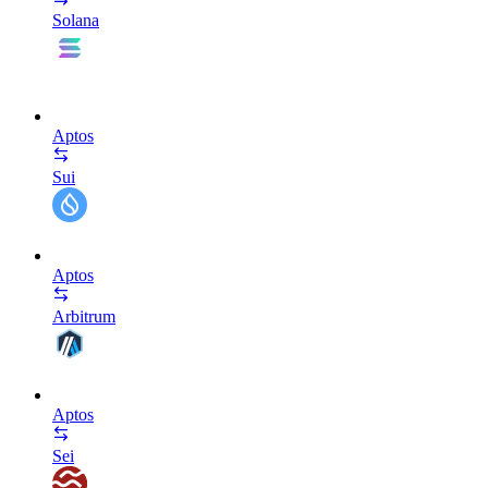
Solana
Aptos
Sui
Aptos
Arbitrum
Aptos
Sei