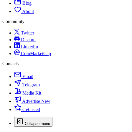
Blog
About
Community
Twitter
Discord
LinkedIn
CoinMarketCap
Contacts
Email
Telegram
Media Kit
Advertise
New
Get listed
Collapse menu