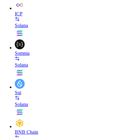
ICP
Solana
Somnia
Solana
Sui
Solana
BNB Chain