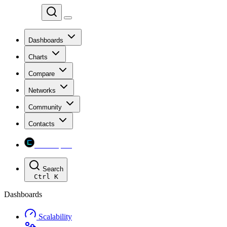
Chainspect
Dashboards
Charts
Compare
Networks
Community
Contacts
Chainspect
Search
Ctrl
K
Dashboards
Scalability