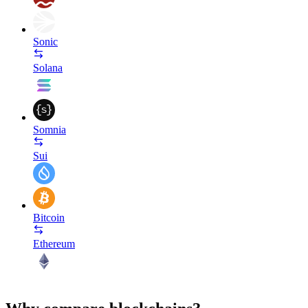
Sonic
Solana
Somnia
Sui
Bitcoin
Ethereum