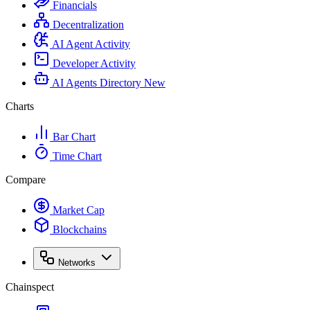
Financials
Decentralization
AI Agent Activity
Developer Activity
AI Agents Directory
New
Charts
Bar Chart
Time Chart
Compare
Market Cap
Blockchains
Networks
Chainspect