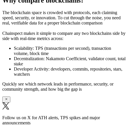
Why compare blockchains?
The blockchain space is crowded with protocols, each claiming
speed, security, or innovation. To cut through the noise, you need
real, verifiable data
for a proper blockchain comparison
Chainspect makes it simple to
compare any two blockchains side by
side
with real-time metrics across:
Scalability:
TPS (transactions per second), transaction
volume, block time
Decentralization:
Nakamoto Coefficient, validator count, total
stake
Developer Activity:
developers, commits, repositories, stars,
watchers
Quickly see which network leads in performance, security, or
community strength, and how big the gap is
Follow us on X for ATH alerts, TPS spikes and major
announcements