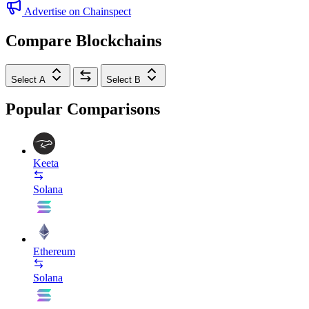
Advertise on Chainspect
Compare Blockchains
Select A
Select B
Popular Comparisons
Keeta
Solana
Ethereum
Solana